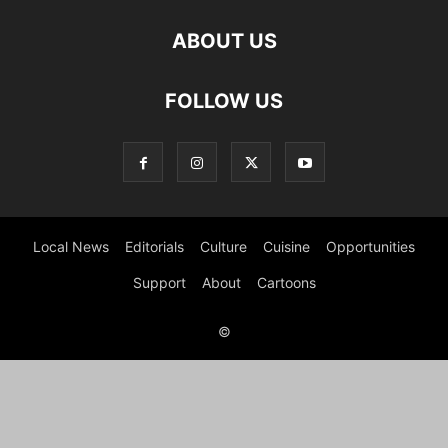
ABOUT US
FOLLOW US
Local News
Editorials
Culture
Cuisine
Opportunities
Support
About
Cartoons
©