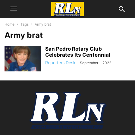
Home
Tags
Army brat
Army brat
San Pedro Rotary Club
Celebrates Its Centennial
Reporters Desk
-
September 1, 2022