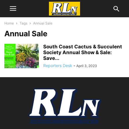
Home
Tags
Annual Sale
Annual Sale
South Coast Cactus & Succulent
Society Annual Show & Sale:
Save...
Reporters Desk
-
April 3, 2023