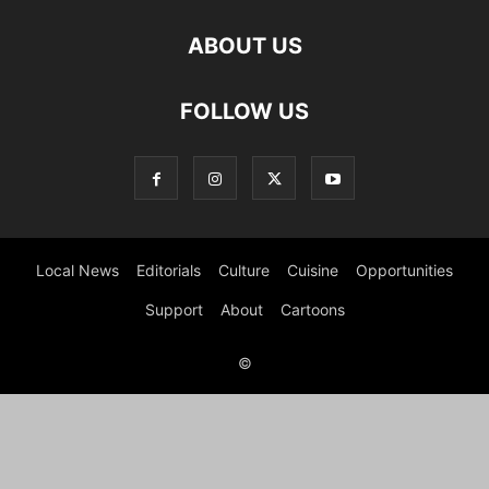
ABOUT US
FOLLOW US
Local News
Editorials
Culture
Cuisine
Opportunities
Support
About
Cartoons
©