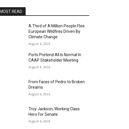
MOST READ
A Third of A Million People Flee
European Wildfires Driven By
Climate Change
August 6, 2026
Ports Pretend All Is Normal In
CAAP Stakeholder Meeting
August 6, 2026
From Faces of Pedro to Broken
Dreams
August 6, 2026
Troy Jackson, Working Class
Hero For Senate
August 6, 2026