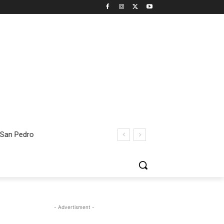
 San Pedro
- Advertisment -