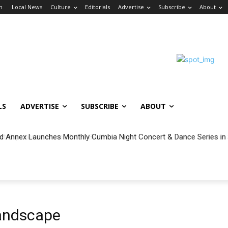
in
Local News
Culture
Editorials
Advertise
Subscribe
About
LS
ADVERTISE
SUBSCRIBE
ABOUT
 Annex Launches Monthly Cumbia Night Concert & Dance Series in
andscape