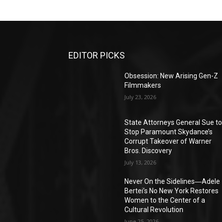
EDITOR PICKS
Obsession: New Arising Gen-Z
Filmmakers
July 23, 2026
State Attorneys General Sue t
Stop Paramount Skydance’s
Corrupt Takeover of Warner
Bros. Discovery
July 13, 2026
Never On the Sidelines―Adele
Bertei’s No New York Restores
Women to the Center of a
Cultural Revolution
June 25, 2026