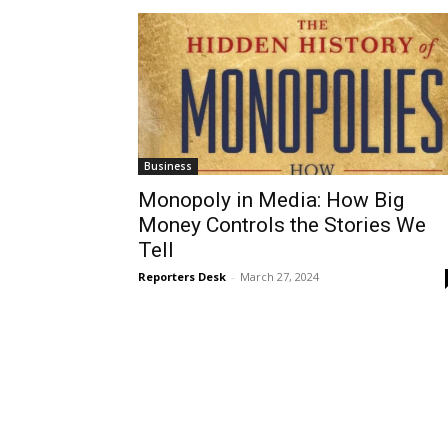
Business
Monopoly in Media: How Big
Money Controls the Stories We
Tell
Reporters Desk
-
March 27, 2024