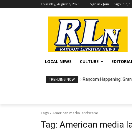
Thursday, August 6, 2026
Sign in / Join
Sign in / Jo
LOCAL NEWS
CULTURE
EDITORIA
Random Happening: Grand
TRENDING NOW
Tags
American media landscape
Tag:
American media l