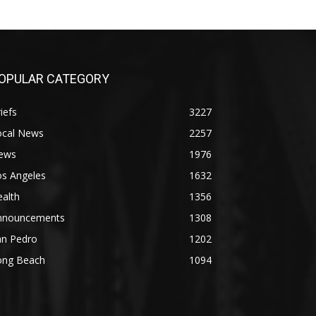
OPULAR CATEGORY
iefs
3227
ocal News
2257
ews
1976
os Angeles
1632
alth
1356
nnouncements
1308
an Pedro
1202
ong Beach
1094