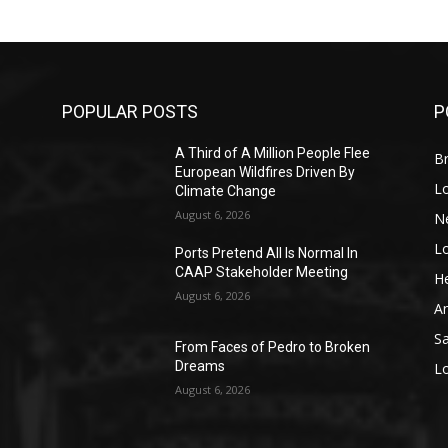
POPULAR POSTS
P
A Third of A Million People Flee
Br
European Wildfires Driven By
L
Climate Change
August 6, 2026
N
L
o
Ports Pretend All Is Normal In
CAAP Stakeholder Meeting
He
August 6, 2026
A
S
From Faces of Pedro to Broken
Dreams
L
August 6, 2026