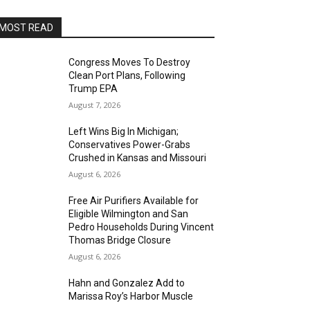
MOST READ
Congress Moves To Destroy
Clean Port Plans, Following
Trump EPA
August 7, 2026
Left Wins Big In Michigan;
Conservatives Power-Grabs
Crushed in Kansas and Missouri
August 6, 2026
Free Air Purifiers Available for
Eligible Wilmington and San
Pedro Households During Vincent
Thomas Bridge Closure
August 6, 2026
Hahn and Gonzalez Add to
Marissa Roy’s Harbor Muscle