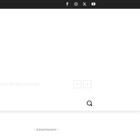
- Advertisment -