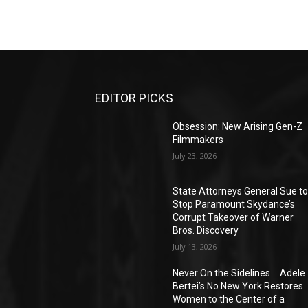
EDITOR PICKS
Obsession: New Arising Gen-Z
Filmmakers
July 23, 2026
State Attorneys General Sue t
Stop Paramount Skydance’s
Corrupt Takeover of Warner
Bros. Discovery
July 13, 2026
Never On the Sidelines―Adele
Bertei’s No New York Restores
Women to the Center of a