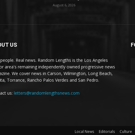
August 6, 2026
OUT US
F
 people. Real news. Random Lengths is the Los Angeles
or area's remaining independently owned progressive news
zine. We cover news in Carson, Wilmington, Long Beach,
ta, Torrance, Rancho Palos Verdes and San Pedro.
act us:
letters@randomlengthsnews.com
Local News
Editorials
Culture