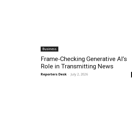
Business
Frame-Checking Generative AI’s
Role in Transmitting News
Reporters Desk
-
July 2, 2026