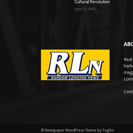
Cultural Revolution
June 25, 2026
AB
Real
harb
maga
Lomi
Cont
© Newspaper WordPress Theme by TagDiv