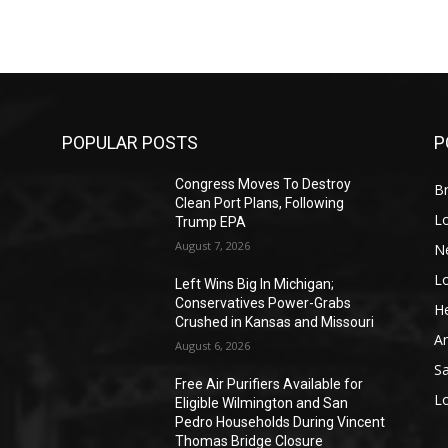
POPULAR POSTS
P
Congress Moves To Destroy
Br
Clean Port Plans, Following
L
Trump EPA
August 7, 2026
N
L
o
Left Wins Big In Michigan;
Conservatives Power-Grabs
He
Crushed in Kansas and Missouri
A
August 6, 2026
S
Free Air Purifiers Available for
L
Eligible Wilmington and San
Pedro Households During Vincent
Thomas Bridge Closure