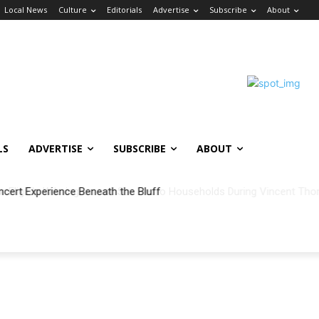
Local News
Culture
Editorials
Advertise
Subscribe
About
LS
ADVERTISE
SUBSCRIBE
ABOUT
ncert Experience Beneath the Bluff