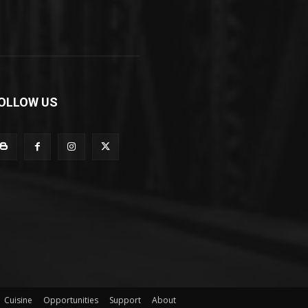
OLLOW US
Cuisine
Opportunities
Support
About