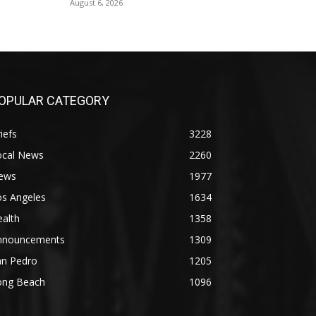
August 6, 2026
OPULAR CATEGORY
iefs
3228
ocal News
2260
ews
1977
os Angeles
1634
alth
1358
nnouncements
1309
an Pedro
1205
ong Beach
1096