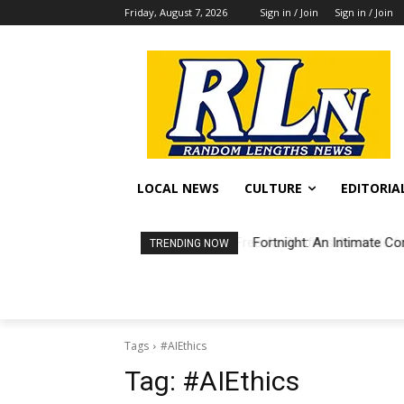
Friday, August 7, 2026
Sign in / Join
Sign in / Join
LOCAL NEWS
CULTURE
EDITORIA
Fortnight: An Intimate Co
TRENDING NOW
Tags
#AIEthics
Tag:
#AIEthics