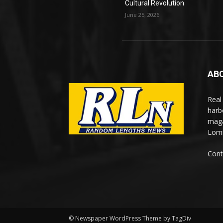
Cultural Revolution
June 25, 2026
AB
Real
harb
maga
Lomi
Cont
© Newspaper WordPress Theme by TagDiv