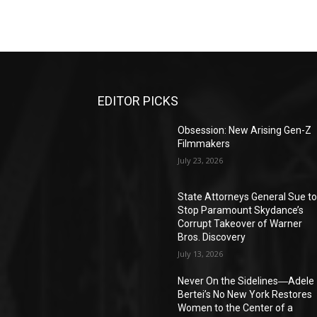
EDITOR PICKS
Obsession: New Arising Gen-Z
Filmmakers
July 23, 2026
State Attorneys General Sue t
Stop Paramount Skydance’s
Corrupt Takeover of Warner
Bros. Discovery
July 13, 2026
Never On the Sidelines―Adele
Bertei’s No New York Restores
Women to the Center of a