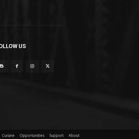
OLLOW US
Cuisine
Opportunities
Support
About