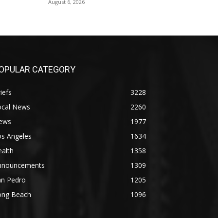
August 6, 2026
OPULAR CATEGORY
iefs
3228
ocal News
2260
ews
1977
os Angeles
1634
alth
1358
nnouncements
1309
an Pedro
1205
ong Beach
1096