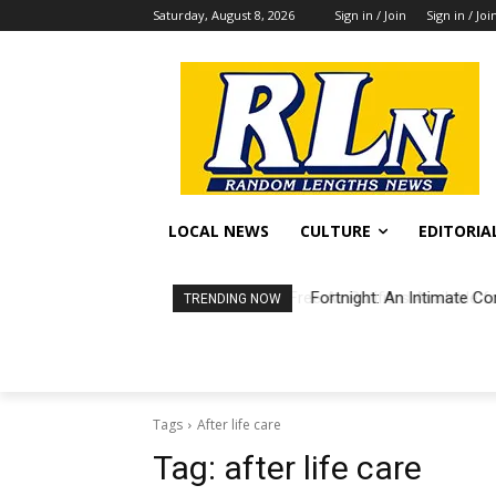
Saturday, August 8, 2026
Sign in / Join
Sign in / Joi
LOCAL NEWS
CULTURE
EDITORIA
Fortnight: An Intimate Co
TRENDING NOW
Tags
After life care
Tag:
after life care