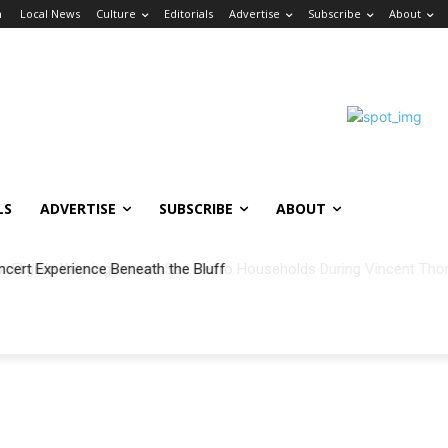
n
Local News
Culture
Editorials
Advertise
Subscribe
About
LS
ADVERTISE
SUBSCRIBE
ABOUT
ncert Experience Beneath the Bluff