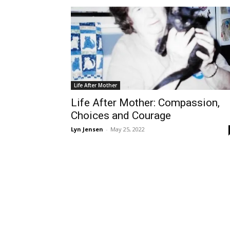
Life After Mother
Life After Mother: Compassion,
Choices and Courage
Lyn Jensen
-
May 25, 2022