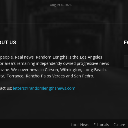
August 6, 2026
OUT US
F
 people. Real news. Random Lengths is the Los Angeles
or area's remaining independently owned progressive news
zine. We cover news in Carson, Wilmington, Long Beach,
ta, Torrance, Rancho Palos Verdes and San Pedro.
act us:
letters@randomlengthsnews.com
Local News
Editorials
Culture