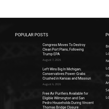
POPULAR POSTS
P
Congress Moves To Destroy
Br
Clean Port Plans, Following
L
Trump EPA
August 7, 2026
N
L
o
Left Wins Big In Michigan;
Conservatives Power-Grabs
He
Crushed in Kansas and Missouri
A
August 6, 2026
S
Free Air Purifiers Available for
L
Eligible Wilmington and San
Pedro Households During Vincent
Thomas Bridge Closure