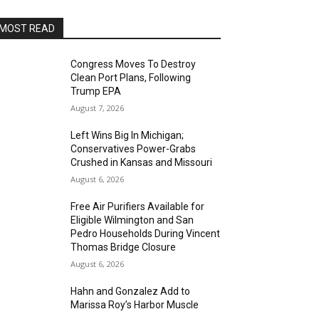
MOST READ
Congress Moves To Destroy
Clean Port Plans, Following
Trump EPA
August 7, 2026
Left Wins Big In Michigan;
Conservatives Power-Grabs
Crushed in Kansas and Missouri
August 6, 2026
Free Air Purifiers Available for
Eligible Wilmington and San
Pedro Households During Vincent
Thomas Bridge Closure
August 6, 2026
Hahn and Gonzalez Add to
Marissa Roy’s Harbor Muscle