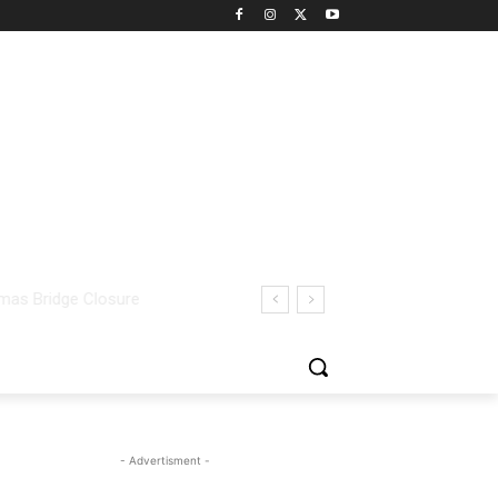
- Advertisment -