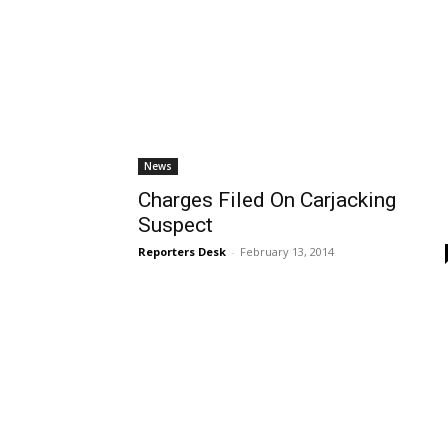
News
Charges Filed On Carjacking
Suspect
Reporters Desk
-
February 13, 2014