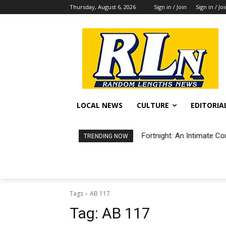
Thursday, August 6, 2026
Sign in / Join
Sign in / Jo
LOCAL NEWS
CULTURE
EDITORIA
Fortnight: An Intimate Co
TRENDING NOW
Tags
AB 117
Tag:
AB 117