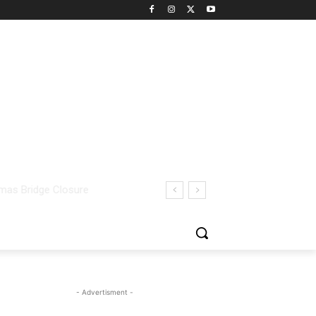
- Advertisment -