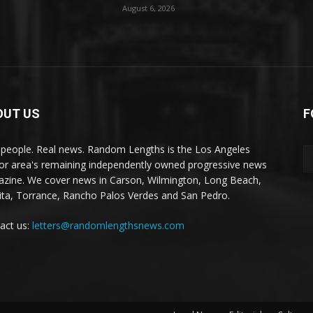
August 6, 2026
OUT US
F
 people. Real news. Random Lengths is the Los Angeles
or area's remaining independently owned progressive news
zine. We cover news in Carson, Wilmington, Long Beach,
ta, Torrance, Rancho Palos Verdes and San Pedro.
act us:
letters@randomlengthsnews.com