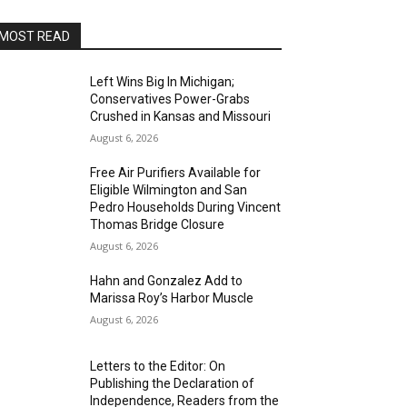
MOST READ
Left Wins Big In Michigan;
Conservatives Power-Grabs
Crushed in Kansas and Missouri
August 6, 2026
Free Air Purifiers Available for
Eligible Wilmington and San
Pedro Households During Vincent
Thomas Bridge Closure
August 6, 2026
Hahn and Gonzalez Add to
Marissa Roy’s Harbor Muscle
August 6, 2026
Letters to the Editor: On
Publishing the Declaration of
Independence, Readers from the