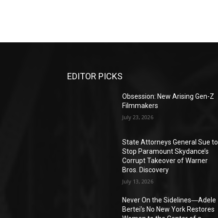
EDITOR PICKS
Obsession: New Arising Gen-Z
Filmmakers
July 23, 2026
State Attorneys General Sue t
Stop Paramount Skydance’s
Corrupt Takeover of Warner
Bros. Discovery
July 13, 2026
Never On the Sidelines―Adele
Bertei’s No New York Restores