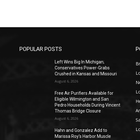
POPULAR POSTS
P
Left Wins Big In Michigan;
Br
Conservatives Power-Grabs
L
Crushed in Kansas and Missouri
August 6, 2026
N
L
o
Free Air Purifiers Available for
Eligible Wilmington and San
He
Pedro Households During Vincent
A
Thomas Bridge Closure
August 6, 2026
S
L
Hahn and Gonzalez Add to
Marissa Roy’s Harbor Muscle