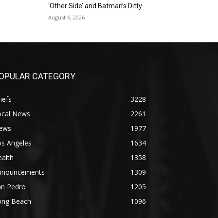
‘Other Side’ and Batman’s Ditty
August 6, 2026
OPULAR CATEGORY
iefs
3228
ocal News
2261
ews
1977
os Angeles
1634
alth
1358
nnouncements
1309
an Pedro
1205
ong Beach
1096