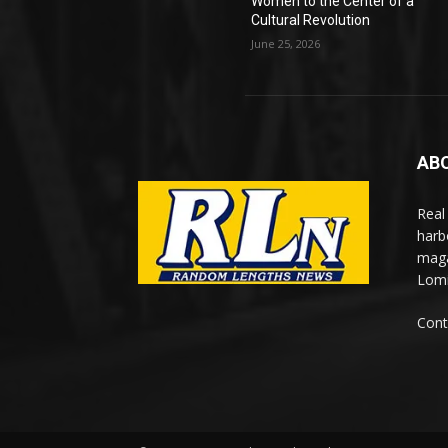
Women to the Center of a
Cultural Revolution
June 25, 2026
AB
Real
harb
maga
Lomi
Cont