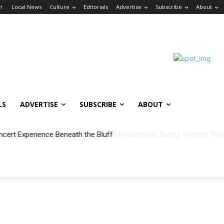
in
Local News
Culture
Editorials
Advertise
Subscribe
About
LS
ADVERTISE
SUBSCRIBE
ABOUT
ncert Experience Beneath the Bluff