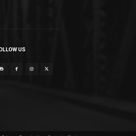
OLLOW US