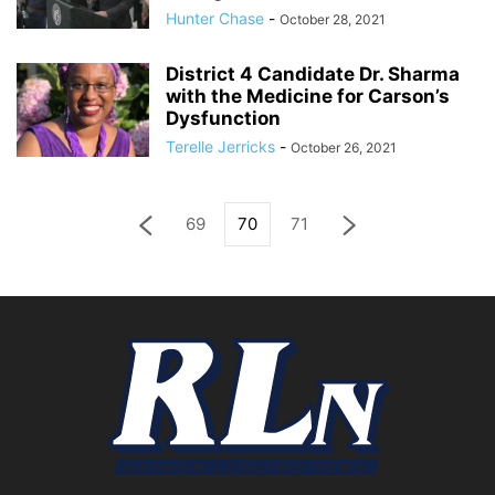
Hunter Chase
-
October 28, 2021
District 4 Candidate Dr. Sharma
with the Medicine for Carson’s
Dysfunction
Terelle Jerricks
-
October 26, 2021
69
70
71