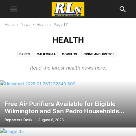
Home
News
Health
Page 111
HEALTH
BRIEFS
CALIFORNIA
COVID-19
CRIME AND JUSTICE
CRIMEWATCH
DEVELOPMENT NEWS
EDUCATION
EL SEGUNDO
Read the latest health news here.
ENVIRONEWS
GEORGE FLOYD/BLM PROTESTS
HEALTH
IMMIGRATION
LABOR NEWS
LGBTQ NEWS
LOCAL NEWS
MENTAL HEALTH
NATIONAL NEWS
OBITUARIES
PORT NEWS
TRUMP WATCH
Free Air Purifiers Available for Eligible
Wilmington and San Pedro Households...
Reporters Desk
-
August 6, 2026