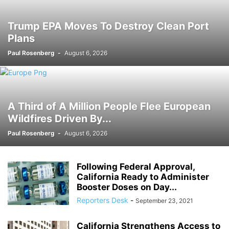
Trump EPA Moves To Destroy Clean Port
Plans
Paul Rosenberg
-
August 6, 2026
A Third of A Million People Flee European
Wildfires Driven By...
Paul Rosenberg
-
August 6, 2026
Following Federal Approval,
California Ready to Administer
Booster Doses on Day...
Reporters Desk
-
September 23, 2021
California Strengthens Access to