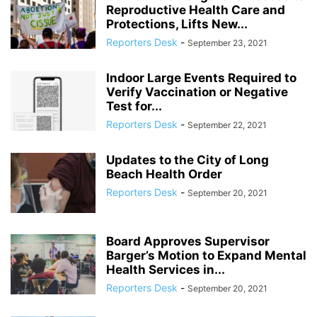
Reproductive Health Care and
Protections, Lifts New...
Reporters Desk
-
September 23, 2021
Indoor Large Events Required to
Verify Vaccination or Negative
Test for...
Reporters Desk
-
September 22, 2021
Updates to the City of Long
Beach Health Order
Reporters Desk
-
September 20, 2021
Board Approves Supervisor
Barger’s Motion to Expand Mental
Health Services in...
Reporters Desk
-
September 20, 2021