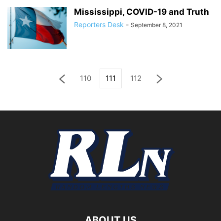
Mississippi, COVID-19 and Truth
Reporters Desk
-
September 8, 2021
110
111
112
ABOUT US