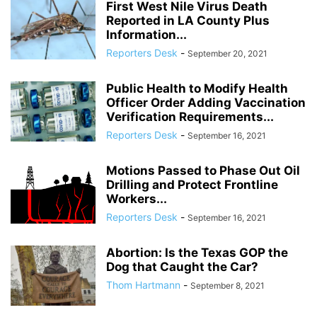
First West Nile Virus Death
Reported in LA County Plus
Information...
Reporters Desk
-
September 20, 2021
Public Health to Modify Health
Officer Order Adding Vaccination
Verification Requirements...
Reporters Desk
-
September 16, 2021
Motions Passed to Phase Out Oil
Drilling and Protect Frontline
Workers...
Reporters Desk
-
September 16, 2021
Abortion: Is the Texas GOP the
Dog that Caught the Car?
Thom Hartmann
-
September 8, 2021