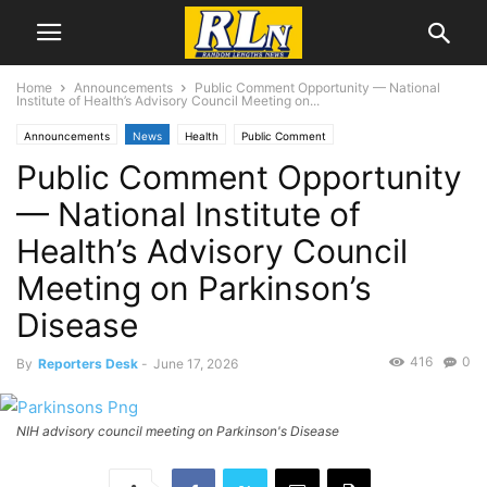
Home
Announcements
Public Comment Opportunity — National
Institute of Health’s Advisory Council Meeting on...
Announcements
News
Health
Public Comment
Public Comment Opportunity
— National Institute of
Health’s Advisory Council
Meeting on Parkinson’s
Disease
416
0
By
Reporters Desk
-
June 17, 2026
NIH advisory council meeting on Parkinson's Disease