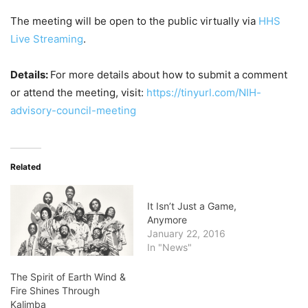
The meeting will be open to the public virtually via
HHS
Live Streaming
.
Details:
For more details about how to submit a comment
or attend the meeting, visit:
https://tinyurl.com/NIH-
advisory-council-meeting
Related
It Isn’t Just a Game,
Anymore
January 22, 2016
In "News"
The Spirit of Earth Wind &
Fire Shines Through
Kalimba