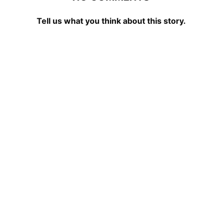
Tell us what you think about this story.