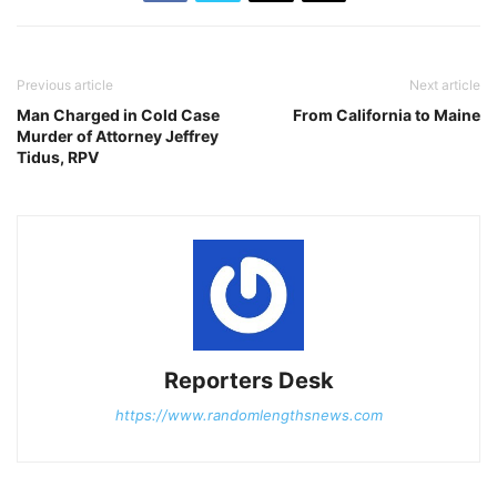
Previous article
Next article
Man Charged in Cold Case
From California to Maine
Murder of Attorney Jeffrey
Tidus, RPV
Reporters Desk
https://www.randomlengthsnews.com