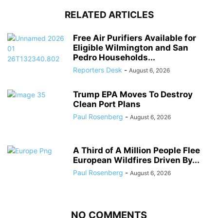
RELATED ARTICLES
Free Air Purifiers Available for
Eligible Wilmington and San
Pedro Households...
Reporters Desk
-
August 6, 2026
Trump EPA Moves To Destroy
Clean Port Plans
Paul Rosenberg
-
August 6, 2026
A Third of A Million People Flee
European Wildfires Driven By...
Paul Rosenberg
-
August 6, 2026
NO COMMENTS