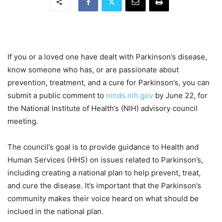
If you or a loved one have dealt with Parkinson’s disease,
know someone who has, or are passionate about
prevention, treatment, and a cure for Parkinson’s, you can
submit a public comment to
ninds.nih.gov
by June 22, for
the National Institute of Health’s (NIH) advisory council
meeting.
The council’s goal is to provide guidance to Health and
Human Services (HHS) on issues related to Parkinson’s,
including creating a national plan to help prevent, treat,
and cure the disease. It’s important that the Parkinson’s
community makes their voice heard on what should be
inclued in the national plan.