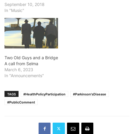
September 10, 2018
In "Music"
Two Old Guys and a Bridge
A call from Selma
March 6, 2023
In "Announcements"
TAGS
#HealthPolicyParticipation
#Parkinson'sDisease
#PublicComment