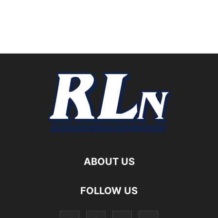
ABOUT US
FOLLOW US