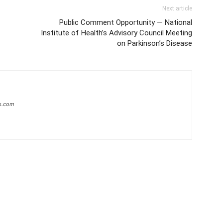
Next article
Public Comment Opportunity — National
Institute of Health’s Advisory Council Meeting
on Parkinson’s Disease
s.com