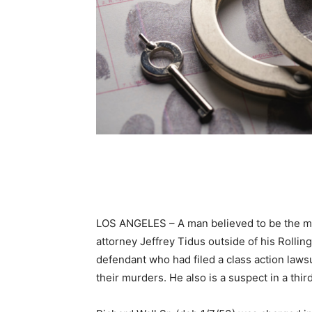
LOS ANGELES – A man believed to be the ma
attorney Jeffrey Tidus outside of his Rolli
defendant who had filed a class action laws
their murders. He also is a suspect in a th