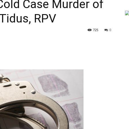
Cold Case Murder of
 Tidus, RPV
725
0