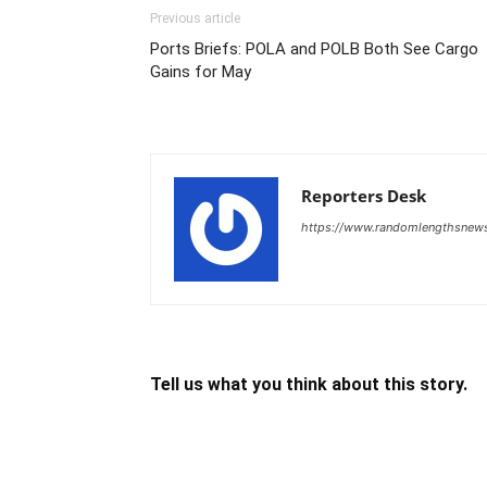
Previous article
Ports Briefs: POLA and POLB Both See Cargo
Gains for May
Reporters Desk
https://www.randomlengthsnew
Tell us what you think about this story.