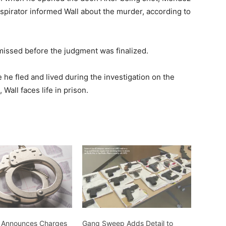
nspirator informed Wall about the murder, according to
missed before the judgment was finalized.
e fled and lived during the investigation on the
Wall faces life in prison.
 Announces Charges
Gang Sweep Adds Detail to