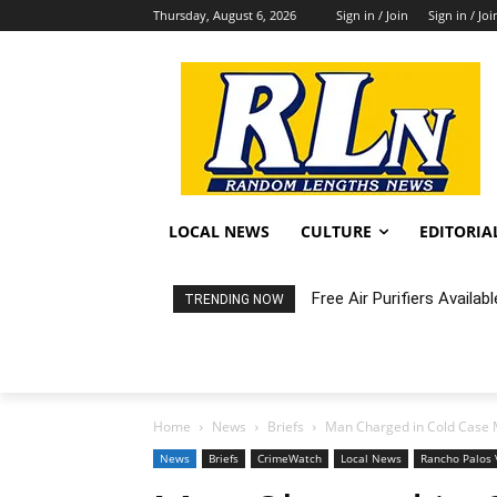
Thursday, August 6, 2026
Sign in / Join
Sign in / Joi
LOCAL NEWS
CULTURE
EDITORIA
Fortnight: An Intimate C
TRENDING NOW
Home
News
Briefs
Man Charged in Cold Case M
News
Briefs
CrimeWatch
Local News
Rancho Palos 