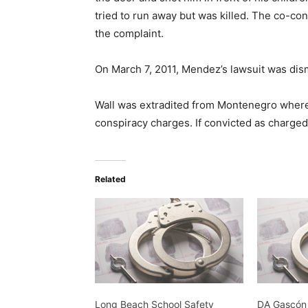
tried to run away but was killed. The co-co
the complaint.
On March 7, 2011, Mendez’s lawsuit was dis
Wall was extradited from Montenegro where h
conspiracy charges. If convicted as charged, 
Related
Long Beach School Safety
DA Gascón