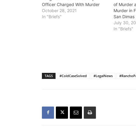
Officer Charged With Murder
of Murder 
October 28, 2021
Murder in F
In "Briefs"
San Dimas
July 30, 2
In "Briefs"
TAGS
#ColdCaseSolved
#LegalNews
#RanchoPa