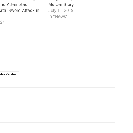
and Attempted
Murder Story
atal Sword Attack in
July 11, 2019
In "News"
024
losVerdes