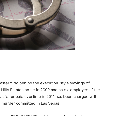
stermind behind the execution-style slayings of
ng Hills Estates home in 2009 and an ex-employee of the
uit for unpaid overtime in 2011 has been charged with
ird murder committed in Las Vegas.