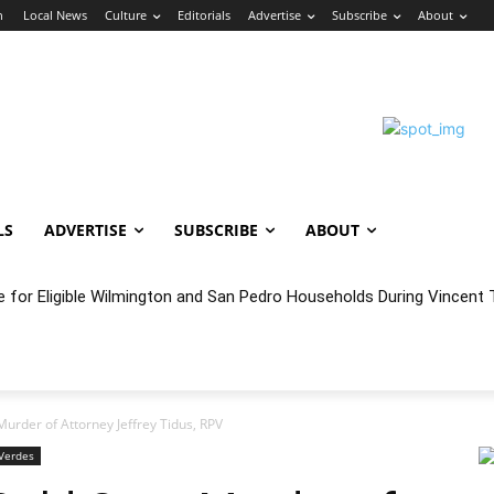
n
Local News
Culture
Editorials
Advertise
Subscribe
About
LS
ADVERTISE
SUBSCRIBE
ABOUT
oncert Experience Beneath the Bluff
urder of Attorney Jeffrey Tidus, RPV
Verdes