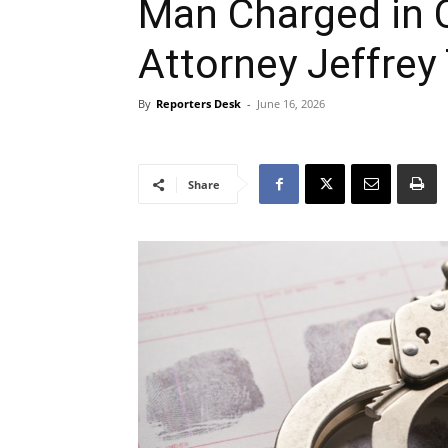
Man Charged in 
Attorney Jeffrey
By
Reporters Desk
-
June 16, 2026
Share