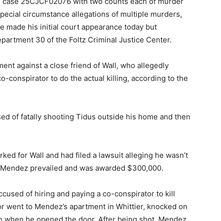
 in case 25CJCF02076 with two counts each of murder
pecial circumstance allegations of multiple murders,
 He made his initial court appearance today but
epartment 30 of the Foltz Criminal Justice Center.
ment against a close friend of Wall, who allegedly
-conspirator to do the actual killing, according to the
sed of fatally shooting Tidus outside his home and then
ed for Wall and had filed a lawsuit alleging he wasn’t
1, Mendez prevailed and was awarded $300,000.
ccused of hiring and paying a co-conspirator to kill
or went to Mendez’s apartment in Whittier, knocked on
ren when he opened the door. After being shot, Mendez