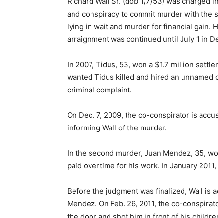
Richard Wall Sr. (dob 1/7/53) was charged
and conspiracy to commit murder with the s
lying in wait and murder for financial gain.
arraignment was continued until July 1 in D
In 2007, Tidus, 53, won a $1.7 million settle
wanted Tidus killed and hired an unnamed co
criminal complaint.
On Dec. 7, 2009, the co-conspirator is accu
informing Wall of the murder.
In the second murder, Juan Mendez, 35, work
paid overtime for his work. In January 201
Before the judgment was finalized, Wall is a
Mendez. On Feb. 26, 2011, the co-conspirat
the door and shot him in front of his child