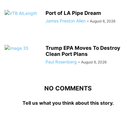
Port of LA Pipe Dream
James Preston Allen
-
August 6, 2026
Trump EPA Moves To Destroy
Clean Port Plans
Paul Rosenberg
-
August 6, 2026
NO COMMENTS
Tell us what you think about this story.