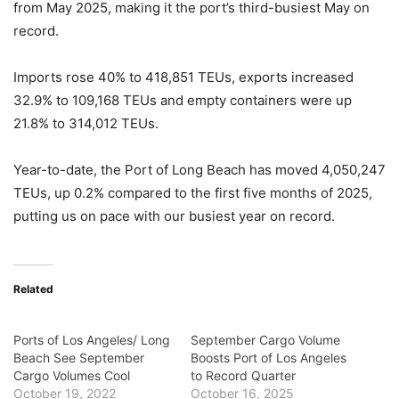
from May 2025, making it the port’s third-busiest May on
record.
Imports rose 40% to 418,851 TEUs, exports increased
32.9% to 109,168 TEUs and empty containers were up
21.8% to 314,012 TEUs.
Year-to-date, the Port of Long Beach has moved 4,050,247
TEUs, up 0.2% compared to the first five months of 2025,
putting us on pace with our busiest year on record.
Related
Ports of Los Angeles/ Long
September Cargo Volume
Beach See September
Boosts Port of Los Angeles
Cargo Volumes Cool
to Record Quarter
October 19, 2022
October 16, 2025