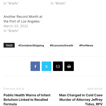
In "Briefs"
In "Briefs"
Another Record Month at
the Port of Los Angeles
March 23, 2022
In "Briefs"
TAGS
#ContainerShipping
#EconomicGrowth
#PortNews
Previous article
Next article
Public Health Warns of Infant
Man Charged in Cold Case
Botulism Linked to Recalled
Murder of Attorney Jeffrey
Formula
Tidus, RPV