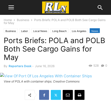
Home
Business
Ports Briefs: POLA and POLB Both See Cargo Gains
for May
Business
Labor
Local News
Long Beach
Los Angeles
News
Ports Briefs: POLA and POLB
Port News
San Pedro
Both See Cargo Gains for
May
528
0
By
Reporters Desk
-
June 16, 2026
View of POLA with container ships. Creative Commons