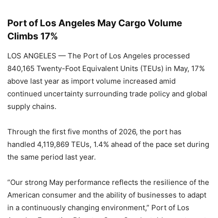
Port of Los Angeles May Cargo Volume
Climbs 17%
LOS ANGELES — The Port of Los Angeles processed
840,165 Twenty-Foot Equivalent Units (TEUs) in May, 17%
above last year as import volume increased amid
continued uncertainty surrounding trade policy and global
supply chains.
Through the first five months of 2026, the port has
handled 4,119,869 TEUs, 1.4% ahead of the pace set during
the same period last year.
“Our strong May performance reflects the resilience of the
American consumer and the ability of businesses to adapt
in a continuously changing environment,” Port of Los