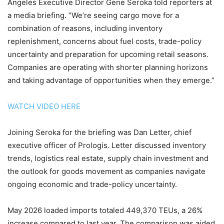
Angeles Executive Director Gene Seroka told reporters at
a media briefing. “We’re seeing cargo move for a
combination of reasons, including inventory
replenishment, concerns about fuel costs, trade-policy
uncertainty and preparation for upcoming retail seasons.
Companies are operating with shorter planning horizons
and taking advantage of opportunities when they emerge.”
WATCH VIDEO HERE
Joining Seroka for the briefing was Dan Letter, chief
executive officer of Prologis. Letter discussed inventory
trends, logistics real estate, supply chain investment and
the outlook for goods movement as companies navigate
ongoing economic and trade-policy uncertainty.
May 2026 loaded imports totaled 449,370 TEUs, a 26%
increase compared to last year. The comparison was aided