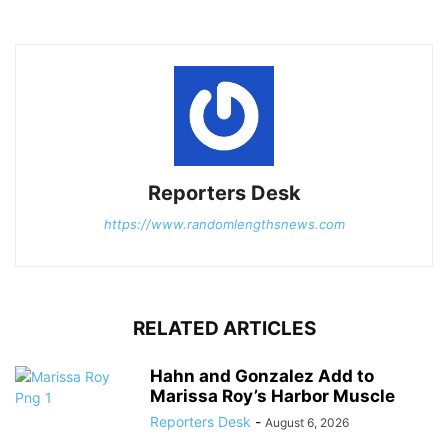
Reporters Desk
https://www.randomlengthsnews.com
RELATED ARTICLES
Hahn and Gonzalez Add to
Marissa Roy’s Harbor Muscle
Reporters Desk
-
August 6, 2026