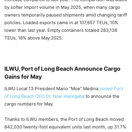
by softer import volume in May 2025, when many cargo
owners temporarily paused shipments amid changing tariff
policies. Loaded exports came in at 107,657 TEUs, 10%
lower than last year. Empty containers totaled 283,138
TEUs, 18% above May 2025.
ILWU, Port of Long Beach Announce Cargo
Gains for May
ILWU Local 13 President Mario “Moe” Medina
joined Port
of Long Beach CEO Dr. Noel Hacegaba
to announce the
cargo numbers for May.
Thanks to ILWU members, the Port of Long Beach moved
842,030 twenty-foot equivalent units last month, up 31.7%