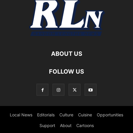
ABOUT US
FOLLOW US
Local News
Editorials
Culture
Cuisine
Opportunities
Support
About
Cartoons