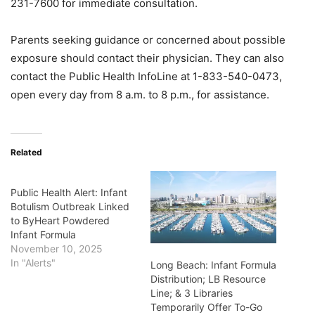
231-7600 for immediate consultation.
Parents seeking guidance or concerned about possible
exposure should contact their physician. They can also
contact the Public Health InfoLine at 1-833-540-0473,
open every day from 8 a.m. to 8 p.m., for assistance.
Related
Public Health Alert: Infant
Botulism Outbreak Linked
to ByHeart Powdered
Infant Formula
November 10, 2025
In "Alerts"
Long Beach: Infant Formula
Distribution; LB Resource
Line; & 3 Libraries
Temporarily Offer To-Go