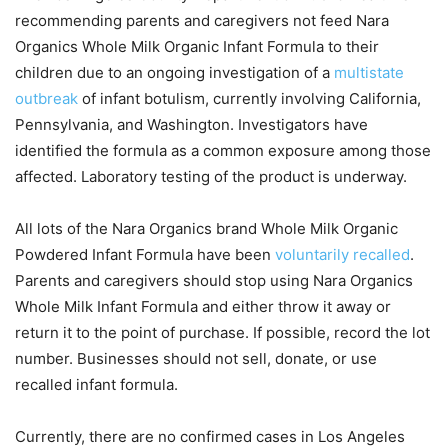
recommending parents and caregivers not feed Nara
Organics Whole Milk Organic Infant Formula to their
children due to an ongoing investigation of a
multistate
outbreak
of infant botulism, currently involving California,
Pennsylvania, and Washington. Investigators have
identified the formula as a common exposure among those
affected. Laboratory testing of the product is underway.
All lots of the Nara Organics brand Whole Milk Organic
Powdered Infant Formula have been
voluntarily recalled
.
Parents and caregivers should stop using Nara Organics
Whole Milk Infant Formula and either throw it away or
return it to the point of purchase. If possible, record the lot
number. Businesses should not sell, donate, or use
recalled infant formula.
Currently, there are no confirmed cases in Los Angeles