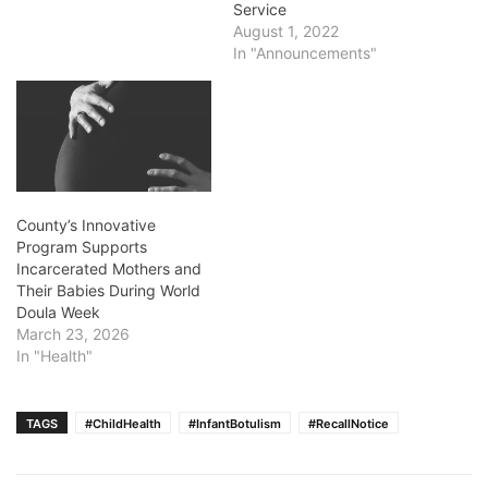
Service
August 1, 2022
In "Announcements"
County’s Innovative
Program Supports
Incarcerated Mothers and
Their Babies During World
Doula Week
March 23, 2026
In "Health"
TAGS
#ChildHealth
#InfantBotulism
#RecallNotice