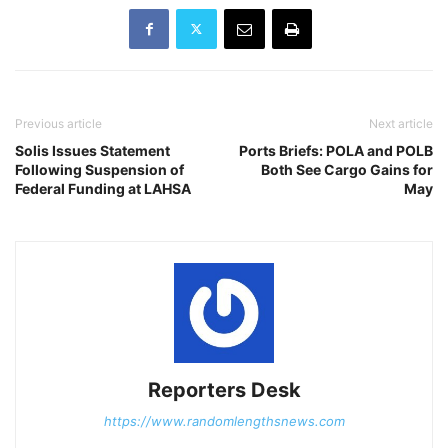
Previous article
Next article
Solis Issues Statement
Ports Briefs: POLA and POLB
Following Suspension of
Both See Cargo Gains for
Federal Funding at LAHSA
May
Reporters Desk
https://www.randomlengthsnews.com