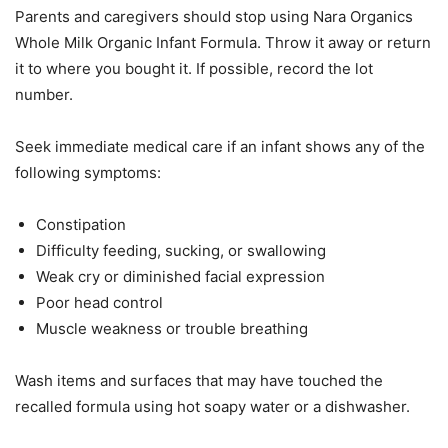
Parents and caregivers should stop using Nara Organics
Whole Milk Organic Infant Formula. Throw it away or return
it to where you bought it. If possible, record the lot
number.
Seek immediate medical care if an infant shows any of the
following symptoms:
Constipation
Difficulty feeding, sucking, or swallowing
Weak cry or diminished facial expression
Poor head control
Muscle weakness or trouble breathing
Wash items and surfaces that may have touched the
recalled formula using hot soapy water or a dishwasher.