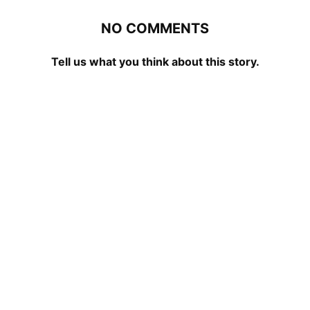
NO COMMENTS
Tell us what you think about this story.