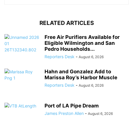
RELATED ARTICLES
Free Air Purifiers Available for
Eligible Wilmington and San
Pedro Households...
Reporters Desk
-
August 6, 2026
Hahn and Gonzalez Add to
Marissa Roy’s Harbor Muscle
Reporters Desk
-
August 6, 2026
Port of LA Pipe Dream
James Preston Allen
-
August 6, 2026