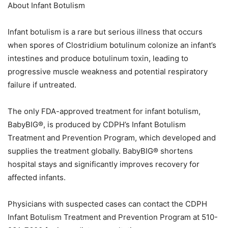
About Infant Botulism
Infant botulism is a rare but serious illness that occurs
when spores of Clostridium botulinum colonize an infant’s
intestines and produce botulinum toxin, leading to
progressive muscle weakness and potential respiratory
failure if untreated.
The only FDA-approved treatment for infant botulism,
BabyBIG®, is produced by CDPH’s Infant Botulism
Treatment and Prevention Program, which developed and
supplies the treatment globally. BabyBIG® shortens
hospital stays and significantly improves recovery for
affected infants.
Physicians with suspected cases can contact the CDPH
Infant Botulism Treatment and Prevention Program at 510-