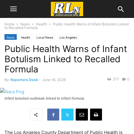
Home
News
Health
Public Health Warns of Infant Botulism Linked
to Recalled Formula
News
Health
Local News
Los Angeles
Public Health Warns of Infant
Botulism Linked to Recalled
Formula
317
0
By
Reporters Desk
-
June 16, 2026
Infant botulism outbreak linked to infant formula.
The Los Angeles County Department of Public Health is