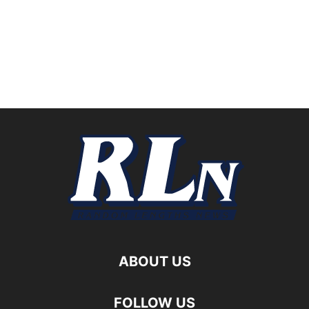
ABOUT US
FOLLOW US