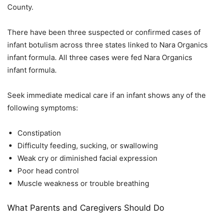
County.
There have been three suspected or confirmed cases of
infant botulism across three states linked to Nara Organics
infant formula. All three cases were fed Nara Organics
infant formula.
Seek immediate medical care if an infant shows any of the
following symptoms:
Constipation
Difficulty feeding, sucking, or swallowing
Weak cry or diminished facial expression
Poor head control
Muscle weakness or trouble breathing
What Parents and Caregivers Should Do