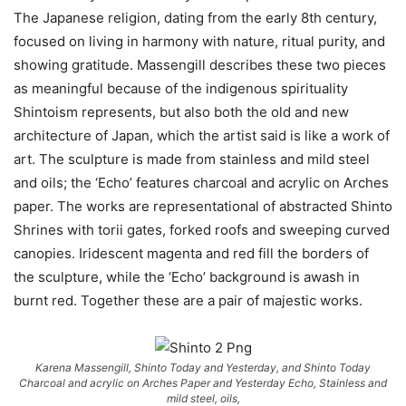
The
Japanese religion, dating from the early 8th century,
focused on
living in harmony with nature, ritual purity, and
showing gratitude
.
Massengill describes these two pieces
as meaningful because of the
indigenous spirituality
Shintoism represents, but also both the old and new
architecture of Japan,
which the artist said is like a work of
art. The sculpture is made from
stainless and mild steel
and oils; the
‘Echo’
features charcoal and acrylic on Arches
paper. The works are representational of abstracted Shinto
Shrines with
torii gates
,
forked roofs and sweeping curved
canopies. Iridescent magenta and red fill the borders of
the sculpture, while the ‘Echo’ background is awash in
burnt red. Together these are a pair of majestic works.
Karena Massengill, Shinto Today and Yesterday, and Shinto Today
Charcoal and acrylic on Arches Paper and Yesterday Echo, Stainless and
mild steel, oils,