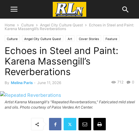
Home
Culture
Angel City Culture Quest
Echoes in Steel and Paint:
Karena Massengill’s Reverberations
Culture
Angel City Culture Quest
Art
Cover Stories
Feature
Echoes in Steel and Paint:
News
Local News
Rancho Palos Verdes
San Pedro
Karena Massengill’s
Reverberations
712
0
By
Melina Paris
-
June 11, 2026
Artist Karena Massengill's "Repeated Reverberations," Fabricated mild steel
and oils. Photo courtesy of Palos Verdes Art Center.