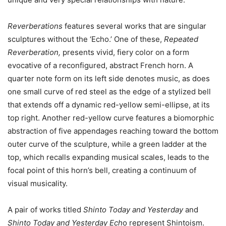
Reverberations
features several works that are singular
sculptures without the ‘Echo.’ One of these,
Repeated
Reverberation,
presents vivid, fiery color on a form
evocative of a reconfigured, abstract French horn. A
quarter note form on its left side denotes music, as does
one small curve of red steel as the edge of a stylized bell
that extends off a dynamic red-yellow semi-ellipse, at its
top right. Another red-yellow curve features a biomorphic
abstraction of five appendages reaching toward the bottom
outer curve of the sculpture, while a green ladder at the
top, which recalls expanding musical scales, leads to the
focal point of this horn’s bell, creating a continuum of
visual musicality.
A pair of works titled
Shinto Today and Yesterday
and
Shinto Today and Yesterday Ech
o represent Shintoism.