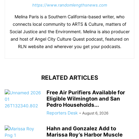
https://www.randomlengthsnews.com
Melina Paris is a Southern California-based writer, who
connects local community to ARTS & Culture, matters of
Social Justice and the Environment. Melina is also producer
and host of Angel City Culture Quest podcast, featured on
RLN website and wherever you get your podcasts.
RELATED ARTICLES
Free Air Purifiers Available for
Eligible Wilmington and San
Pedro Households...
Reporters Desk
-
August 6, 2026
Hahn and Gonzalez Add to
Marissa Roy’s Harbor Muscle