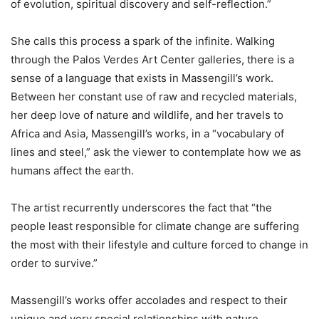
of evolution, spiritual discovery and self-reflection.”
She calls this process a spark of the infinite. Walking
through the Palos Verdes Art Center galleries, there is a
sense of a language that exists in Massengill’s work.
Between her constant use of raw and recycled materials,
her deep love of nature and wildlife, and her travels to
Africa and Asia, Massengill’s works, in a “vocabulary of
lines and steel,” ask the viewer to contemplate how we as
humans affect the earth.
The artist recurrently underscores the fact that “the
people least responsible for climate change are suffering
the most with their lifestyle and culture forced to change in
order to survive.”
Massengill’s works offer accolades and respect to their
unique and very special relationships with nature.