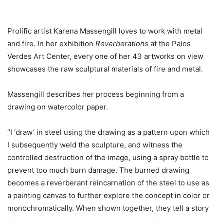
Prolific artist Karena Massengill loves to work with metal
and fire. In her exhibition
Reverberations
at the Palos
Verdes Art Center, every one of her 43 artworks on view
showcases the raw sculptural materials of fire and metal.
Massengill describes her process beginning from a
drawing on watercolor paper.
“I ‘draw’ in steel using the drawing as a pattern upon which
I subsequently weld the sculpture, and witness the
controlled destruction of the image, using a spray bottle to
prevent too much burn damage. The burned drawing
becomes a reverberant reincarnation of the steel to use as
a painting canvas to further explore the concept in color or
monochromatically. When shown together, they tell a story