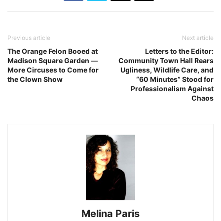
Previous article
Next article
The Orange Felon Booed at
Letters to the Editor:
Madison Square Garden ―
Community Town Hall Rears
More Circuses to Come for
Ugliness, Wildlife Care, and
the Clown Show
“60 Minutes” Stood for
Professionalism Against
Chaos
Melina Paris