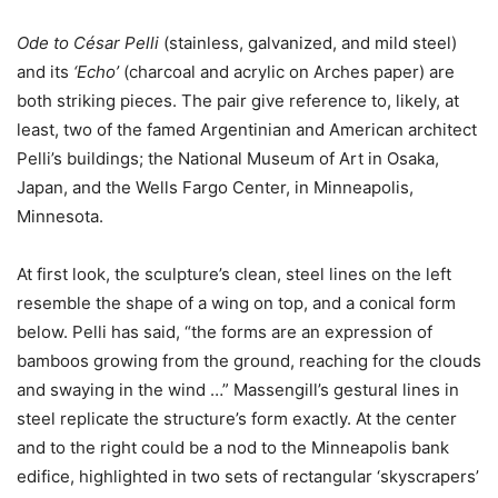
Ode to César Pelli
(stainless, galvanized, and mild steel)
and its
‘Echo’
(charcoal and acrylic on Arches paper) are
both striking pieces. The pair give reference to, likely, at
least, two of the famed
Argentinian and American
architect
Pelli’s buildings;
the National Museum of Art
in Osaka,
Japan, and the Wells Fargo Center, in Minneapolis,
Minnesota.
At first look, the sculpture’s clean, steel lines on the left
resemble the shape of a wing on top, and a conical form
below. Pelli has said, “the forms are an expression of
bamboos growing from the ground, reaching for the clouds
and swaying in the wind …” Massengill’s gestural lines in
steel replicate the structure’s form exactly. At the center
and to the right could be a nod to the Minneapolis bank
edifice, highlighted in two sets of rectangular ‘skyscrapers’