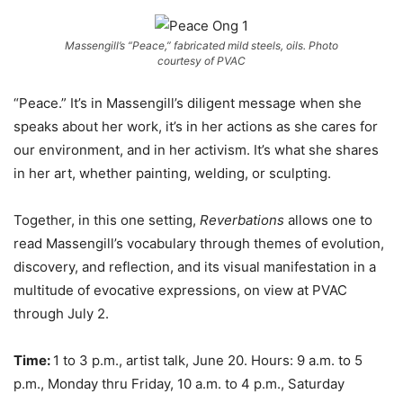
Massengill’s “Peace,” fabricated mild steels, oils. Photo
courtesy of PVAC
“Peace.” It’s in Massengill’s diligent message when she
speaks about her work, it’s in her actions as she cares for
our environment, and in her activism. It’s what she shares
in her art, whether painting, welding, or sculpting.
Together, in this one setting,
Reverbations
allows one to
read Massengill’s vocabulary through themes of evolution,
discovery, and reflection, and its visual manifestation in a
multitude of evocative expressions, on view at PVAC
through July 2.
Time:
1 to 3 p.m., artist talk, June 20. Hours: 9 a.m. to 5
p.m., Monday thru Friday, 10 a.m. to 4 p.m., Saturday