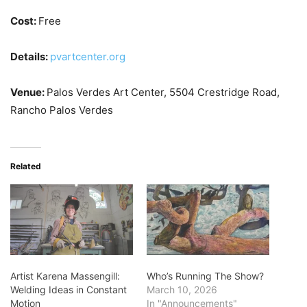
Cost:
Free
Details:
pvartcenter.org
Venue:
Palos Verdes Art Center, 5504 Crestridge Road,
Rancho Palos Verdes
Related
Artist Karena Massengill:
Who’s Running The Show?
Welding Ideas in Constant
March 10, 2026
Motion
In "Announcements"