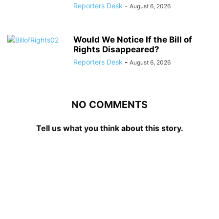
Reporters Desk
-
August 6, 2026
Would We Notice If the Bill of
Rights Disappeared?
Reporters Desk
-
August 6, 2026
NO COMMENTS
Tell us what you think about this story.