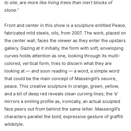
to site, are more like living trees than inert blocks of
stone.”
Front and center in this show is a sculpture entitled
Peace
,
fabricated mild steels, oils, from 2007. The work, placed on
the center wall, faces the viewer as they enter the upstairs
gallery. Gazing at it initially, the form with soft, enveloping
curves holds attention as one, looking through its multi-
colored, vertical form, tries to discern what they are
looking at — and soon reading — a word, a simple word
that could be the main concept of Massengill’s oeuvre,
peace. This creative sculpture in orange, green, yellow,
and a bit of deep red reveals clean curving lines; the ‘e’
mirrors a smiling profile as, ironically, an actual sculpted
face peers out from behind the same letter. Massengill’s
characters parallel the bold, expressive gesture of graffiti
wildstyle.