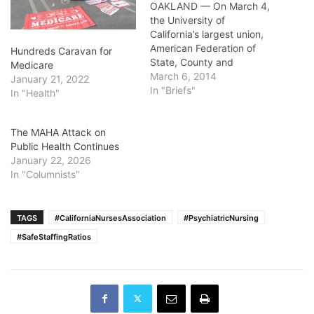
OAKLAND — On March 4,
the University of
California’s largest union,
American Federation of
Hundreds Caravan for
State, County and
Medicare
Municipal
March 6, 2014
January 21, 2022
Employees 3299,
In "Briefs"
In "Health"
announced that its 13,000
Patient Care Technical
The MAHA Attack on
Workers will vote on
Public Health Continues
whether to authorize an
January 22, 2026
Unfair Labor Practice
In "Columnists"
Strike on March 12 and 13.
The Unfair Labor Practice
stems from repeated…
TAGS
#CaliforniaNursesAssociation
#PsychiatricNursing
#SafeStaffingRatios