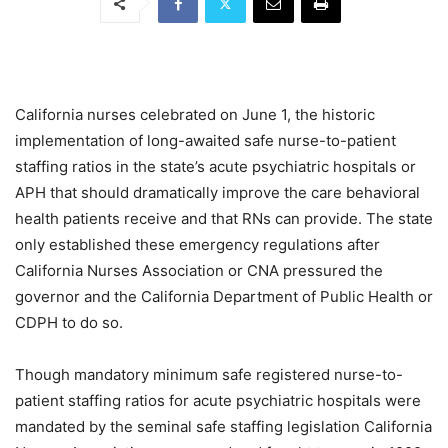
California nurses celebrated on June 1, the historic
implementation of long-awaited safe nurse-to-patient
staffing ratios in the state’s acute psychiatric hospitals or
APH that should dramatically improve the care behavioral
health patients receive and that RNs can provide. The state
only established these emergency regulations after
California Nurses Association or CNA pressured the
governor and the California Department of Public Health or
CDPH to do so.
Though mandatory minimum safe registered nurse-to-
patient staffing ratios for acute psychiatric hospitals were
mandated by the seminal safe staffing legislation California