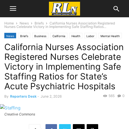
Home
News
Briefs
California Nurses Association Registered
Nurses Celebrate Victory in Implementing Safe Staffing Ratios...
News
Briefs
Business
California
Health
Labor
Mental Health
California Nurses Association
Registered Nurses Celebrate
Victory in Implementing Safe
Staffing Ratios for State’s
Acute Psychiatric Hospitals
565
0
By
Reporters Desk
-
June 2, 2026
Creative Commons