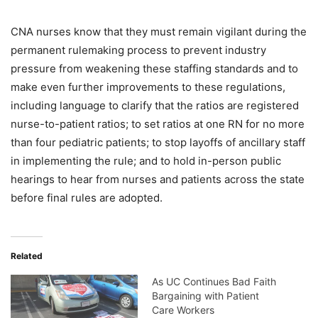
CNA nurses know that they must remain vigilant during the
permanent rulemaking process to prevent industry
pressure from weakening these staffing standards and to
make even further improvements to these regulations,
including language to clarify that the ratios are registered
nurse-to-patient ratios; to set ratios at one RN for no more
than four pediatric patients; to stop layoffs of ancillary staff
in implementing the rule; and to hold in-person public
hearings to hear from nurses and patients across the state
before final rules are adopted.
Related
As UC Continues Bad Faith
Bargaining with Patient
Care Workers