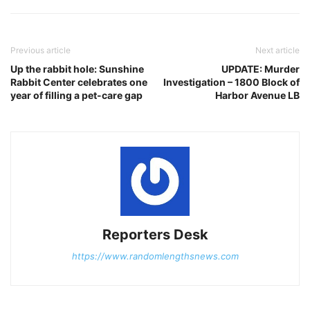
Previous article
Next article
Up the rabbit hole: Sunshine
UPDATE: Murder
Rabbit Center celebrates one
Investigation – 1800 Block of
year of filling a pet-care gap
Harbor Avenue LB
Reporters Desk
https://www.randomlengthsnews.com