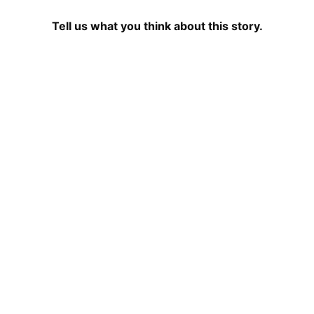
Tell us what you think about this story.