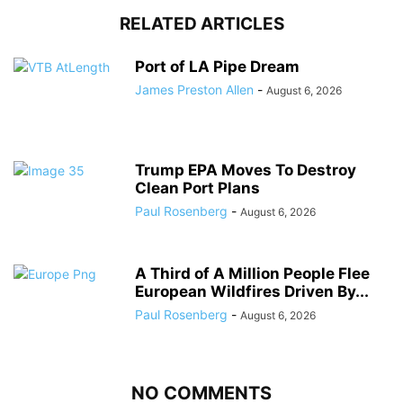
RELATED ARTICLES
Port of LA Pipe Dream
James Preston Allen
-
August 6, 2026
Trump EPA Moves To Destroy
Clean Port Plans
Paul Rosenberg
-
August 6, 2026
A Third of A Million People Flee
European Wildfires Driven By...
Paul Rosenberg
-
August 6, 2026
NO COMMENTS