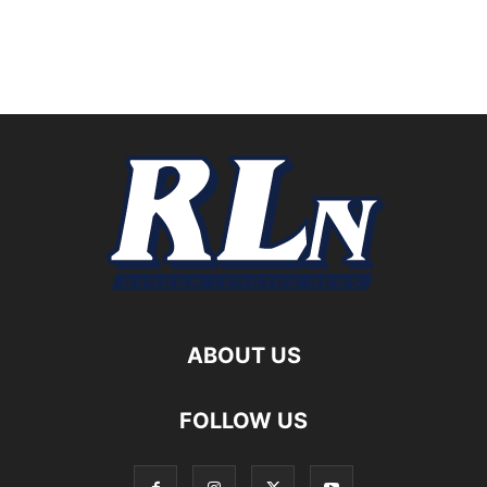
ABOUT US
FOLLOW US