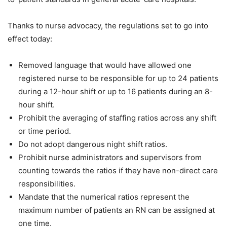
Thanks to nurse advocacy, the regulations set to go into
effect today:
Removed language that would have allowed one
registered nurse to be responsible for up to 24 patients
during a 12-hour shift or up to 16 patients during an 8-
hour shift.
Prohibit the averaging of staffing ratios across any shift
or time period.
Do not adopt dangerous night shift ratios.
Prohibit nurse administrators and supervisors from
counting towards the ratios if they have non-direct care
responsibilities.
Mandate that the numerical ratios represent the
maximum number of patients an RN can be assigned at
one time.