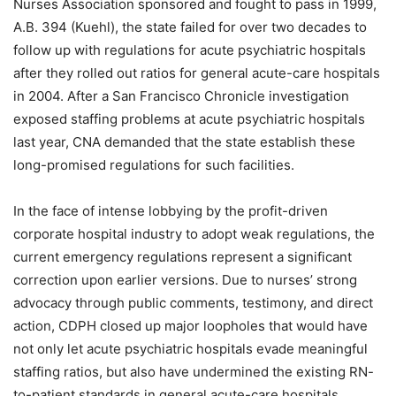
Nurses Association sponsored and fought to pass in 1999,
A.B. 394 (Kuehl), the state failed for over two decades to
follow up with regulations for acute psychiatric hospitals
after they rolled out ratios for general acute-care hospitals
in 2004. After a San Francisco Chronicle investigation
exposed staffing problems at acute psychiatric hospitals
last year, CNA demanded that the state establish these
long-promised regulations for such facilities.
In the face of intense lobbying by the profit-driven
corporate hospital industry to adopt weak regulations, the
current emergency regulations represent a significant
correction upon earlier versions. Due to nurses’ strong
advocacy through public comments, testimony, and direct
action, CDPH closed up major loopholes that would have
not only let acute psychiatric hospitals evade meaningful
staffing ratios, but also have undermined the existing RN-
to-patient standards in general acute-care hospitals.