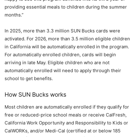
providing essential meals to children during the summer
months.”
In 2025, more than 3.3 million SUN Bucks cards were
activated. For 2026, more than 3.5 million eligible children
in California will be automatically enrolled in the program.
For automatically enrolled children, cards will begin
arriving in late May. Eligible children who are not
automatically enrolled will need to apply through their
school to get benefits.
How SUN Bucks works
Most children are automatically enrolled if they qualify for
free or reduced-price school meals or receive CalFresh,
California Work Opportunity and Responsibility to Kids or
CalWORKs, and/or Medi-Cal (certified at or below 185