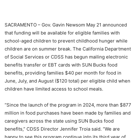
SACRAMENTO – Gov. Gavin Newsom May 21 announced
that funding will be available for eligible families with
school-aged children to prevent childhood hunger while
children are on summer break. The California Department
of Social Services or CDSS has begun mailing electronic
benefits transfer or EBT cards with SUN Bucks food
benefits, providing families $40 per month for food in
June, July, and August ($120 total) per eligible child when
children have limited access to school meals.
“Since the launch of the program in 2024, more than $877
million in food purchases have been made by families and
caregivers across the state using SUN Bucks food
benefits,” CDSS Director Jennifer Troia said. “We are
happy to see this program continue into its third year of