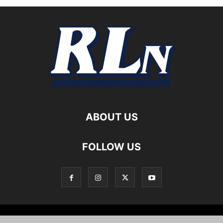
ABOUT US
FOLLOW US
Local News
Editorials
Culture
Cuisine
Opportunities