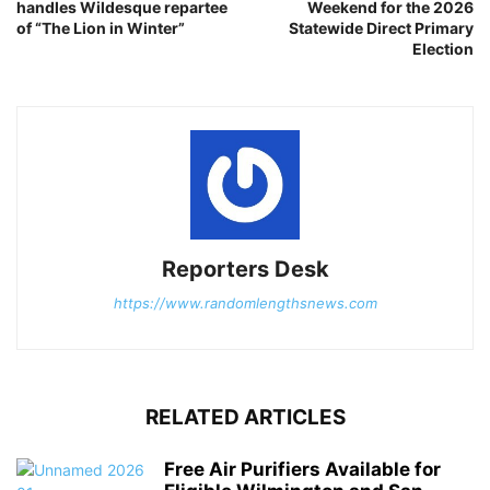
handles Wildesque repartee
Weekend for the 2026
of “The Lion in Winter”
Statewide Direct Primary
Election
Reporters Desk
https://www.randomlengthsnews.com
RELATED ARTICLES
Free Air Purifiers Available for