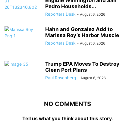
Eligible Wilmington and San
Pedro Households...
Reporters Desk
-
August 6, 2026
Hahn and Gonzalez Add to
Marissa Roy’s Harbor Muscle
Reporters Desk
-
August 6, 2026
Trump EPA Moves To Destroy
Clean Port Plans
Paul Rosenberg
-
August 6, 2026
NO COMMENTS
Tell us what you think about this story.