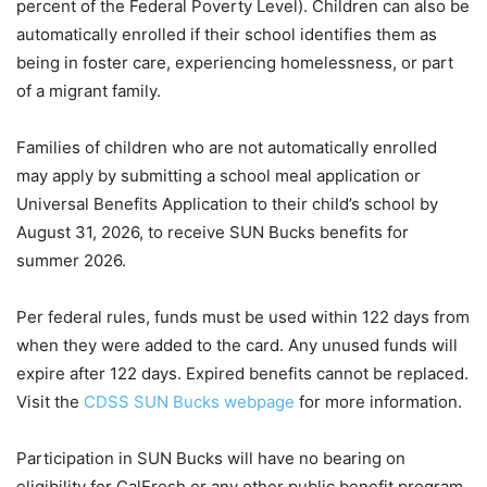
percent of the Federal Poverty Level). Children can also be
automatically enrolled if their school identifies them as
being in foster care, experiencing homelessness, or part
of a migrant family.
Families of children who are not automatically enrolled
may apply by submitting a school meal application or
Universal Benefits Application to their child’s school by
August 31, 2026, to receive SUN Bucks benefits for
summer 2026.
Per federal rules, funds must be used within 122 days from
when they were added to the card. Any unused funds will
expire after 122 days. Expired benefits cannot be replaced.
Visit the
CDSS SUN Bucks webpage
for more information.
Participation in SUN Bucks will have no bearing on
eligibility for CalFresh or any other public benefit program.