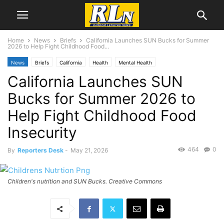
Home
News
Briefs
California Launches SUN Bucks for Summer
2026 to Help Fight Childhood Food...
News
Briefs
California
Health
Mental Health
California Launches SUN
Bucks for Summer 2026 to
Help Fight Childhood Food
Insecurity
464
0
By
Reporters Desk
-
May 21, 2026
Children's nutrition and SUN Bucks. Creative Commons