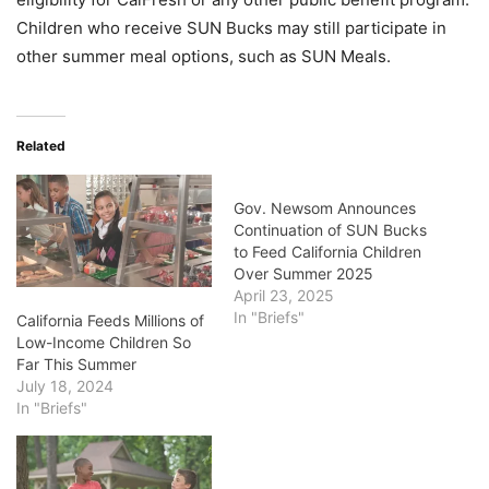
Children who receive SUN Bucks may still participate in
other summer meal options, such as SUN Meals.
Related
Gov. Newsom Announces
Continuation of SUN Bucks
to Feed California Children
Over Summer 2025
April 23, 2025
In "Briefs"
California Feeds Millions of
Low-Income Children So
Far This Summer
July 18, 2024
In "Briefs"