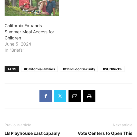
California Expands
Summer Meal Access for
Children
June 5, 2024
In "Briefs"
TAGS
#CaliforniaFamilies
#ChildFoodSecurity
#SUNBucks
Previous article
Next article
LB Playhouse cast capably
Vote Centers to Open This