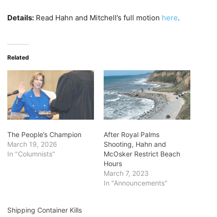
Details:
Read Hahn and Mitchell’s full motion
here
.
Related
The People’s Champion
After Royal Palms
March 19, 2026
Shooting, Hahn and
In "Columnists"
McOsker Restrict Beach
Hours
March 7, 2023
In "Announcements"
Shipping Container Kills