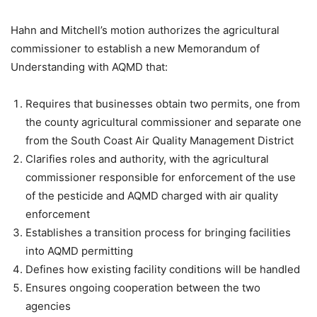
Hahn and Mitchell’s motion authorizes the agricultural
commissioner to establish a new Memorandum of
Understanding with AQMD that:
Requires that businesses obtain two permits, one from
the county agricultural commissioner and separate one
from the South Coast Air Quality Management District
Clarifies roles and authority, with the agricultural
commissioner responsible for enforcement of the use
of the pesticide and AQMD charged with air quality
enforcement
Establishes a transition process for bringing facilities
into AQMD permitting
Defines how existing facility conditions will be handled
Ensures ongoing cooperation between the two
agencies