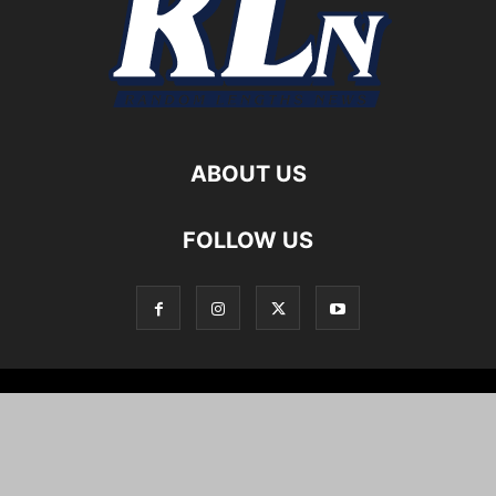
ABOUT US
FOLLOW US
Local News
Editorials
Culture
Cuisine
Opportunities
Support
About
Cartoons
©