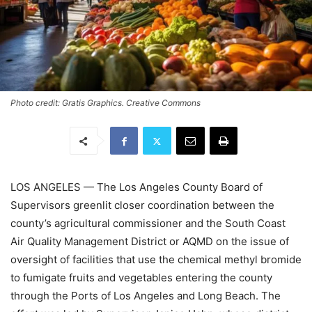
Photo credit: Gratis Graphics. Creative Commons
LOS ANGELES — The Los Angeles County Board of
Supervisors greenlit closer coordination between the
county’s agricultural commissioner and the South Coast
Air Quality Management District or AQMD on the issue of
oversight of facilities that use the chemical methyl bromide
to fumigate fruits and vegetables entering the county
through the Ports of Los Angeles and Long Beach. The