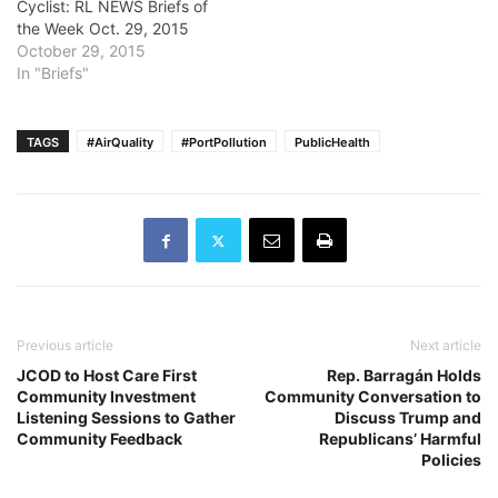
Cyclist: RL NEWS Briefs of
the Week Oct. 29, 2015
October 29, 2015
In "Briefs"
TAGS
#AirQuality
#PortPollution
PublicHealth
Previous article
Next article
JCOD to Host Care First
Rep. Barragán Holds
Community Investment
Community Conversation to
Listening Sessions to Gather
Discuss Trump and
Community Feedback
Republicans’ Harmful
Policies