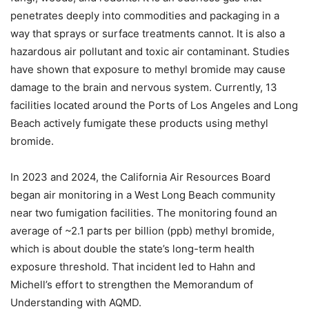
penetrates deeply into commodities and packaging in a
way that sprays or surface treatments cannot. It is also a
hazardous air pollutant and toxic air contaminant. Studies
have shown that exposure to methyl bromide may cause
damage to the brain and nervous system. Currently, 13
facilities located around the Ports of Los Angeles and Long
Beach actively fumigate these products using methyl
bromide.
In 2023 and 2024, the California Air Resources Board
began air monitoring in a West Long Beach community
near two fumigation facilities. The monitoring found an
average of ~2.1 parts per billion (ppb) methyl bromide,
which is about double the state’s long-term health
exposure threshold. That incident led to Hahn and
Michell’s effort to strengthen the Memorandum of
Understanding with AQMD.