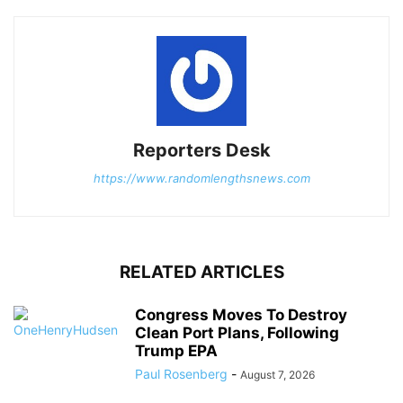
Reporters Desk
https://www.randomlengthsnews.com
RELATED ARTICLES
Congress Moves To Destroy
Clean Port Plans, Following
Trump EPA
Paul Rosenberg
-
August 7, 2026