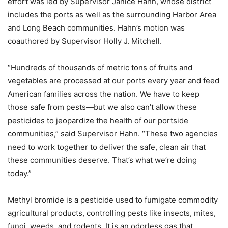
effort was led by Supervisor Janice Hahn, whose district
includes the ports as well as the surrounding Harbor Area
and Long Beach communities. Hahn’s motion was
coauthored by Supervisor Holly J. Mitchell.
“Hundreds of thousands of metric tons of fruits and
vegetables are processed at our ports every year and feed
American families across the nation. We have to keep
those safe from pests—but we also can’t allow these
pesticides to jeopardize the health of our portside
communities,” said Supervisor Hahn. “These two agencies
need to work together to deliver the safe, clean air that
these communities deserve. That’s what we’re doing
today.”
Methyl bromide is a pesticide used to fumigate commodity
agricultural products, controlling pests like insects, mites,
fungi, weeds, and rodents. It is an odorless gas that