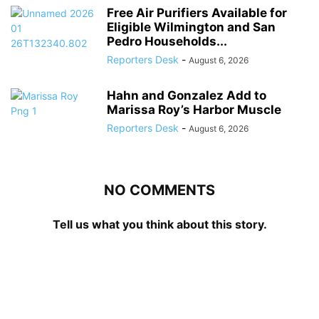
Free Air Purifiers Available for
Eligible Wilmington and San
Pedro Households...
Reporters Desk
-
August 6, 2026
Hahn and Gonzalez Add to
Marissa Roy’s Harbor Muscle
Reporters Desk
-
August 6, 2026
NO COMMENTS
Tell us what you think about this story.