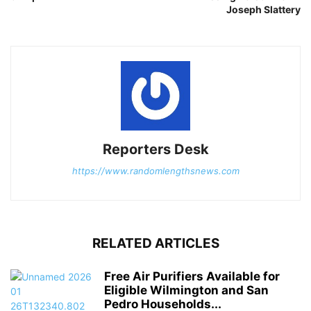
Joseph Slattery
Reporters Desk
https://www.randomlengthsnews.com
RELATED ARTICLES
Free Air Purifiers Available for
Eligible Wilmington and San
Pedro Households...