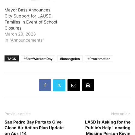
Mayor Bass Announces
City Support for LAUSD
Families In Event of School
Closures
March 20, 2023
In "Announcements"
TAGS
#FarmWorkersDay
#losangeles
#Proclamation
Previous article
Next article
San Pedro Bay Ports to Give
LASD is Asking for the
Clean Air Action Plan Update
Public’s Help Locating
on April 14
Missing Person Kevin