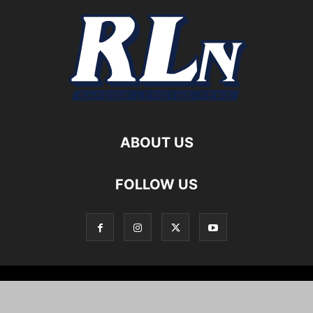
ABOUT US
FOLLOW US
Local News
Editorials
Culture
Cuisine
Opportunities
Support
About
Cartoons