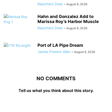
Reporters Desk
-
August 6, 2026
Hahn and Gonzalez Add to
Marissa Roy’s Harbor Muscle
Reporters Desk
-
August 6, 2026
Port of LA Pipe Dream
James Preston Allen
-
August 6, 2026
NO COMMENTS
Tell us what you think about this story.