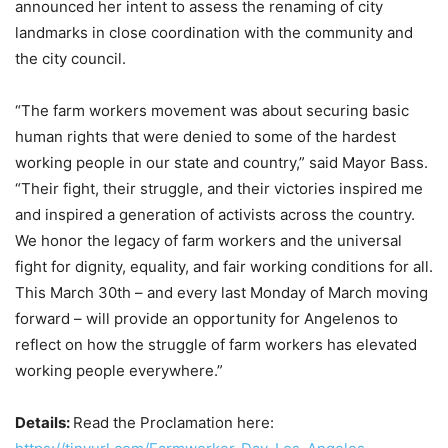
announced her intent to assess the renaming of city
landmarks in close coordination with the community and
the city council.
“The farm workers movement was about securing basic
human rights that were denied to some of the hardest
working people in our state and country,” said Mayor Bass.
“Their fight, their struggle, and their victories inspired me
and inspired a generation of activists across the country.
We honor the legacy of farm workers and the universal
fight for dignity, equality, and fair working conditions for all.
This March 30th – and every last Monday of March moving
forward – will provide an opportunity for Angelenos to
reflect on how the struggle of farm workers has elevated
working people everywhere.”
Details:
Read the Proclamation here: