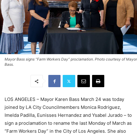
Mayor Bass signs “Farm Workers Day” proclamation. Photo courtesy of Mayor
Bass.
LOS ANGELES – Mayor Karen Bass March 24 was today
joined by LA City Councilmembers Monica Rodriguez,
Imelda
Padilla, Eunisses Hernandez and Ysabel Jurado – to
sign a proclamation to rename the last Monday of March as
“Farm Workers Day” in the City of Los Angeles. She also