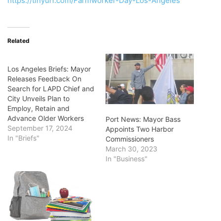
https://tinyurl.com/Farmworker-Day-Los-Angeles
Related
Los Angeles Briefs: Mayor
Releases Feedback On
Search for LAPD Chief and
City Unveils Plan to
Employ, Retain and
Advance Older Workers
Port News: Mayor Bass
September 17, 2024
Appoints Two Harbor
In "Briefs"
Commissioners
March 30, 2023
In "Business"