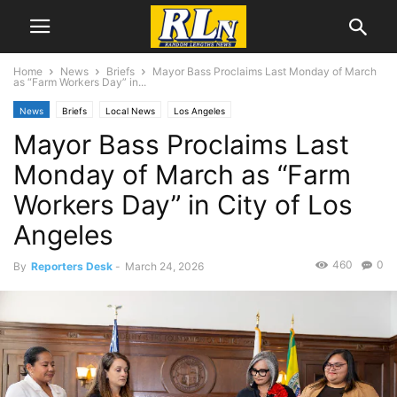
Home
News
Briefs
Mayor Bass Proclaims Last Monday of March
as “Farm Workers Day” in...
News
Briefs
Local News
Los Angeles
Mayor Bass Proclaims Last
Monday of March as “Farm
Workers Day” in City of Los
Angeles
460
0
By
Reporters Desk
-
March 24, 2026