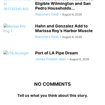
Eligible Wilmington and San
Pedro Households...
Reporters Desk
-
August 6, 2026
Hahn and Gonzalez Add to
Marissa Roy’s Harbor Muscle
Reporters Desk
-
August 6, 2026
Port of LA Pipe Dream
James Preston Allen
-
August 6, 2026
NO COMMENTS
Tell us what you think about this story.