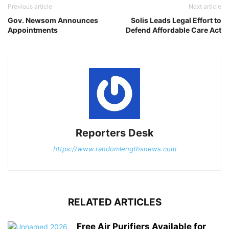
Previous article
Next article
Gov. Newsom Announces
Solis Leads Legal Effort to
Appointments
Defend Affordable Care Act
Reporters Desk
https://www.randomlengthsnews.com
RELATED ARTICLES
Free Air Purifiers Available for