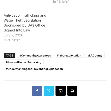
In "Briefs"
Anti-Labor Trafficking and
Wage Theft Legislation
Sponsored by DA’s Office
Signed Into Law
July 7, 2026
In "Briefs"
TAGS
#CommunityAwareness
#laborexploitation
#LACounty
#PreventHumanTrafficking
#UnderstandingandPreventingExploitation