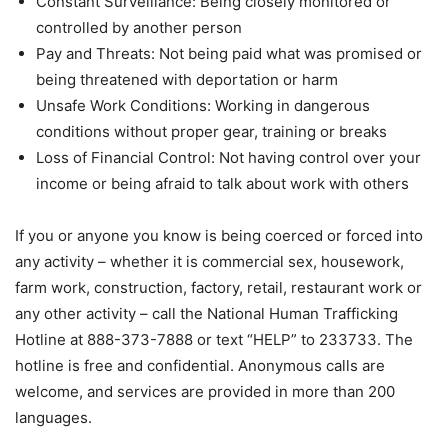
Constant Surveillance: Being closely monitored or
controlled by another person
Pay and Threats: Not being paid what was promised or
being threatened with deportation or harm
Unsafe Work Conditions: Working in dangerous
conditions without proper gear, training or breaks
Loss of Financial Control: Not having control over your
income or being afraid to talk about work with others
If you or anyone you know is being coerced or forced into
any activity – whether it is commercial sex, housework,
farm work, construction, factory, retail, restaurant work or
any other activity – call the National Human Trafficking
Hotline at 888-373-7888 or text “HELP” to 233733. The
hotline is free and confidential. Anonymous calls are
welcome, and services are provided in more than 200
languages.