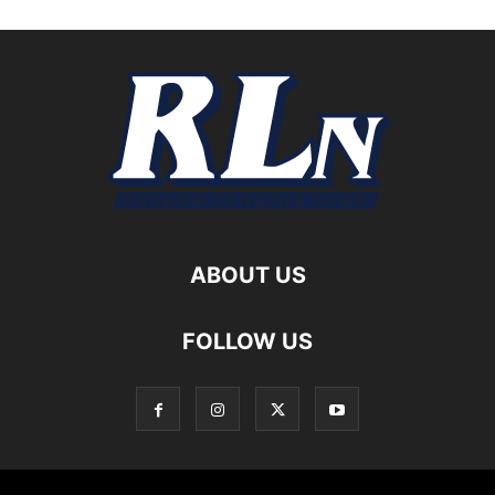
ABOUT US
FOLLOW US