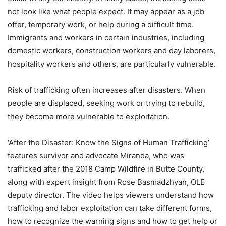
not look like what people expect. It may appear as a job
offer, temporary work, or help during a difficult time.
Immigrants and workers in certain industries, including
domestic workers, construction workers and day laborers,
hospitality workers and others, are particularly vulnerable.
Risk of trafficking often increases after disasters. When
people are displaced, seeking work or trying to rebuild,
they become more vulnerable to exploitation.
‘After the Disaster: Know the Signs of Human Trafficking’
features survivor and advocate Miranda, who was
trafficked after the 2018 Camp Wildfire in Butte County,
along with expert insight from Rose Basmadzhyan, OLE
deputy director. The video helps viewers understand how
trafficking and labor exploitation can take different forms,
how to recognize the warning signs and how to get help or