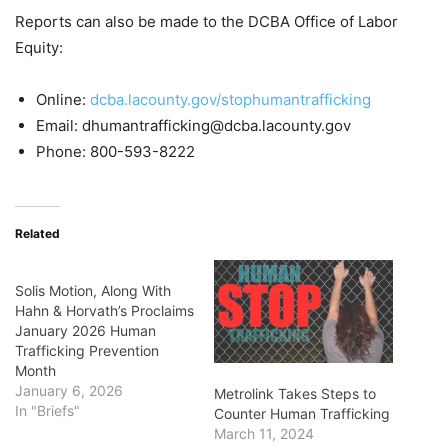
Reports can also be made to the DCBA Office of Labor
Equity:
Online:
dcba.lacounty.gov/stophumantrafficking
Email: dhumantrafficking@dcba.lacounty.gov
Phone: 800-593-8222
Related
Solis Motion, Along With
Hahn & Horvath’s Proclaims
January 2026 Human
Trafficking Prevention
Month
January 6, 2026
Metrolink Takes Steps to
In "Briefs"
Counter Human Trafficking
March 11, 2024