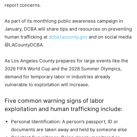
report concerns.
As part of its monthlong public awareness campaign in
January, DCBA will share tips and resources on preventing
human trafficking at
dcba.lacounty.gov
and on social media
@LACountyDCBA.
As Los Angeles County prepares for large events like the
2026 FIFA World Cup and the 2028 Summer Olympics,
demand for temporary labor in industries already
vulnerable to exploitation will increase.
Five common warning signs of labor
exploitation and human trafficking include:
Personal Identification: A person’s passport, ID or
documents are taken away and held by someone else