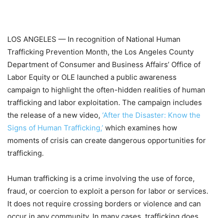
LOS ANGELES
—
In recognition of National Human
Trafficking Prevention Month, the Los Angeles County
Department of Consumer and Business Affairs’ Office of
Labor Equity or OLE launched a public awareness
campaign to highlight the often-hidden realities of human
trafficking and labor exploitation. The campaign includes
the release of a new video,
‘After the Disaster: Know the
Signs of Human Trafficking,’
which examines how
moments of crisis can create dangerous opportunities for
trafficking.
Human trafficking is a crime involving the use of force,
fraud, or coercion to exploit a person for labor or services.
It does not require crossing borders or violence and can
occur in any community. In many cases, trafficking does