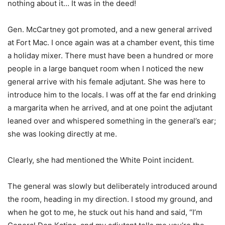
nothing about it… It was in the deed!
Gen. McCartney got promoted, and a new general arrived
at Fort Mac. I once again was at a chamber event, this time
a holiday mixer. There must have been a hundred or more
people in a large banquet room when I noticed the new
general arrive with his female adjutant. She was here to
introduce him to the locals. I was off at the far end drinking
a margarita when he arrived, and at one point the adjutant
leaned over and whispered something in the general’s ear;
she was looking directly at me.
Clearly, she had mentioned the White Point incident.
The general was slowly but deliberately introduced around
the room, heading in my direction. I stood my ground, and
when he got to me, he stuck out his hand and said, “I’m