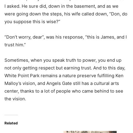
I asked. He sure did, down in the basement, and as we
were going down the steps, his wife called down, “Don, do
you suppose this is wise?”
“Don’t worry, dear”, was his response, “this is James, and I
trust him.”
Sometimes, when you speak truth to power, you end up
not only getting respect but earning trust. And to this day,
White Point Park remains a nature preserve fulfilling Ken
Malloy’s vision, and Angels Gate still has a cultural arts
center, thanks to a lot of people who came behind to see
the vision.
Related