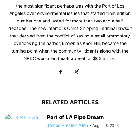
the most significant perhaps was with the Port of Los
Angeles over environmental issues that started from edition
number one and lasted for more than two and a half
decades. The now infamous China Shipping Terminal lawsuit
that derived from the conflict of saving a small promontory
overlooking the harbor, known as Knoll Hill, became the
turning point when the community litigants along with the
NRDC won a landmark appeal for $63 million.
RELATED ARTICLES
Port of LA Pipe Dream
James Preston Allen
-
August 6, 2026