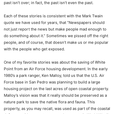
past isn’t over; in fact, the past isn’t even the past.
Each of these stories is consistent with the Mark Twain
quote we have used for years, that “Newspapers should
not just report the news but make people mad enough to
do something about it.” Sometimes we pissed off the right
people, and of course, that doesn’t make us or me popular
with the people who get exposed.
One of my favorite stories was about the saving of White
Point from an Air Force housing development. In the early
1980’s a park ranger, Ken Malloy, told us that the U.S. Air
Force base in San Pedro was planning to build a large
housing project on the last acres of open coastal property.
Malloy’s vision was that it really should be preserved as a
nature park to save the native flora and fauna. This
property, as you may recall, was used as part of the coastal