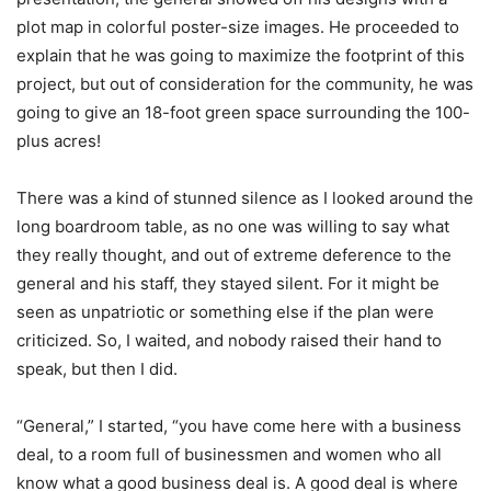
plot map in colorful poster-size images. He proceeded to
explain that he was going to maximize the footprint of this
project, but out of consideration for the community, he was
going to give an 18-foot green space surrounding the 100-
plus acres!
There was a kind of stunned silence as I looked around the
long boardroom table, as no one was willing to say what
they really thought, and out of extreme deference to the
general and his staff, they stayed silent. For it might be
seen as unpatriotic or something else if the plan were
criticized. So, I waited, and nobody raised their hand to
speak, but then I did.
“General,” I started, “you have come here with a business
deal, to a room full of businessmen and women who all
know what a good business deal is. A good deal is where