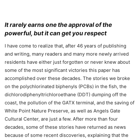
It rarely earns one the approval of the
powerful, but it can get you respect
I have come to realize that, after 46 years of publishing
and writing, many readers and many more newly arrived
residents have either just forgotten or never knew about
some of the most significant victories this paper has
accomplished over these decades. The stories we broke
on the polychlorinated biphenyls (PCBs) in the fish, the
dichlorodiphenyltrichloroethane (DDT) dumping off the
coast, the pollution of the GATX terminal, and the saving of
White Point Nature Preserve, as well as Angels Gate
Cultural Center, are just a few. After more than four
decades, some of these stories have returned as news
because of some recent discoveries, explaining that the