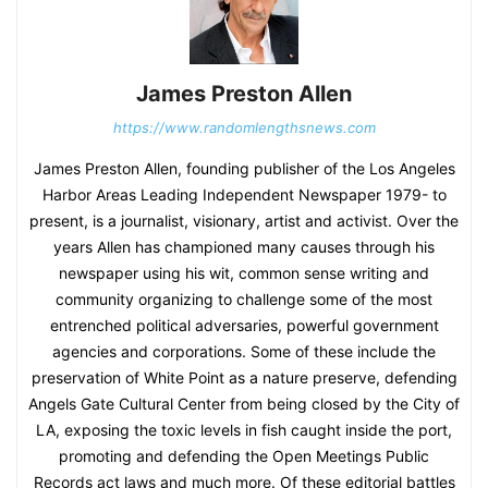
James Preston Allen
https://www.randomlengthsnews.com
James Preston Allen, founding publisher of the Los Angeles
Harbor Areas Leading Independent Newspaper 1979- to
present, is a journalist, visionary, artist and activist. Over the
years Allen has championed many causes through his
newspaper using his wit, common sense writing and
community organizing to challenge some of the most
entrenched political adversaries, powerful government
agencies and corporations. Some of these include the
preservation of White Point as a nature preserve, defending
Angels Gate Cultural Center from being closed by the City of
LA, exposing the toxic levels in fish caught inside the port,
promoting and defending the Open Meetings Public
Records act laws and much more. Of these editorial battles