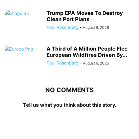
Trump EPA Moves To Destroy
Clean Port Plans
Paul Rosenberg
-
August 6, 2026
A Third of A Million People Flee
European Wildfires Driven By...
Paul Rosenberg
-
August 6, 2026
NO COMMENTS
Tell us what you think about this story.