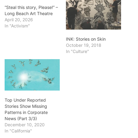
“Steal this story, Please!” –
Long Beach Art Theatre
April 20, 2026
In "Activism"
INK: Stories on Skin
October 19, 2018
In "Culture"
Top Under Reported
Stories Show Missing
Patterns in Corporate
News (Part 3/3)
December 10, 2020
In "California"