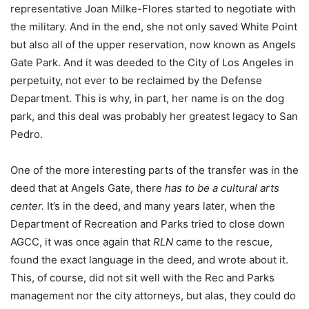
representative Joan Milke-Flores started to negotiate with
the military. And in the end, she not only saved White Point
but also all of the upper reservation, now known as Angels
Gate Park. And it was deeded to the City of Los Angeles in
perpetuity, not ever to be reclaimed by the Defense
Department. This is why, in part, her name is on the dog
park, and this deal was probably her greatest legacy to San
Pedro.
One of the more interesting parts of the transfer was in the
deed that at Angels Gate, there
has to be a cultural arts
center.
It’s in the deed, and many years later, when the
Department of Recreation and Parks tried to close down
AGCC, it was once again that
RLN
came to the rescue,
found the exact language in the deed, and wrote about it.
This, of course, did not sit well with the Rec and Parks
management nor the city attorneys, but alas, they could do