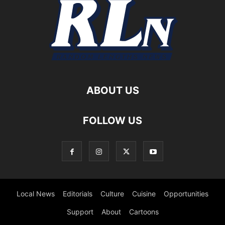
ABOUT US
FOLLOW US
Local News
Editorials
Culture
Cuisine
Opportunities
Support
About
Cartoons