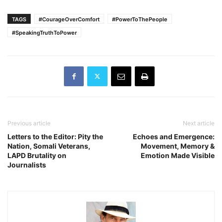
TAGS
#CourageOverComfort
#PowerToThePeople
#SpeakingTruthToPower
Previous article
Next article
Letters to the Editor: Pity the
Echoes and Emergence:
Nation, Somali Veterans,
Movement, Memory &
LAPD Brutality on
Emotion Made Visible
Journalists