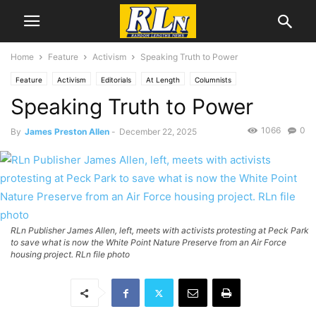
Home
Feature
Activism
Speaking Truth to Power
Feature
Activism
Editorials
At Length
Columnists
Speaking Truth to Power
James Preston Allen
RLN Resist
1066
0
By
James Preston Allen
-
December 22, 2025
RLn Publisher James Allen, left, meets with activists protesting at Peck Park
to save what is now the White Point Nature Preserve from an Air Force
housing project. RLn file photo