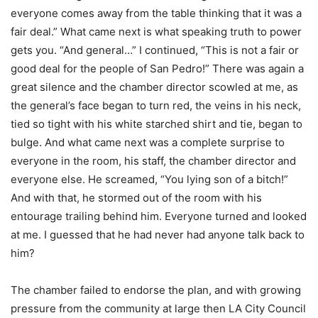
everyone comes away from the table thinking that it was a
fair deal.” What came next is what speaking truth to power
gets you. “And general…” I continued, “This is not a fair or
good deal for the people of San Pedro!” There was again a
great silence and the chamber director scowled at me, as
the general’s face began to turn red, the veins in his neck,
tied so tight with his white starched shirt and tie, began to
bulge. And what came next was a complete surprise to
everyone in the room, his staff, the chamber director and
everyone else. He screamed, “You lying son of a bitch!”
And with that, he stormed out of the room with his
entourage trailing behind him. Everyone turned and looked
at me. I guessed that he had never had anyone talk back to
him?
The chamber failed to endorse the plan, and with growing
pressure from the community at large then LA City Council