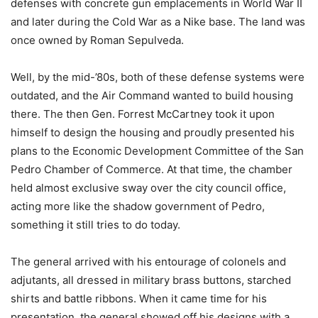
defenses with concrete gun emplacements in World War II
and later during the Cold War as a Nike base. The land was
once owned by Roman Sepulveda.
Well, by the mid-’80s, both of these defense systems were
outdated, and the Air Command wanted to build housing
there. The then Gen. Forrest McCartney took it upon
himself to design the housing and proudly presented his
plans to the Economic Development Committee of the San
Pedro Chamber of Commerce. At that time, the chamber
held almost exclusive sway over the city council office,
acting more like the shadow government of Pedro,
something it still tries to do today.
The general arrived with his entourage of colonels and
adjutants, all dressed in military brass buttons, starched
shirts and battle ribbons. When it came time for his
presentation, the general showed off his designs with a