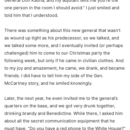
General Don Katina, and my adjutant tells me you’re the
one person in the room I should avoid.” I just smiled and
told him that I understood.
There was something about this new general that wasn’t
as wound up tight as his predecessor, so we talked, and
we talked some more, and I eventually invited (or perhaps
challenged) him to come to our Christmas party the
following week, but only if he came in civilian clothes. And
to my joy and amazement, he came, we drank, and became
friends. I did have to tell him my side of the Gen.
McCartney story, and he smiled knowingly.
Later, the next year, he even invited me to the general’s
quarters on the base, and we got very drunk together,
drinking brandy and Benedictine. While there, I asked him
about all the secret communication equipment that he
must have, “Do you have a red phone to the White House?”