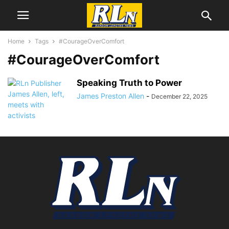
Home
Tags
#CourageOverComfort
#CourageOverComfort
Speaking Truth to Power
James Preston Allen
-
December 22, 2025