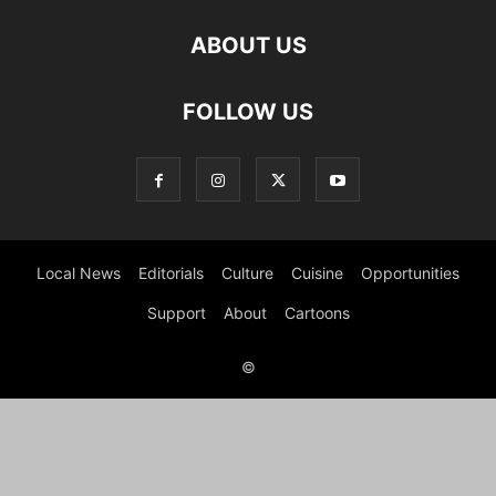
ABOUT US
FOLLOW US
Local News
Editorials
Culture
Cuisine
Opportunities
Support
About
Cartoons
©