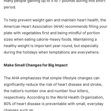
many
people gaining up to 5 to 7 pounds during this short
period.
To help prevent weight gain and maintain heart health, the
American Heart Association (AHA)
recommends filling your
plate with vegetables first and being mindful of portion
sizes when
eating calorie-heavy foods. Maintaining a
healthy weight is important year-round, but especially
during the holidays when temptations are everywhere.
Make Small Changes for Big Impact
The AHA emphasizes that simple lifestyle changes can
significantly reduce the risk of heart
disease and stroke,
the nation’s number one and number four killers,
respectively. According to
the World Health Organization,
80% of heart disease is preventable with small, everyday
changes such as: