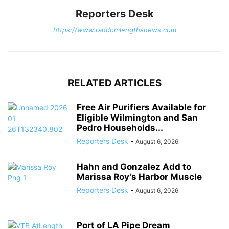
Reporters Desk
https://www.randomlengthsnews.com
RELATED ARTICLES
Free Air Purifiers Available for
Eligible Wilmington and San
Pedro Households...
Reporters Desk
-
August 6, 2026
Hahn and Gonzalez Add to
Marissa Roy’s Harbor Muscle
Reporters Desk
-
August 6, 2026
Port of LA Pipe Dream