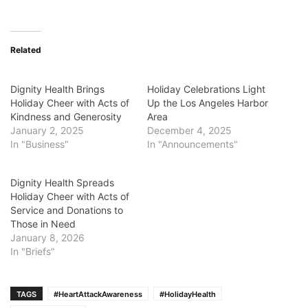
Related
Dignity Health Brings
Holiday Celebrations Light
Holiday Cheer with Acts of
Up the Los Angeles Harbor
Kindness and Generosity
Area
January 2, 2025
December 4, 2025
In "Business"
In "Announcements"
Dignity Health Spreads
Holiday Cheer with Acts of
Service and Donations to
Those in Need
January 8, 2026
In "Briefs"
TAGS
#HeartAttackAwareness
#HolidayHealth