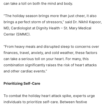
can take a toll on both the mind and body.
“The holiday season brings more than just cheer, it also
brings a perfect storm of stressors,”
said Dr. Nikhil Kapoor,
MD, Cardiologist at Dignity Health – St. Mary Medical
Center (SMMC).
“From heavy meals and disrupted sleep to concerns over
finances, travel, anxiety, and cold
weather, these factors
can take a serious toll on your heart. For many, this
combination
significantly raises the risk of heart attacks
and other cardiac events.”
Prioritizing Self-Care
To combat the holiday heart attack spike, experts urge
individuals to prioritize self-care.
Between festive