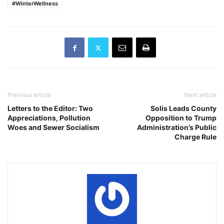
#WinterWellness
Previous article
Next article
Letters to the Editor: Two
Solis Leads County
Appreciations, Pollution
Opposition to Trump
Woes and Sewer Socialism
Administration’s Public
Charge Rule