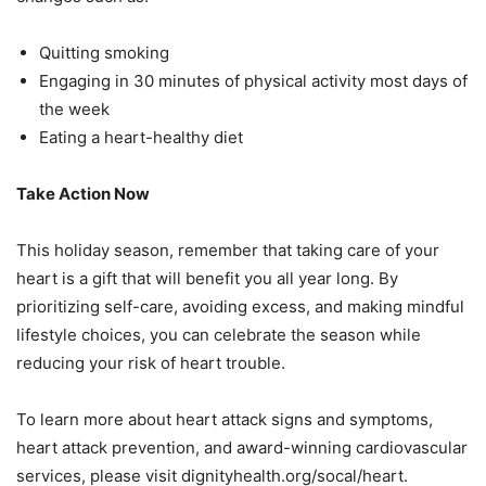
Quitting smoking
Engaging in 30 minutes of physical activity most days of
the week
Eating a heart-healthy diet
Take Action Now
This holiday season, remember that taking care of your
heart is a gift that will benefit you all
year long. By
prioritizing self-care, avoiding excess, and making mindful
lifestyle choices, you
can celebrate the season while
reducing your risk of heart trouble.
To learn more about heart attack signs and symptoms,
heart attack prevention, and award-
winning cardiovascular
services, please visit dignityhealth.org/socal/heart.