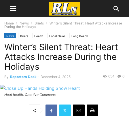
Home
News
Briefs
Winter’s Silent Threat: Heart Attacks Increase
During the Holidays
News
Briefs
Health
Local News
Long Beach
Winter’s Silent Threat: Heart
Attacks Increase During the
Holidays
654
0
By
Reporters Desk
-
December 4, 2025
Heat health. Creative Commons