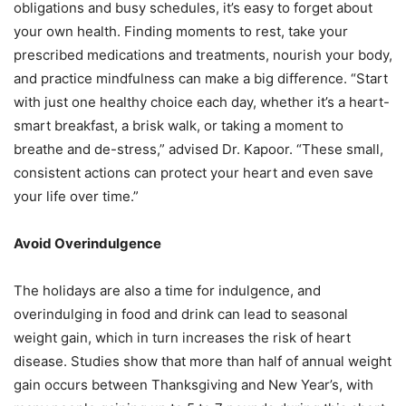
obligations and busy schedules, it’s easy to forget about
your own health.
Finding moments to rest, take your
prescribed medications and treatments, nourish your body,
and practice mindfulness can make a big difference. “Start
with just one healthy choice each
day, whether it’s a heart-
smart breakfast, a brisk walk, or taking a moment to
breathe and de-
stress,” advised Dr. Kapoor. “These small,
consistent actions can protect your heart and even
save
your life over time.”
Avoid Overindulgence
The holidays are also a time for indulgence, and
overindulging in food and drink can lead to
seasonal
weight gain, which in turn increases the risk of heart
disease. Studies show that more
than half of annual weight
gain occurs between Thanksgiving and New Year’s, with