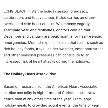
LONG BEACH — As the holiday season brings joy,
celebration, and festive cheer, it also carries an often-
overlooked risk: heart attacks. While many eagerly
anticipate year-end festivities, doctors caution that
December and January are peak months for heart-related
emergencies. Medical experts explain that factors such as
rich holiday foods, travel, colder weather, emotional stress,
and other seasonal pressures can contribute to an
increased risk of heart attacks during the holidays.
The Holiday Heart Attack Risk
Based on research from the American Heart Association,
cardiac mortality is higher around
Christmas and New
Year’s than at any other time of the year. From large
holiday meals to
crowded social events, the time of year