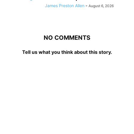
James Preston Allen
-
August 6, 2026
NO COMMENTS
Tell us what you think about this story.