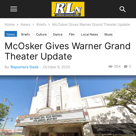
Home
News
Briefs
McOsker Gives Warner Grand Theater Update
News
Briefs
Culture
Dance
Film
Local News
Music
McOsker Gives Warner Grand
San Pedro
Theater Update
954
0
By
Reporters Desk
-
October 8, 2025