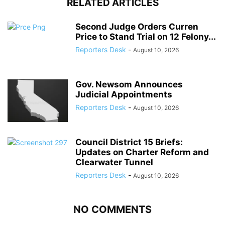
RELATED ARTICLES
Second Judge Orders Curren
Price to Stand Trial on 12 Felony...
Reporters Desk
-
August 10, 2026
Gov. Newsom Announces
Judicial Appointments
Reporters Desk
-
August 10, 2026
Council District 15 Briefs:
Updates on Charter Reform and
Clearwater Tunnel
Reporters Desk
-
August 10, 2026
NO COMMENTS