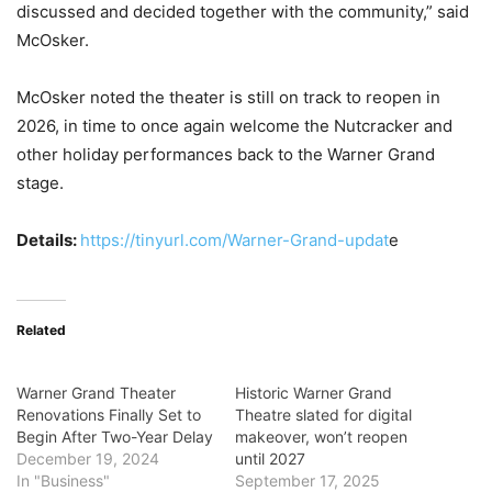
discussed and decided together with the community,” said
McOsker.
McOsker noted the theater is still on track to reopen in
2026, in time to once again welcome the Nutcracker and
other holiday performances back to the Warner Grand
stage.
Details:
https://tinyurl.com/Warner-Grand-updat
e
Related
Warner Grand Theater
Historic Warner Grand
Renovations Finally Set to
Theatre slated for digital
Begin After Two-Year Delay
makeover, won’t reopen
December 19, 2024
until 2027
In "Business"
September 17, 2025