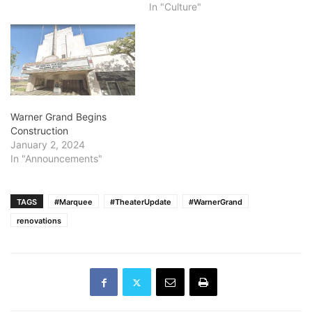
In "Culture"
Warner Grand Begins
Construction
January 2, 2024
In "Announcements"
TAGS
#Marquee
#TheaterUpdate
#WarnerGrand
renovations