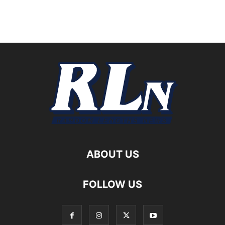
ABOUT US
FOLLOW US