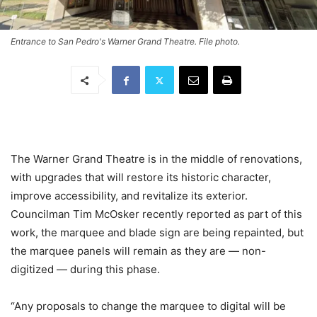
Entrance to San Pedro's Warner Grand Theatre. File photo.
The Warner Grand Theatre is in the middle of renovations,
with upgrades that will restore its historic character,
improve accessibility, and revitalize its exterior.
Councilman Tim McOsker recently reported as part of this
work, the marquee and blade sign are being repainted, but
the marquee panels will remain as they are — non-
digitized — during this phase.
“Any proposals to change the marquee to digital will be