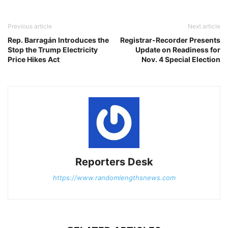
Previous article
Next article
Rep. Barragán Introduces the
Registrar-Recorder Presents
Stop the Trump Electricity
Update on Readiness for
Price Hikes Act
Nov. 4 Special Election
Reporters Desk
https://www.randomlengthsnews.com