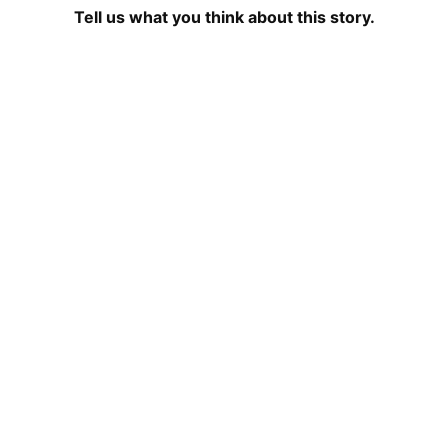
Tell us what you think about this story.