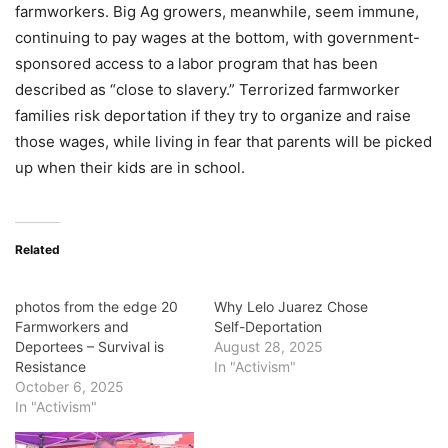
farmworkers. Big Ag growers, meanwhile, seem immune,
continuing to pay wages at the bottom, with government-
sponsored access to a labor program that has been
described as “close to slavery.” Terrorized farmworker
families risk deportation if they try to organize and raise
those wages, while living in fear that parents will be picked
up when their kids are in school.
Related
photos from the edge 20
Why Lelo Juarez Chose
Farmworkers and
Self-Deportation
Deportees – Survival is
August 28, 2025
Resistance
In "Activism"
October 6, 2025
In "Activism"