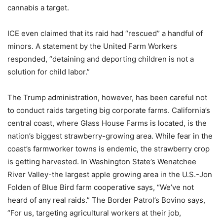
cannabis a target.
ICE even claimed that its raid had “rescued” a handful of
minors. A statement by the United Farm Workers
responded, “detaining and deporting children is not a
solution for child labor.”
The Trump administration, however, has been careful not
to conduct raids targeting big corporate farms. California’s
central coast, where Glass House Farms is located, is the
nation’s biggest strawberry-growing area. While fear in the
coast’s farmworker towns is endemic, the strawberry crop
is getting harvested. In Washington State’s Wenatchee
River Valley-the largest apple growing area in the U.S.-Jon
Folden of Blue Bird farm cooperative says, “We’ve not
heard of any real raids.” The Border Patrol’s Bovino says,
“For us, targeting agricultural workers at their job,