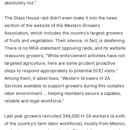
absolutely not.”
The Glass House raid didn’t even make it into the news
section of the website of the Western Growers
Association, which includes the country’s largest growers
of fruits and vegetables. Their silence, in fact, is deafening.
There is no WGA statement opposing raids, and its website
reassures growers, “While enforcement activities have not
targeted agriculture, here are some prudent proactive
steps to respond appropriately to potential [ICE] visits.”
Among them, it advertises, “Western Growers H-2A
Services available to support growers during this complex
labor environment … helping members secure a capable,
reliable and legal workforce.”
Last year growers recruited 384,000 H-2A workers (a sixth
of the country’s farm labor workforce), mostly from Mexico,