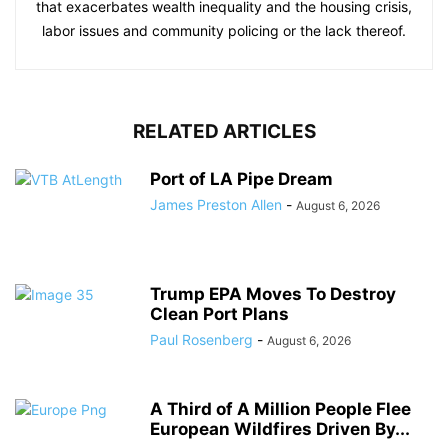
that exacerbates wealth inequality and the housing crisis,
labor issues and community policing or the lack thereof.
RELATED ARTICLES
Port of LA Pipe Dream
James Preston Allen
-
August 6, 2026
Trump EPA Moves To Destroy
Clean Port Plans
Paul Rosenberg
-
August 6, 2026
A Third of A Million People Flee
European Wildfires Driven By...