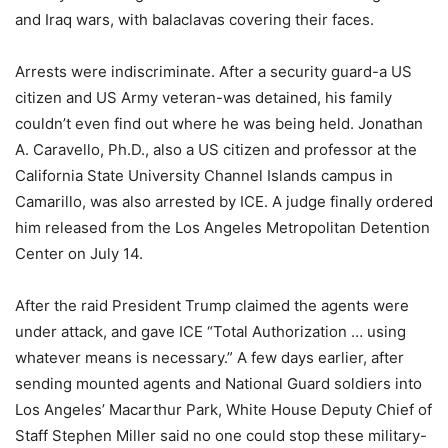
and Iraq wars, with balaclavas covering their faces.
Arrests were indiscriminate. After a security guard-a US
citizen and US Army veteran-was detained, his family
couldn’t even find out where he was being held. Jonathan
A. Caravello, Ph.D., also a US citizen and professor at the
California State University Channel Islands campus in
Camarillo, was also arrested by ICE. A judge finally ordered
him released from the Los Angeles Metropolitan Detention
Center on July 14.
After the raid President Trump claimed the agents were
under attack, and gave ICE “Total Authorization … using
whatever means is necessary.” A few days earlier, after
sending mounted agents and National Guard soldiers into
Los Angeles’ Macarthur Park, White House Deputy Chief of
Staff Stephen Miller said no one could stop these military-