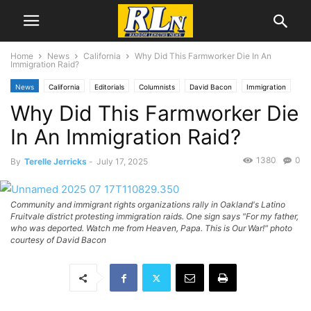
Home
News
California
Why Did This Farmworker Die In An
Immigration Raid?
News
California
Editorials
Columnists
David Bacon
Immigration
Why Did This Farmworker Die
National News
In An Immigration Raid?
1380
0
By
Terelle Jerricks
-
July 17, 2025
Community and immigrant rights organizations rally in Oakland's Latino
Fruitvale district protesting immigration raids. One sign says "For my father,
who was deported. Watch me from Heaven, Papa. This is Our War!" photo
courtesy of David Bacon