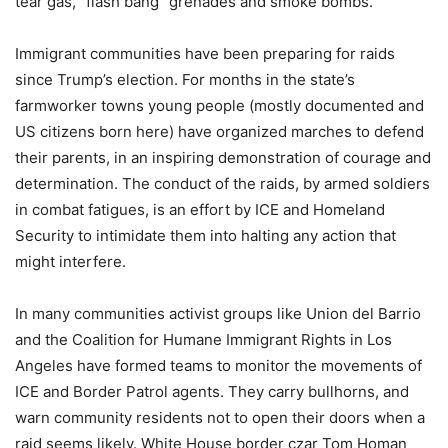
tear gas, “flash bang” grenades and smoke bombs.
Immigrant communities have been preparing for raids
since Trump’s election. For months in the state’s
farmworker towns young people (mostly documented and
US citizens born here) have organized marches to defend
their parents, in an inspiring demonstration of courage and
determination. The conduct of the raids, by armed soldiers
in combat fatigues, is an effort by ICE and Homeland
Security to intimidate them into halting any action that
might interfere.
In many communities activist groups like Union del Barrio
and the Coalition for Humane Immigrant Rights in Los
Angeles have formed teams to monitor the movements of
ICE and Border Patrol agents. They carry bullhorns, and
warn community residents not to open their doors when a
raid seems likely. White House border czar Tom Homan