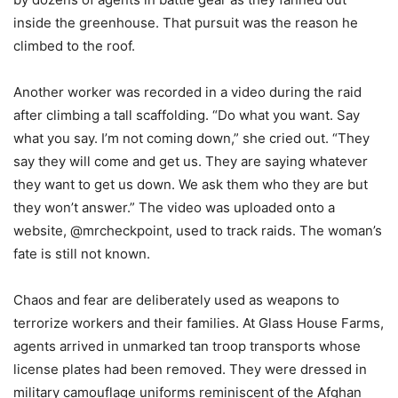
inside the greenhouse. That pursuit was the reason he
climbed to the roof.
Another worker was recorded in a video during the raid
after climbing a tall scaffolding. “Do what you want. Say
what you say. I’m not coming down,” she cried out. “They
say they will come and get us. They are saying whatever
they want to get us down. We ask them who they are but
they won’t answer.” The video was uploaded onto a
website, @mrcheckpoint, used to track raids. The woman’s
fate is still not known.
Chaos and fear are deliberately used as weapons to
terrorize workers and their families. At Glass House Farms,
agents arrived in unmarked tan troop transports whose
license plates had been removed. They were dressed in
military camouflage uniforms reminiscent of the Afghan