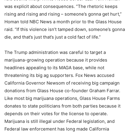
was explicit about consequences. “The rhetoric keeps
rising and rising and rising – someone’s gonna get hurt,”
Homan told NBC News a month prior to the Glass House
raid. “If this violence isn’t tamped down, someone’s gonna
die, and that’s just that’s just a cold fact of life.”
The Trump administration was careful to target a
marijuana-growing operation because it provides
headlines appealing to its MAGA base, while not
threatening its big ag supporters. Fox News accused
California Governor Newsom of receiving big campaign
donations from Glass House co-founder Graham Farrar.
Like most big marijuana operations, Glass House Farms
donates to state politicians from both parties because it
depends on their votes for the license to operate.
Marijuana is still illegal under Federal legislation, and
Federal law enforcement has long made California