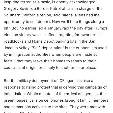
Inspiring terror, as a tactic, is openly acknowledged.
Gregory Bovino, a Border Patrol official in charge of the
Southern California region, said “Illegal aliens had the
opportunity to self deport. Now we’ll help things along a
bit.” Bovino earlier led a January raid the day after Trump’s
election victory was certified, targeting farmworkers in
roadblocks and Home Depot parking lots in the San
Joaquin Valley. “Self-deportation” is the euphemism used
by immigration authorities when people are made so
fearful that they leave their homes to return to their
countries of origin, or simply to another safer place.
But the military deployment of ICE agents is also a
response to rising protest that is defying this campaign of
intimidation. Within minutes of the arrival of agents at the
greenhouses, calls on cellphones brought family members
and community activists to the sites. They were met with