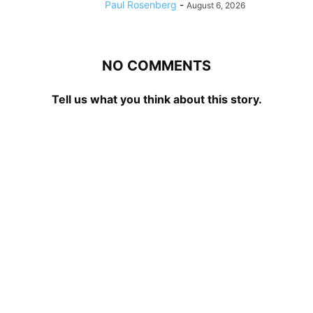
Paul Rosenberg
-
August 6, 2026
NO COMMENTS
Tell us what you think about this story.