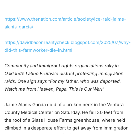
https://www.thenation.com/article/society/ice-raid-jaime-
alanis-garcia/
https://davidbaconrealitycheck.blogspot.com/2025/07/why-
did-this-farmworker-die-in.html
Community and immigrant rights organizations rally in
Oakland’s Latino Fruitvale district protesting immigration
raids. One sign says “For my father, who was deported.
Watch me from Heaven, Papa. This is Our War!”
Jaime Alanis Garcia died of a broken neck in the Ventura
County Medical Center on Saturday. He fell 30 feet from
the roof of a Glass House Farms greenhouse, where he’d
climbed in a desperate effort to get away from Immigration