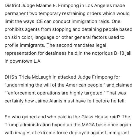
District Judge Maame E. Frimpong in Los Angeles made
permanent two temporary restraining orders which would
limit the ways ICE can conduct immigration raids. One
prohibits agents from stopping and detaining people based
on skin color, language or other general factors used to
profile immigrants. The second mandates legal
representation for detainees held in the notorious B-18 jail
in downtown L.A.
DHS’s Tricia McLaughlin attacked Judge Frimpong for
“undermining the will of the American people,” and claimed
“”enforcement operations are highly targeted.” That was
certainly how Jaime Alanis must have felt before he fell.
So who gained and who paid in the Glass House raid? The
Trump administration hyped up the MAGA base once again
with images of extreme force deployed against immigrant