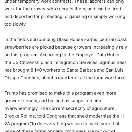
under temporary work contracts. These laborers can only
work for the grower who recruits them, and can be fired
and deported for protesting, organizing or simply working
too slowly.
In the fields surrounding Glass House Farms, central coast
strawberries are picked because growers increasingly rely
on this program. According to the Employer Data Hub of
the US Citizenship and Immigration Services, agribusiness
has brought 8,140 workers to Santa Barbara and San Luis
Obispo Counties, about a quarter of all the farm workforce.
Trump has promised to make this program even more
grower-friendly, and big ag has supported him
overwhelmingly. The current secretary of agriculture,
Brooke Rollins, told Congress that she’d modernize the H-
2A program “to do everything we can to make sure that
none of these farms or dairy producers are put out of