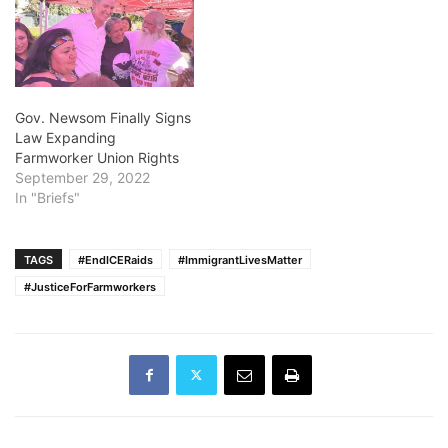
Gov. Newsom Finally Signs
Law Expanding
Farmworker Union Rights
September 29, 2022
In "Briefs"
TAGS
#EndICERaids
#ImmigrantLivesMatter
#JusticeForFarmworkers