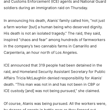
and Customs Enforcement (ICE) agents and National Guard
soldiers during an immigration raid on Thursday.
In announcing his death, Alanis’ family called him, “not just
a farm worker [but] a human being who deserved dignity.
His death is not an isolated tragedy.” The raid, they said,
inspired “chaos and fear” among hundreds of farmworkers
in the company’s two cannabis farms in Camarillo and
Carpenteria, an hour north of Los Angeles.
ICE announced that 319 people had been detained in the
raid, and Homeland Security Assistant Secretary for Public
Affairs Tricia McLaughlin denied responsibility for Alanis’
death. “This man was not in and has not been in CBP or
ICE custody [and] was not being pursued,” she claimed.
Of course, Alanis was being pursued. All the workers were,
by dozens of agents in battle gear as they fanned out