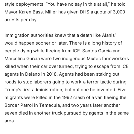
style deployments. “You have no say in this at all,” he told
Mayor Karen Bass. Miller has given DHS a quota of 3,000
arrests per day
Immigration authorities knew that a death like Alanis’
would happen sooner or later. There is a long history of
people dying while fleeing from ICE. Santos Garcia and
Marcelina Garcia were two indigenous Mixtec farmworkers
killed when their car overturned, trying to escape from ICE
agents in Delano in 2018. Agents had been staking out
roads to stop laborers going to work-a terror tactic during
Trump’s first administration, but not one he invented. Five
migrants were killed in the 1992 crash of a van fleeing the
Border Patrol in Temecula, and two years later another
seven died in another truck pursued by agents in the same
area.