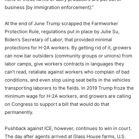
business [by immigration enforcement].”
At the end of June Trump scrapped the Farmworker
Protection Rule, regulations put in place by Julie Su,
Biden’s Secretary of Labor, that provided minimal
protections for H-2A workers. By getting rid of it, growers
can now bar outsiders (community groups or unions) from
labor camps, give workers contracts in languages they
can’t read, retaliate against workers who complain of bad
conditions, and even stop using seat belts in the vehicles
transporting laborers to the fields. In 2019 Trump froze the
minimum wage for H-2A workers, and growers are calling
on Congress to support a bill that would do that
permanently.
Pushback against ICE, however, continues to win in court.
The day after agents arrived at Glass House farms, U.S.