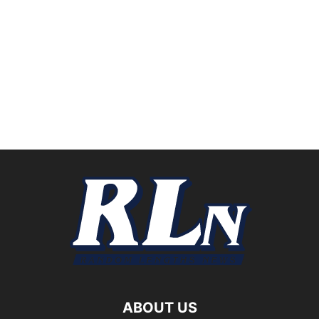
ABOUT US