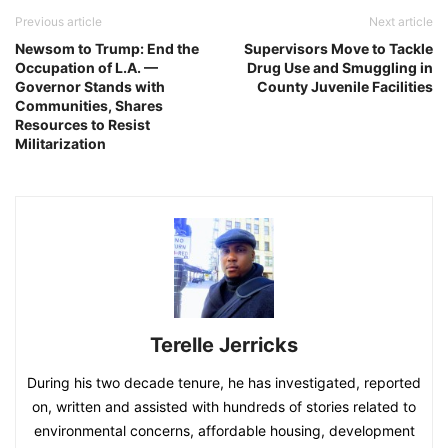
Previous article
Next article
Newsom to Trump: End the
Supervisors Move to Tackle
Occupation of L.A. —
Drug Use and Smuggling in
Governor Stands with
County Juvenile Facilities
Communities, Shares
Resources to Resist
Militarization
Terelle Jerricks
During his two decade tenure, he has investigated, reported
on, written and assisted with hundreds of stories related to
environmental concerns, affordable housing, development