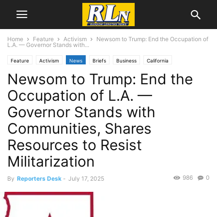
Home
Feature
Activism
Newsom to Trump: End the Occupation of
L.A. — Governor Stands with...
Feature
Activism
News
Briefs
Business
California
Newsom to Trump: End the
Immigration
Labor
Local News
Los Angeles
Occupation of L.A. —
Governor Stands with
Communities, Shares
Resources to Resist
Militarization
986
0
By
Reporters Desk
-
July 17, 2025