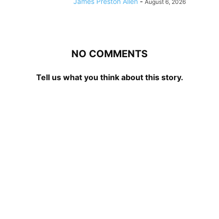
James Preston Allen
-
August 6, 2026
NO COMMENTS
Tell us what you think about this story.