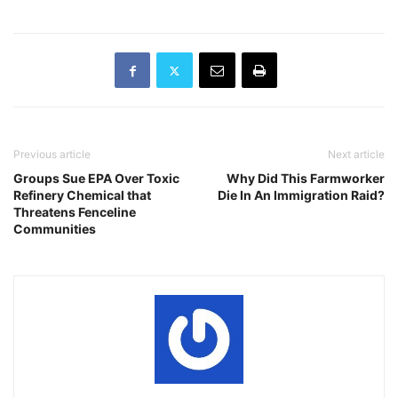
Previous article
Next article
Groups Sue EPA Over Toxic
Why Did This Farmworker
Refinery Chemical that
Die In An Immigration Raid?
Threatens Fenceline
Communities