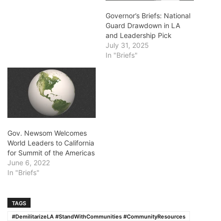
Governor’s Briefs: National
Guard Drawdown in LA
and Leadership Pick
July 31, 2025
In "Briefs"
Gov. Newsom Welcomes
World Leaders to California
for Summit of the Americas
June 6, 2022
In "Briefs"
TAGS
#DemilitarizeLA #StandWithCommunities #CommunityResources