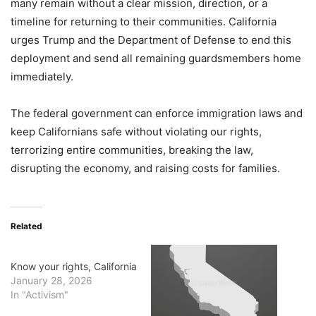
many remain without a clear mission, direction, or a
timeline for returning to their communities. California
urges Trump and the Department of Defense to end this
deployment and send all remaining guardsmembers home
immediately.
The federal government can enforce immigration laws and
keep Californians safe without violating our rights,
terrorizing entire communities, breaking the law,
disrupting the economy, and raising costs for families.
Related
Know your rights, California
January 28, 2026
In "Activism"