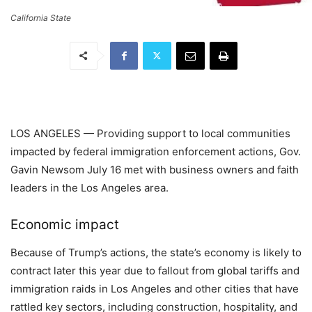
California State
LOS ANGELES — Providing support to local communities
impacted by federal immigration enforcement actions, Gov.
Gavin Newsom July 16 met with business owners and faith
leaders in the Los Angeles area.
Economic impact
Because of Trump’s actions, the state’s economy is likely to
contract later this year due to fallout from global tariffs and
immigration raids in Los Angeles and other cities that have
rattled key sectors, including construction, hospitality, and