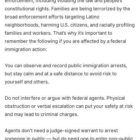
enforcement, including violating the law and people’s
constitutional rights. Families are being terrorized by the
broad enforcement efforts targeting Latino
neighborhoods, harming U.S. citizens, and racially profiling
families and workers. That’s why it’s important to
remember the following if you are affected by a federal
immigration action:
You can observe and record public immigration arrests,
but stay calm and at a safe distance to avoid risk to
yourself and others.
Do not interfere or argue with federal agents. Physical
obstruction or verbal escalation can put your safety at risk
and may lead to criminal charges.
Agents don’t need a judge-signed warrant to arrest
someone in public — but do need one to enter non-public