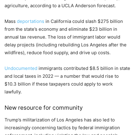
agriculture, according to a UCLA Anderson forecast.
Mass
deportations
in California could slash $275 billion
from the state’s economy and eliminate $23 billion in
annual tax revenue. The loss of immigrant labor would
delay projects (including rebuilding Los Angeles after the
wildfires), reduce food supply, and drive up costs.
Undocumented
immigrants contributed $8.5 billion in state
and local taxes in 2022 — a number that would rise to
$10.3 billion if these taxpayers could apply to work
lawfully.
New resource for community
Trump’s militarization of Los Angeles has also led to
increasingly concerning tactics by federal immigration