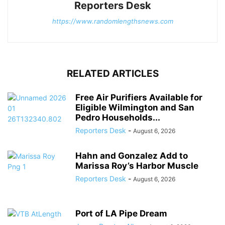
Reporters Desk
https://www.randomlengthsnews.com
RELATED ARTICLES
Free Air Purifiers Available for
Eligible Wilmington and San
Pedro Households...
Reporters Desk
-
August 6, 2026
Hahn and Gonzalez Add to
Marissa Roy’s Harbor Muscle
Reporters Desk
-
August 6, 2026
Port of LA Pipe Dream