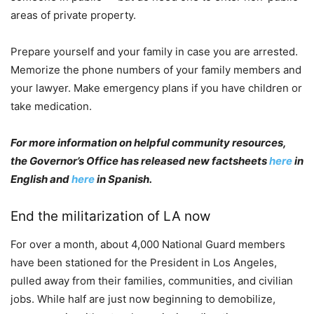
areas of private property.
Prepare yourself and your family in case you are arrested.
Memorize the phone numbers of your family members and
your lawyer. Make emergency plans if you have children or
take medication.
For more information on helpful community resources,
the Governor’s Office has released new factsheets
here
in
English and
here
in Spanish.
End the militarization of LA now
For over a month, about 4,000 National Guard members
have been stationed for the President in Los Angeles,
pulled away from their families, communities, and civilian
jobs. While half are just now beginning to demobilize,