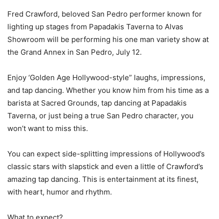
Fred Crawford, beloved San Pedro performer known for
lighting up stages from Papadakis Taverna to Alvas
Showroom will be performing his one man variety show at
the Grand Annex in San Pedro, July 12.
Enjoy ‘Golden Age Hollywood-style” laughs, impressions,
and tap dancing. Whether you know him from his time as a
barista at Sacred Grounds, tap dancing at Papadakis
Taverna, or just being a true San Pedro character, you
won’t want to miss this.
You can expect side-splitting impressions of Hollywood’s
classic stars with slapstick and even a little of Crawford’s
amazing tap dancing. This is entertainment at its finest,
with heart, humor and rhythm.
What to expect?