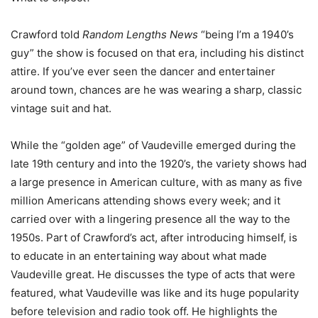
Crawford told
Random Lengths News
“being I’m a 1940’s
guy” the show is focused on that era, including his distinct
attire. If you’ve ever seen the dancer and entertainer
around town, chances are he was wearing a sharp, classic
vintage suit and hat.
While the “golden age” of Vaudeville emerged during the
late 19th century and into the 1920’s, the variety shows had
a large presence in American culture,
with as many as five
million Americans attending shows every week;
and it
carried over with a lingering presence all the way to the
1950s. Part of Crawford’s act, after introducing himself, is
to educate in an entertaining way about what made
Vaudeville great. He discusses the type of acts that were
featured, what Vaudeville was like and its huge popularity
before television and radio took off. He highlights the