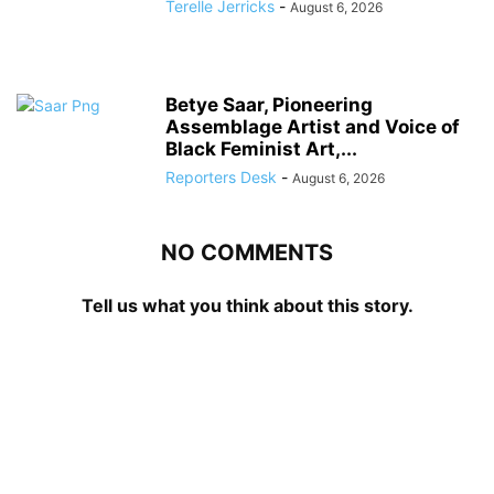
Terelle Jerricks
-
August 6, 2026
Betye Saar, Pioneering
Assemblage Artist and Voice of
Black Feminist Art,...
Reporters Desk
-
August 6, 2026
NO COMMENTS
Tell us what you think about this story.