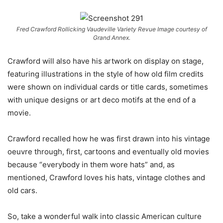
Fred Crawford Rollicking Vaudeville Variety Revue Image courtesy of
Grand Annex.
Crawford will also have his artwork on display on stage,
featuring illustrations in the style of how old film credits
were shown on
individual cards or title cards, sometimes
with unique designs or art deco motifs
at the end of a
movie.
Crawford recalled how he was first drawn into his vintage
oeuvre through, first, cartoons and eventually old movies
because “everybody in them wore hats” and, as
mentioned, Crawford loves his hats, vintage clothes and
old cars.
So, take a wonderful walk into classic American culture