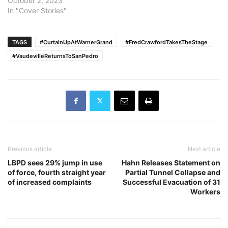
October 2, 2023
In "Cover Stories"
TAGS
#CurtainUpAtWarnerGrand
#FredCrawfordTakesTheStage
#VaudevilleReturnsToSanPedro
Previous article
Next article
LBPD sees 29% jump in use
Hahn Releases Statement on
of force, fourth straight year
Partial Tunnel Collapse and
of increased complaints
Successful Evacuation of 31
Workers