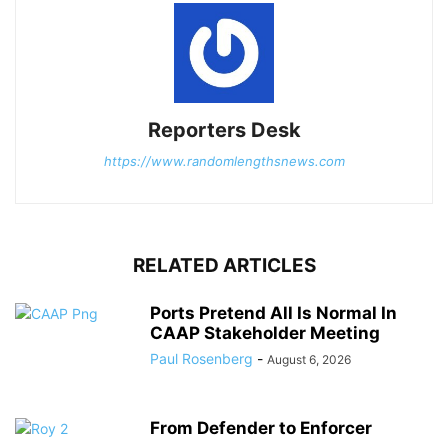
Reporters Desk
https://www.randomlengthsnews.com
RELATED ARTICLES
Ports Pretend All Is Normal In
CAAP Stakeholder Meeting
Paul Rosenberg
-
August 6, 2026
From Defender to Enforcer