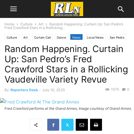
Home
Culture
Art
Random Happening. Curtain Up: San Pedro’s
Fred Crawford Stars in a Rollicking...
Culture
Art
Curtain Call
Dance
News
Local News
San Pedro
Random Happening. Curtain
Up: San Pedro’s Fred
Crawford Stars in a Rollicking
Vaudeville Variety Revue
1575
0
By
Reporters Desk
-
July 10, 2025
Fred Crawford performs at the Grand Annex, Image courtesy of Grand Annex.