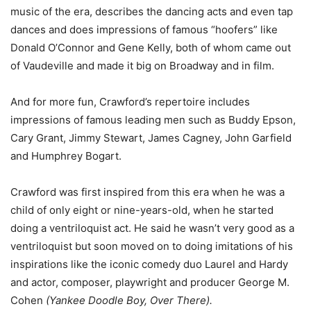
music of the era, describes the dancing acts and even tap
dances and does impressions of famous “hoofers” like
Donald O’Connor and Gene Kelly, both of whom came out
of Vaudeville and made it big on Broadway and in film.
And for more fun, Crawford’s repertoire includes
impressions of famous leading men such as Buddy Epson,
Cary Grant, Jimmy Stewart, James Cagney, John Garfield
and Humphrey Bogart.
Crawford was first inspired from this era when he was a
child of only eight or nine-years-old, when he started
doing a ventriloquist act. He said he wasn’t very good as a
ventriloquist but soon moved on to doing imitations of his
inspirations like the
iconic comedy duo
Laurel and Hardy
and
actor, composer, playwright and producer
George M.
Cohen
(
Yankee Doodle Boy, Over There).