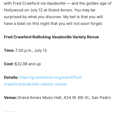
with Fred Crawford via Vaudeville — and the golden age of
Hollywood on July 12 at Grand Annex. You may be
surprised by what you discover. My bet is that you will
have a blast on this night that you will not soon forget.
Fred Crawford Rollicking Vaudeville Variety Revue
Time:
7:30 p.m., July 12
Cost:
$22.88 and up
Details:
https://grandvision.org/event/fred-
crawfordvaudeville-variety-revue/
Venue:
Grand Annex Music Hall, 434 W. 6th St., San Pedro