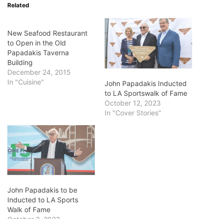
Related
New Seafood Restaurant
to Open in the Old
Papadakis Taverna
Building
December 24, 2015
In "Cuisine"
John Papadakis Inducted
to LA Sportswalk of Fame
October 12, 2023
In "Cover Stories"
John Papadakis to be
Inducted to LA Sports
Walk of Fame