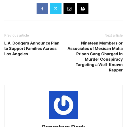
Previous article
Next article
L.A. Dodgers Announce Plan
Nineteen Members or
to Support Families Across
Associates of Mexican Mafia
Los Angeles
Prison Gang Charged in
Murder Conspiracy
Targeting a Well-Known
Rapper
Reporters Desk