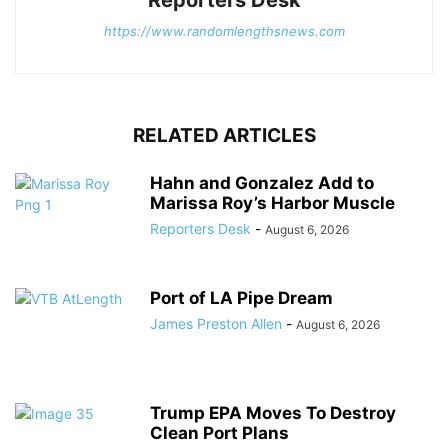
https://www.randomlengthsnews.com
RELATED ARTICLES
Hahn and Gonzalez Add to
Marissa Roy’s Harbor Muscle
Reporters Desk
-
August 6, 2026
Port of LA Pipe Dream
James Preston Allen
-
August 6, 2026
Trump EPA Moves To Destroy
Clean Port Plans