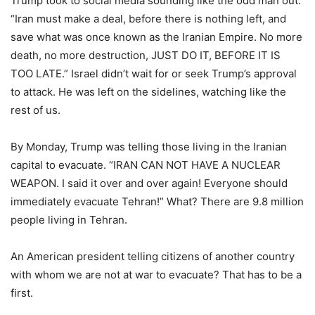
Trump took to social media sounding like the odd man out.
“Iran must make a deal, before there is nothing left, and
save what was once known as the Iranian Empire. No more
death, no more destruction, JUST DO IT, BEFORE IT IS
TOO LATE.” Israel didn’t wait for or seek Trump’s approval
to attack. He was left on the sidelines, watching like the
rest of us.
By Monday, Trump was telling those living in the Iranian
capital to evacuate. “IRAN CAN NOT HAVE A NUCLEAR
WEAPON. I said it over and over again! Everyone should
immediately evacuate Tehran!” What? There are 9.8 million
people living in Tehran.
An American president telling citizens of another country
with whom we are not at war to evacuate? That has to be a
first.