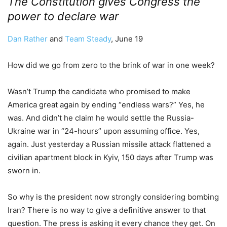
The Constitution gives Congress the
power to declare war
Dan Rather
and
Team Steady
, June 19
How did we go from zero to the brink of war in one week?
Wasn’t Trump the candidate who promised to make
America great again by ending “endless wars?” Yes, he
was. And didn’t he claim he would settle the Russia-
Ukraine war in “24-hours” upon assuming office. Yes,
again. Just yesterday a Russian missile attack flattened a
civilian apartment block in Kyiv, 150 days after Trump was
sworn in.
So why is the president now strongly considering bombing
Iran? There is no way to give a definitive answer to that
question. The press is asking it every chance they get. On