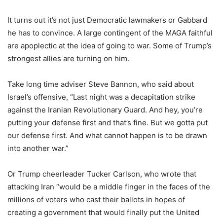
It turns out it’s not just Democratic lawmakers or Gabbard
he has to convince. A large contingent of the MAGA faithful
are apoplectic at the idea of going to war. Some of Trump’s
strongest allies are turning on him.
Take long time adviser Steve Bannon, who said about
Israel’s offensive, “Last night was a decapitation strike
against the Iranian Revolutionary Guard. And hey, you’re
putting your defense first and that’s fine. But we gotta put
our defense first. And what cannot happen is to be drawn
into another war.”
Or Trump cheerleader Tucker Carlson, who wrote that
attacking Iran “would be a middle finger in the faces of the
millions of voters who cast their ballots in hopes of
creating a government that would finally put the United