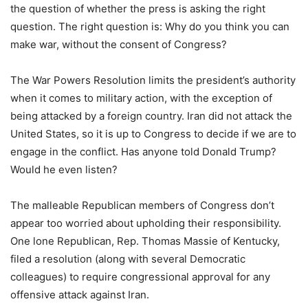
the question of whether the press is asking the right
question. The right question is: Why do you think you can
make war, without the consent of Congress?
The War Powers Resolution limits the president’s authority
when it comes to military action, with the exception of
being attacked by a foreign country. Iran did not attack the
United States, so it is up to Congress to decide if we are to
engage in the conflict. Has anyone told Donald Trump?
Would he even listen?
The malleable Republican members of Congress don’t
appear too worried about upholding their responsibility.
One lone Republican, Rep. Thomas Massie of Kentucky,
filed a resolution (along with several Democratic
colleagues) to require congressional approval for any
offensive attack against Iran.