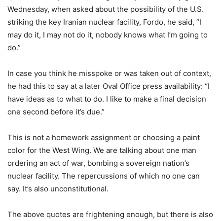
Wednesday, when asked about the possibility of the U.S.
striking the key Iranian nuclear facility, Fordo, he said, “I
may do it, I may not do it, nobody knows what I’m going to
do.”
In case you think he misspoke or was taken out of context,
he had this to say at a later Oval Office press availability: “I
have ideas as to what to do. I like to make a final decision
one second before it’s due.”
This is not a homework assignment or choosing a paint
color for the West Wing. We are talking about one man
ordering an act of war, bombing a sovereign nation’s
nuclear facility. The repercussions of which no one can
say. It’s also unconstitutional.
The above quotes are frightening enough, but there is also