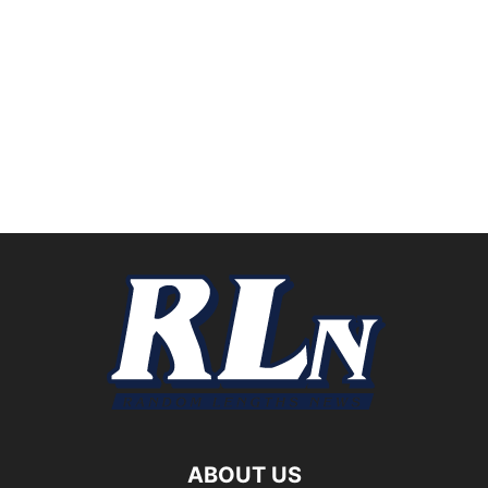
ABOUT US