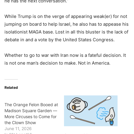
he has the next conversation.”
While Trump is on the verge of appearing weak(er) for not
jumping on board to help Israel, he also has to appease his
isolationist MAGA base. Lost in all this bluster is the lack of
debate in and a vote by the United States Congress.
Whether to go to war with Iran now is a fateful decision. It
is not one man’s decision to make. Not in America.
Related
The Orange Felon Booed at
Madison Square Garden ―
More Circuses to Come for
the Clown Show
June 11, 2026