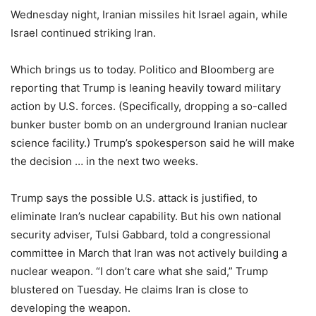
Wednesday night, Iranian missiles hit Israel again, while
Israel continued striking Iran.
Which brings us to today. Politico and Bloomberg are
reporting that Trump is leaning heavily toward military
action by U.S. forces. (Specifically, dropping a so-called
bunker buster bomb on an underground Iranian nuclear
science facility.) Trump’s spokesperson said he will make
the decision … in the next two weeks.
Trump says the possible U.S. attack is justified, to
eliminate Iran’s nuclear capability. But his own national
security adviser, Tulsi Gabbard, told a congressional
committee in March that Iran was not actively building a
nuclear weapon. “I don’t care what she said,” Trump
blustered on Tuesday. He claims Iran is close to
developing the weapon.