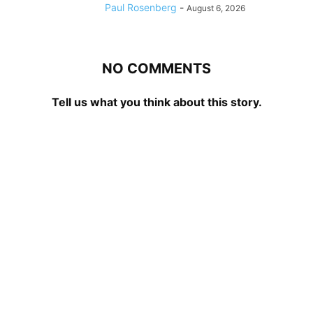
Paul Rosenberg
-
August 6, 2026
NO COMMENTS
Tell us what you think about this story.