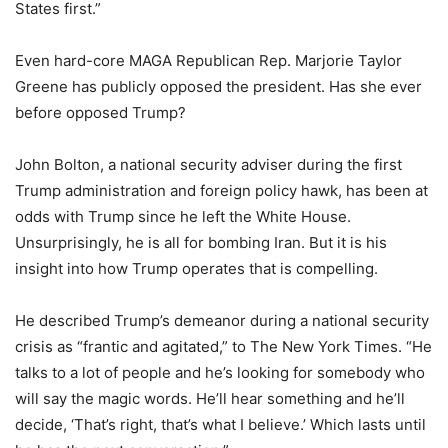
States first.”
Even hard-core MAGA Republican Rep. Marjorie Taylor
Greene has publicly opposed the president. Has she ever
before opposed Trump?
John Bolton, a national security adviser during the first
Trump administration and foreign policy hawk, has been at
odds with Trump since he left the White House.
Unsurprisingly, he is all for bombing Iran. But it is his
insight into how Trump operates that is compelling.
He described Trump’s demeanor during a national security
crisis as “frantic and agitated,” to The New York Times. “He
talks to a lot of people and he’s looking for somebody who
will say the magic words. He’ll hear something and he’ll
decide, ‘That’s right, that’s what I believe.’ Which lasts until