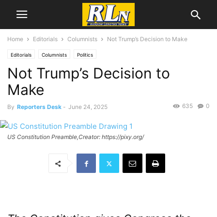
Home
Editorials
Columnists
Not Trump’s Decision to Make
Editorials
Columnists
Politics
Not Trump’s Decision to
Make
635
0
By
Reporters Desk
-
June 24, 2025
US Constitution Preamble,Creator: https://pixy.org/