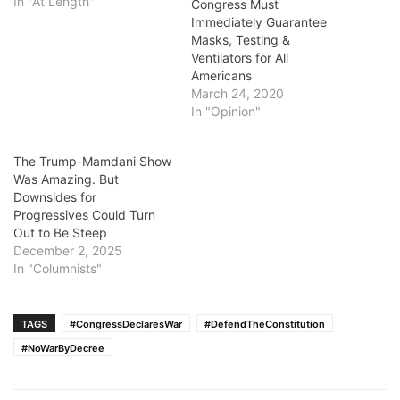
In "At Length"
Congress Must
Immediately Guarantee
Masks, Testing &
Ventilators for All
Americans
March 24, 2020
In "Opinion"
The Trump-Mamdani Show
Was Amazing. But
Downsides for
Progressives Could Turn
Out to Be Steep
December 2, 2025
In "Columnists"
TAGS
#CongressDeclaresWar
#DefendTheConstitution
#NoWarByDecree