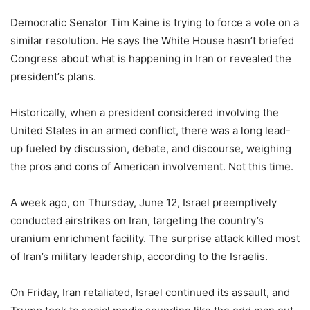
Democratic Senator Tim Kaine is trying to force a vote on a
similar resolution. He says the White House hasn’t briefed
Congress about what is happening in Iran or revealed the
president’s plans.
Historically, when a president considered involving the
United States in an armed conflict, there was a long lead-
up fueled by discussion, debate, and discourse, weighing
the pros and cons of American involvement. Not this time.
A week ago, on Thursday, June 12, Israel preemptively
conducted airstrikes on Iran, targeting the country’s
uranium enrichment facility. The surprise attack killed most
of Iran’s military leadership, according to the Israelis.
On Friday, Iran retaliated, Israel continued its assault, and