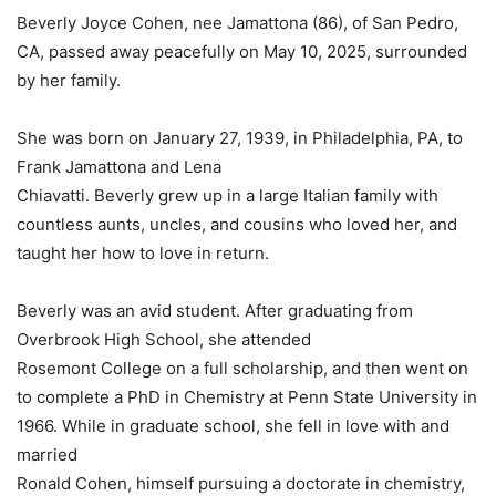
Beverly Joyce Cohen, nee Jamattona (86), of San Pedro,
CA, passed away peacefully on May 10, 2025, surrounded
by her family.
She was born on January 27, 1939, in Philadelphia, PA, to
Frank Jamattona and Lena
Chiavatti. Beverly grew up in a large Italian family with
countless aunts, uncles, and cousins who loved her, and
taught her how to love in return.
Beverly was an avid student. After graduating from
Overbrook High School, she attended
Rosemont College on a full scholarship, and then went on
to complete a PhD in Chemistry at Penn State University in
1966. While in graduate school, she fell in love with and
married
Ronald Cohen, himself pursuing a doctorate in chemistry,