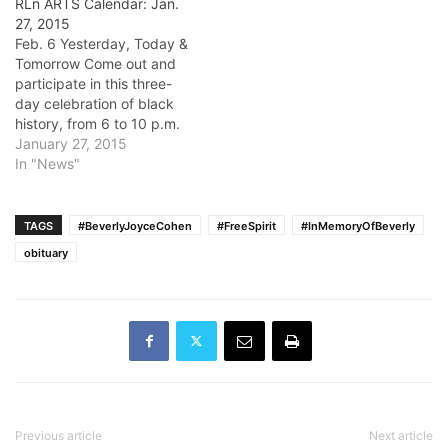
RLn ARTS Calendar: Jan.
27, 2015
Feb. 6 Yesterday, Today &
Tomorrow Come out and
participate in this three-
day celebration of black
history, from 6 to 10 p.m.
Feb. 6, and from 11 a.m. to
January 27, 2015
5 p.m. Feb. 7 and 8, at the
In "News"
Expo Arts Center in Long
Beach. These events
feature The Forgotten
TAGS
#BeverlyJoyceCohen
#FreeSpirit
#InMemoryOfBeverly
Images Collection,…
obituary
Previous article
Next article