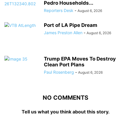
Pedro Households...
Reporters Desk
-
August 6, 2026
Port of LA Pipe Dream
James Preston Allen
-
August 6, 2026
Trump EPA Moves To Destroy
Clean Port Plans
Paul Rosenberg
-
August 6, 2026
NO COMMENTS
Tell us what you think about this story.