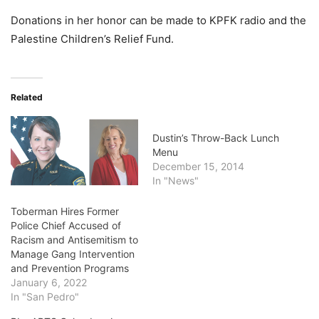
Donations in her honor can be made to KPFK radio and the
Palestine Children’s Relief Fund.
Related
Dustin’s Throw-Back Lunch
Menu
December 15, 2014
In "News"
Toberman Hires Former
Police Chief Accused of
Racism and Antisemitism to
Manage Gang Intervention
and Prevention Programs
January 6, 2022
In "San Pedro"