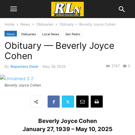
Home
News
Obituaries
Obituary — Beverly Joyce Cohen
News
Obituaries
Local News
San Pedro
Obituary — Beverly Joyce
Cohen
2747
0
By
Reporters Desk
-
May 29, 2025
Beverly Joyce Cohen
Beverly Joyce Cohen
January 27, 1939 – May 10, 2025