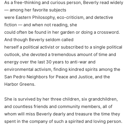
As a free-thinking and curious person, Beverly read widely
— among her favorite subjects
were Eastern Philosophy, eco-criticism, and detective
fiction — and when not reading, she
could often be found in her garden or doing a crossword.
And though Beverly seldom called
herself a political activist or subscribed to a single political
outlook, she devoted a tremendous amount of time and
energy over the last 30 years to anti-war and
environmental activism, finding kindred spirits among the
San Pedro Neighbors for Peace and Justice, and the
Harbor Greens.
She is survived by her three children, six grandchildren,
and countless friends and community members, all of
whom will miss Beverly dearly and treasure the time they
spent in the company of such a spirited and loving person.