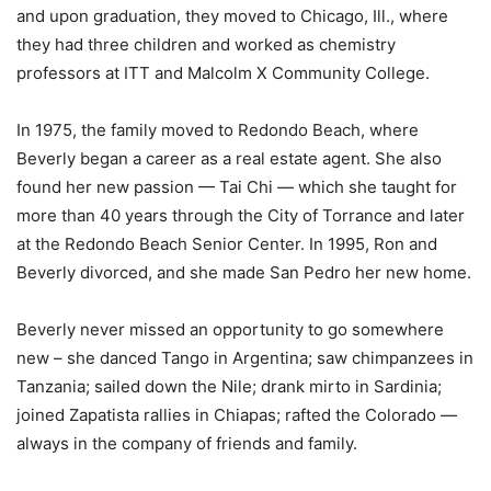
and upon graduation, they moved to Chicago, Ill., where
they had three children and worked as chemistry
professors at ITT and Malcolm X Community College.
In 1975, the family moved to Redondo Beach, where
Beverly began a career as a real estate agent. She also
found her new passion — Tai Chi — which she taught for
more than 40 years through the City of Torrance and later
at the Redondo Beach Senior Center. In 1995, Ron and
Beverly divorced, and she made San Pedro her new home.
Beverly never missed an opportunity to go somewhere
new – she danced Tango in Argentina; saw chimpanzees in
Tanzania; sailed down the Nile; drank mirto in Sardinia;
joined Zapatista rallies in Chiapas; rafted the Colorado —
always in the company of friends and family.