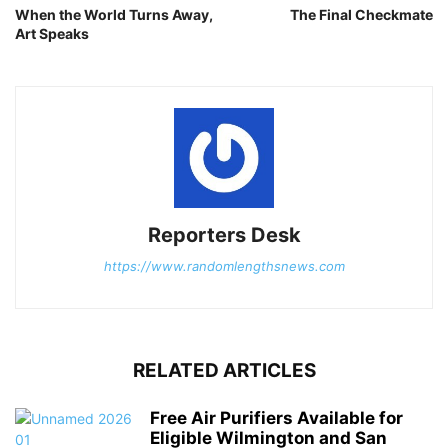
When the World Turns Away,
The Final Checkmate
Art Speaks
Reporters Desk
https://www.randomlengthsnews.com
RELATED ARTICLES
Free Air Purifiers Available for
Eligible Wilmington and San