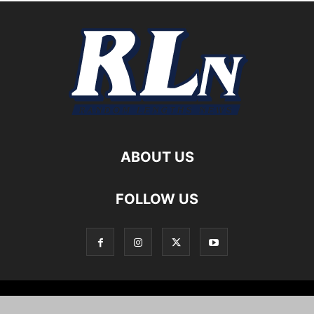
ABOUT US
FOLLOW US
Local News
Editorials
Culture
Cuisine
Opportunities