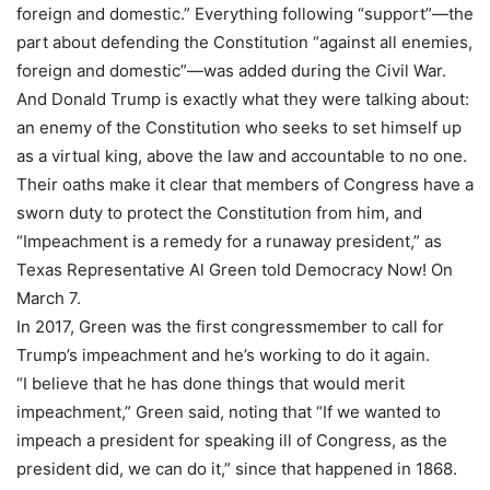
foreign and domestic.” Everything following “support”—the
part about defending the Constitution “against all enemies,
foreign and domestic”—was added during the Civil War.
And Donald Trump is exactly what they were talking about:
an enemy of the Constitution who seeks to set himself up
as a virtual king, above the law and accountable to no one.
Their oaths make it clear that members of Congress have a
sworn duty to protect the Constitution from him, and
“Impeachment is a remedy for a runaway president,” as
Texas Representative Al Green told Democracy Now! On
March 7.
In 2017, Green was the first congressmember to call for
Trump’s impeachment and he’s working to do it again.
“I believe that he has done things that would merit
impeachment,” Green said, noting that “If we wanted to
impeach a president for speaking ill of Congress, as the
president did, we can do it,” since that happened in 1868.