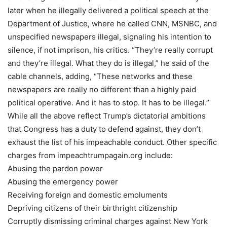
later when he illegally delivered a political speech at the
Department of Justice, where he called CNN, MSNBC, and
unspecified newspapers illegal, signaling his intention to
silence, if not imprison, his critics. “They’re really corrupt
and they’re illegal. What they do is illegal,” he said of the
cable channels, adding, “These networks and these
newspapers are really no different than a highly paid
political operative. And it has to stop. It has to be illegal.”
While all the above reflect Trump’s dictatorial ambitions
that Congress has a duty to defend against, they don’t
exhaust the list of his impeachable conduct. Other specific
charges from impeachtrumpagain.org include:
Abusing the pardon power
Abusing the emergency power
Receiving foreign and domestic emoluments
Depriving citizens of their birthright citizenship
Corruptly dismissing criminal charges against New York