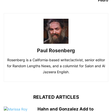
Pedro
Paul Rosenberg
Rosenberg is a California-based writer/activist, senior editor
for Random Lengths News, and a columnist for Salon and Al
Jazeera English.
RELATED ARTICLES
Hahn and Gonzalez Add to