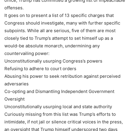
office, Trump has committed a growing list of impeachable
offenses.
It goes on to present a list of 13 specific charges that
Congress should investigate, many with further specific
subpoints. While all are serious, five of them are most
closely tied to Trump’s attempt to set himself up as a
would-be absolute monarch, undermining any
countervailing power:
Unconstitutionally usurping Congress’s powers
Refusing to adhere to court orders
Abusing his power to seek retribution against perceived
adversaries
Co-opting and Dismantling Independent Government
Oversight
Unconstitutionally usurping local and state authority
Curiously missing from this list was Trump’s efforts to
intimidate, if not jail or silence critical voices in the press,
an oversight that Trump himself underscored two days