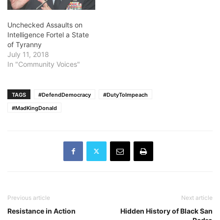
Unchecked Assaults on
Intelligence Fortel a State
of Tyranny
July 11, 2018
In "Community Voices"
TAGS
#DefendDemocracy
#DutyToImpeach
#MadKingDonald
Previous article
Next article
Resistance in Action
Hidden History of Black San