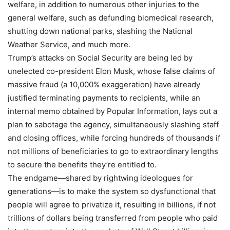
welfare, in addition to numerous other injuries to the
general welfare, such as defunding biomedical research,
shutting down national parks, slashing the National
Weather Service, and much more.
Trump’s attacks on Social Security are being led by
unelected co-president Elon Musk, whose false claims of
massive fraud (a 10,000% exaggeration) have already
justified terminating payments to recipients, while an
internal memo obtained by Popular Information, lays out a
plan to sabotage the agency, simultaneously slashing staff
and closing offices, while forcing hundreds of thousands if
not millions of beneficiaries to go to extraordinary lengths
to secure the benefits they’re entitled to.
The endgame—shared by rightwing ideologues for
generations—is to make the system so dysfunctional that
people will agree to privatize it, resulting in billions, if not
trillions of dollars being transferred from people who paid