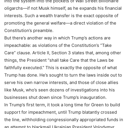
into the system into the pockets of Wall Street billionaire
oligarchs—if not Musk himself, as he expands his financial
interests. Such a wealth transfer is the exact opposite of
promoting the general welfare—a direct violation of the
Constitution’s preamble.
But there’s another way in which Trump’s actions are
impeachable: as violations of the Constitution’s “Take
Care” clause. Article II, Section 3 states that, among other
things, the President “shall take Care that the Laws be
faithfully executed.” This is exactly the opposite of what
Trump has done. He’s sought to turn the laws inside out to
serve his own narrow interests, and those of close allies
like Musk, who’s seen dozens of investigations into his
businesses shut down since Trump’s inauguration.
In Trump’s first term, it took a long time for Green to build
support for impeachment, until Trump blatantly crossed
the line, withholding congressionally appropriated funds in
an attempt to blackmail Ukrainian President Volodymyr