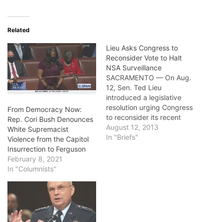
Related
Lieu Asks Congress to
Reconsider Vote to Halt
NSA Surveillance
SACRAMENTO — On Aug.
12, Sen. Ted Lieu
introduced a legislative
resolution urging Congress
From Democracy Now:
to reconsider its recent
Rep. Cori Bush Denounces
vote to halt the U.S.
August 12, 2013
White Supremacist
National Security Agency’s
In "Briefs"
Violence from the Capitol
massive data and phone
Insurrection to Ferguson
records collection of
February 8, 2021
Americans. The resolution
In "Columnists"
is in response to proposal
in the House of
Representatives to stop
the NSA…