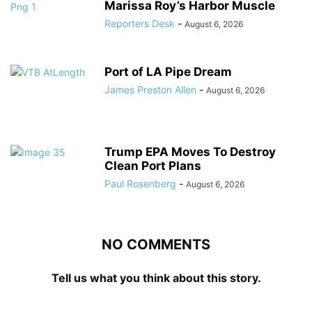
Marissa Roy’s Harbor Muscle
Reporters Desk
-
August 6, 2026
Port of LA Pipe Dream
James Preston Allen
-
August 6, 2026
Trump EPA Moves To Destroy
Clean Port Plans
Paul Rosenberg
-
August 6, 2026
NO COMMENTS
Tell us what you think about this story.