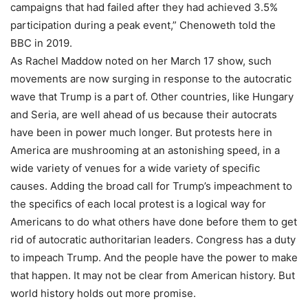
campaigns that had failed after they had achieved 3.5%
participation during a peak event,” Chenoweth told the
BBC in 2019.
As Rachel Maddow noted on her March 17 show, such
movements are now surging in response to the autocratic
wave that Trump is a part of. Other countries, like Hungary
and Seria, are well ahead of us because their autocrats
have been in power much longer. But protests here in
America are mushrooming at an astonishing speed, in a
wide variety of venues for a wide variety of specific
causes. Adding the broad call for Trump’s impeachment to
the specifics of each local protest is a logical way for
Americans to do what others have done before them to get
rid of autocratic authoritarian leaders. Congress has a duty
to impeach Trump. And the people have the power to make
that happen. It may not be clear from American history. But
world history holds out more promise.