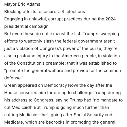
Mayor Eric Adams
Blocking efforts to secure U.S. elections
Engaging in unlawful, corrupt practices during the 2024
presidential campaign
But even these do not exhaust the list. Trump’s sweeping
efforts to wantonly slash the federal government aren’t
just a violation of Congress’s power of the purse, they’re
also a profound injury to the American people, in violation
of the Constitution’s preamble: that it was established to
“promote the general welfare and provide for the common
defense.”
Green appeared on Democracy Now! the day after the
House censured him for daring to challenge Trump during
his address to Congress, saying Trump had “no mandate to
cut Medicaid!” But Trump is going much further than
cutting Medicaid—he’s going after Social Security and
Medicare, which are bedrocks in promoting the general