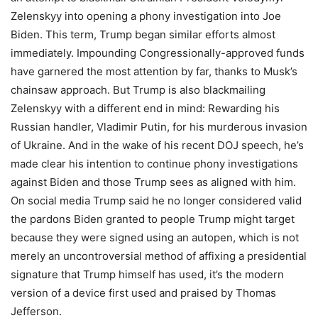
Zelenskyy into opening a phony investigation into Joe
Biden. This term, Trump began similar efforts almost
immediately. Impounding Congressionally-approved funds
have garnered the most attention by far, thanks to Musk’s
chainsaw approach. But Trump is also blackmailing
Zelenskyy with a different end in mind: Rewarding his
Russian handler, Vladimir Putin, for his murderous invasion
of Ukraine. And in the wake of his recent DOJ speech, he’s
made clear his intention to continue phony investigations
against Biden and those Trump sees as aligned with him.
On social media Trump said he no longer considered valid
the pardons Biden granted to people Trump might target
because they were signed using an autopen, which is not
merely an uncontroversial method of affixing a presidential
signature that Trump himself has used, it’s the modern
version of a device first used and praised by Thomas
Jefferson.