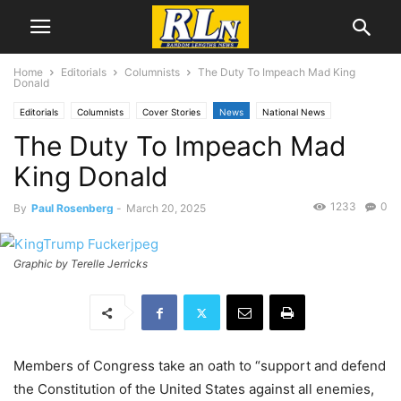
Home
Editorials
Columnists
The Duty To Impeach Mad King
Donald
Editorials
Columnists
Cover Stories
News
National News
The Duty To Impeach Mad
Paul Rosenberg
Politics
King Donald
1233
0
By
Paul Rosenberg
-
March 20, 2025
Graphic by Terelle Jerricks
Members of Congress take an oath to “support and defend
the Constitution of the United States against all enemies,