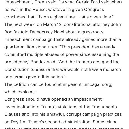
Impeachment, Green said, “is what Gerald Ford said when
he was in the House: whatever a given Congress
concludes that it is on a given time — at a given time.”
The next week, on March 12, constitutional attorney John
Bonifaz told Democracy Now! about a grassroots
impeachment campaign that’s already gained more than a
quarter million signatures. “This president has already
committed multiple abuses of power since assuming the
presidency,” Bonifaz said. “And the framers designed the
Constitution to ensure that we would not have a monarch
or a tyrant govern this nation.”
The petition can be found at impeachtrumpagain.org,
which explains:
Congress should have opened an impeachment
investigation into Trump’s violations of the Emoluments
Clauses and into his unlawful, corrupt campaign practices
on Day 1 of Trump’s second administration. Since taking