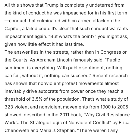
All this shows that Trump is completely undeterred from
the kind of conduct he was impeached for in his first term
—conduct that culminated with an armed attack on the
Capitol, a failed coup. It’s clear that such conduct warrants
impeachment again. “But what’s the point?” you might ask,
given how little effect it had last time.
The answer lies in the streets, rather than in Congress or
the Courts. As Abraham Lincoln famously said, “Public
sentiment is everything. With public sentiment, nothing
can fail; without it, nothing can succeed.” Recent research
has shown that nonviolent protest movements almost
inevitably drive autocrats from power once they reach a
threshold of 3.5% of the population. That’s what a study of
323 violent and nonviolent movements from 1900 to 2006
showed, described in the 2011 book, “Why Civil Resistance
Works: The Strategic Logic of Nonviolent Conflict” by Erica
Chenoweth and Maria J. Stephan. “There weren’t any