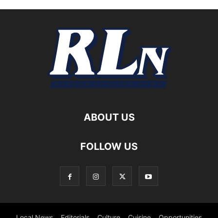
ABOUT US
FOLLOW US
Local News
Editorials
Culture
Cuisine
Opportunities