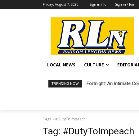
Friday, August 7, 2026
Sign in / Join
Sign in / Join
LOCAL NEWS
CULTURE
EDITORIA
Fortnight: An Intimate Co
TRENDING NOW
Tags
#DutyToImpeach
Tag:
#DutyToImpeach