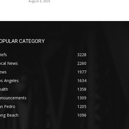
August 6, 2026
OPULAR CATEGORY
iefs
3228
ocal News
2260
ews
1977
os Angeles
1634
alth
1358
nnouncements
1309
an Pedro
1205
ong Beach
1096