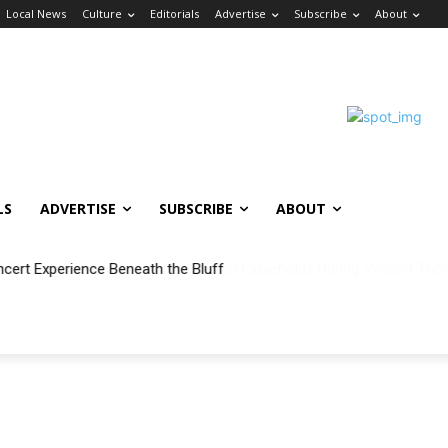
Local News
Culture
Editorials
Advertise
Subscribe
About
LS
ADVERTISE
SUBSCRIBE
ABOUT
ncert Experience Beneath the Bluff