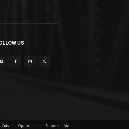
OLLOW US
Cuisine
Opportunities
Support
About