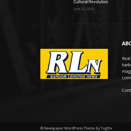
Cultural Revolution
June 25, 2026
AB
Real
harb
maga
Lomi
Cont
© Newspaper WordPress Theme by TagDiv