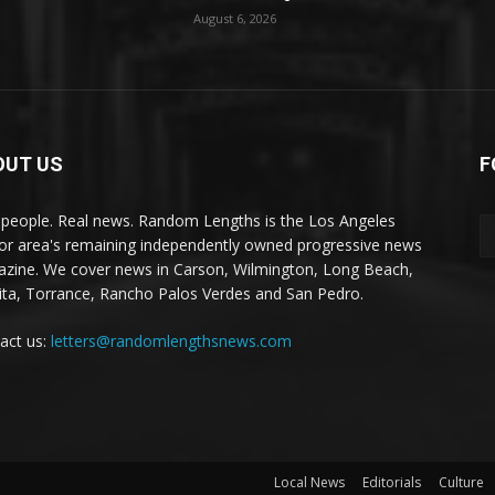
August 6, 2026
OUT US
F
 people. Real news. Random Lengths is the Los Angeles
or area's remaining independently owned progressive news
zine. We cover news in Carson, Wilmington, Long Beach,
ta, Torrance, Rancho Palos Verdes and San Pedro.
act us:
letters@randomlengthsnews.com
Local News
Editorials
Culture