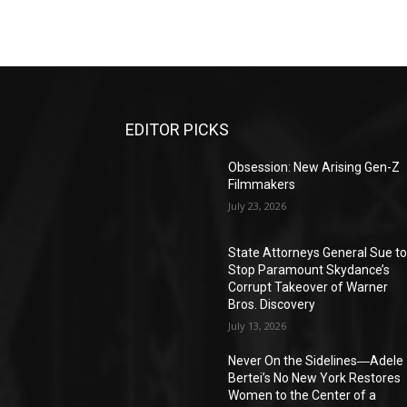
EDITOR PICKS
Obsession: New Arising Gen-Z
Filmmakers
July 23, 2026
State Attorneys General Sue t
Stop Paramount Skydance’s
Corrupt Takeover of Warner
Bros. Discovery
July 13, 2026
Never On the Sidelines―Adele
Bertei’s No New York Restores
Women to the Center of a