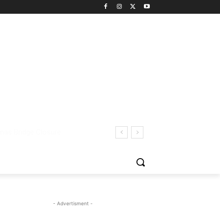
- Advertisment -