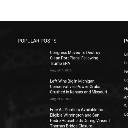
POPULAR POSTS
P
Congress Moves To Destroy
Br
Clean Port Plans, Following
L
Trump EPA
August 7, 2026
N
L
o
Left Wins Big In Michigan;
Conservatives Power-Grabs
He
Crushed in Kansas and Missouri
A
August 6, 2026
S
Free Air Purifiers Available for
L
Eligible Wilmington and San
Pedro Households During Vincent
Thomas Bridge Closure