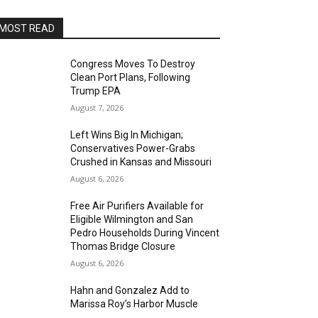
MOST READ
Congress Moves To Destroy
Clean Port Plans, Following
Trump EPA
August 7, 2026
Left Wins Big In Michigan;
Conservatives Power-Grabs
Crushed in Kansas and Missouri
August 6, 2026
Free Air Purifiers Available for
Eligible Wilmington and San
Pedro Households During Vincent
Thomas Bridge Closure
August 6, 2026
Hahn and Gonzalez Add to
Marissa Roy’s Harbor Muscle