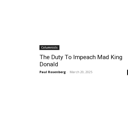
Columnists
The Duty To Impeach Mad King
Donald
Paul Rosenberg
-
March 20, 2025