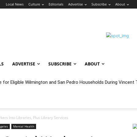
n
Local News
Culture
Editorials
Advertise
Subscribe
About
LS
ADVERTISE
SUBSCRIBE
ABOUT
e for Eligible Wilmington and San Pedro Households During Vincent T
oncert Experience Beneath the Bluff
kers Into Libraries, Plus Library Services
ngeles
Mental Health