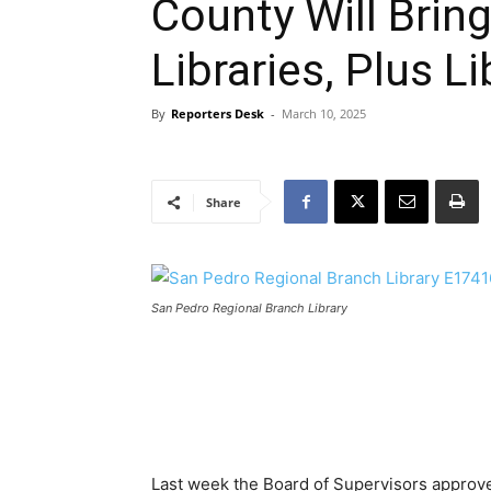
County Will Brin
Libraries, Plus L
By
Reporters Desk
-
March 10, 2025
Share
San Pedro Regional Branch Library
Last week the Board of Supervisors approve