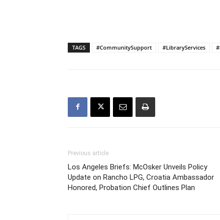
TAGS
#CommunitySupport
#LibraryServices
#
Previous article
Los Angeles Briefs: McOsker Unveils Policy
Update on Rancho LPG, Croatia Ambassador
Honored, Probation Chief Outlines Plan