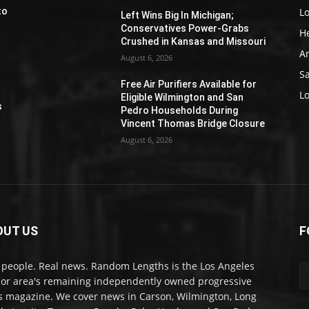
L
to
Left Wins Big In Michigan;
Conservatives Power-Grabs
H
Crushed in Kansas and Missouri
A
August 6, 2026
S
Free Air Purifiers Available for
e
L
Eligible Wilmington and San
s
Pedro Households During
Vincent Thomas Bridge Closure
August 6, 2026
OUT US
F
 people. Real news. Random Lengths is the Los Angeles
or area's remaining independently owned progressive
 magazine. We cover news in Carson, Wilmington, Long