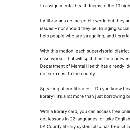
to assign mental health teams to the 10 high
LA librarians do incredible work, but they a
issues – nor should they be. Bringing social
help people who are struggling, and libraria
With this motion, each supervisorial distric
case worker that will split their time between
Department of Mental Health has already ide
no extra cost to the county.
Speaking of our libraries… Do you know ho
library? It’s a lot more than just borrowing 
With a library card, you can access free onl
get lessons in 22 languages, or take Englis
LA County library system also has free citi