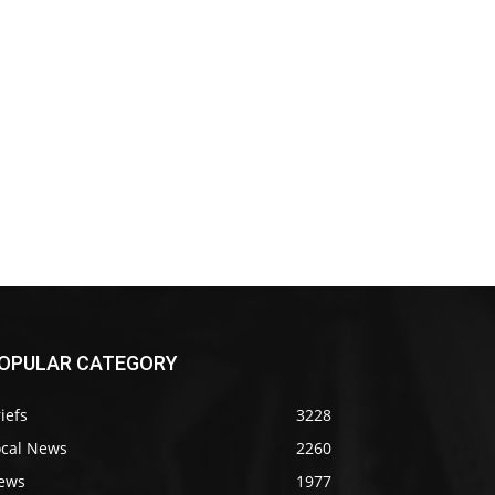
OPULAR CATEGORY
iefs
3228
ocal News
2260
ews
1977