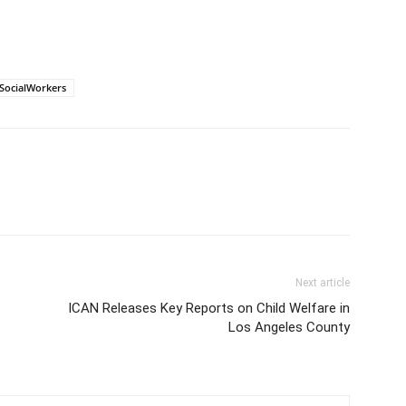
SocialWorkers
Next article
ICAN Releases Key Reports on Child Welfare in
Los Angeles County