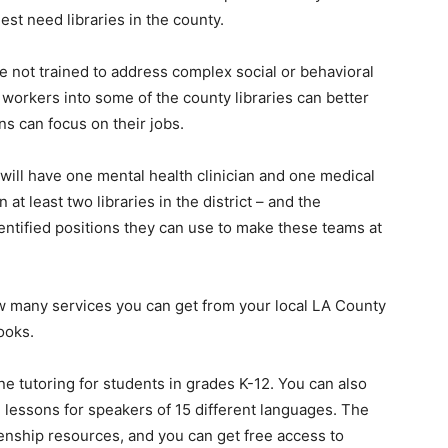
est need libraries in the county.
re not trained to address complex social or behavioral
 workers into some of the county libraries can better
ns can focus on their jobs.
t will have one mental health clinician and one medical
 at least two libraries in the district – and the
ntified positions they can use to make these teams at
w many services you can get from your local LA County
books.
ine tutoring for students in grades K-12. You can also
h lessons for speakers of 15 different languages. The
zenship resources, and you can get free access to