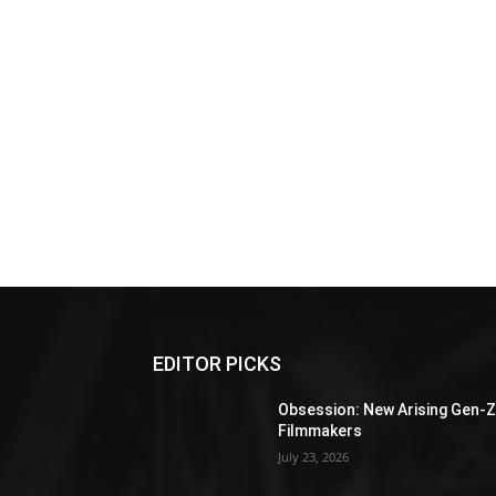
EDITOR PICKS
Obsession: New Arising Gen-
Filmmakers
July 23, 2026