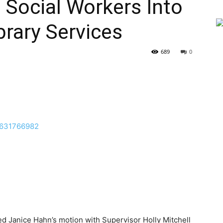
g Social Workers Into
ibrary Services
689
0
d Janice Hahn’s motion with Supervisor Holly Mitchell