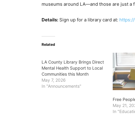
museums around LA—and those are just a fe
Details:
Sign up for a library card at:
https:/
Related
LA County Library Brings Direct
Mental Health Support to Local
Communities this Month
May 7, 2026
In "Announcements"
Free Peopl
May 21, 20
In "Educati