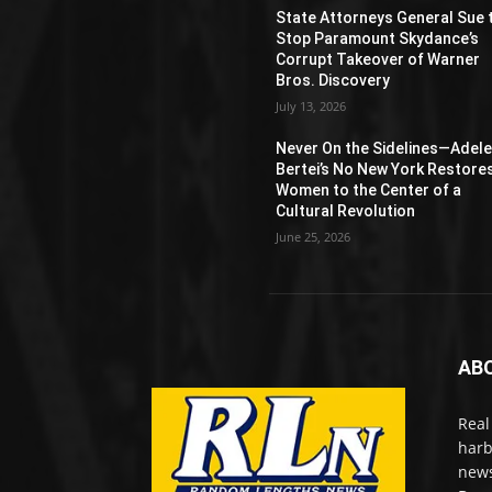
State Attorneys General Sue 
Stop Paramount Skydance’s
Corrupt Takeover of Warner
Bros. Discovery
July 13, 2026
Never On the Sidelines―Adel
Bertei’s No New York Restore
Women to the Center of a
Cultural Revolution
June 25, 2026
AB
Real
harb
news