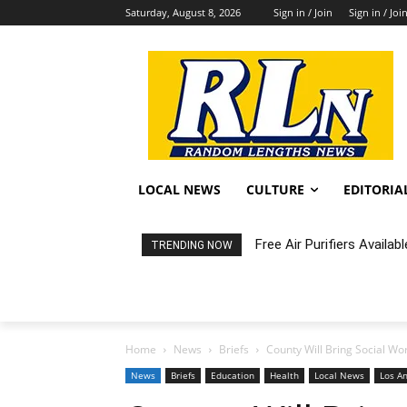
Saturday, August 8, 2026
Sign in / Join
Sign in / Joi
LOCAL NEWS
CULTURE
EDITORIA
Free Air Purifiers Availabl
Fortnight: An Intimate C
TRENDING NOW
Home
News
Briefs
County Will Bring Social Wor
News
Briefs
Education
Health
Local News
Los A