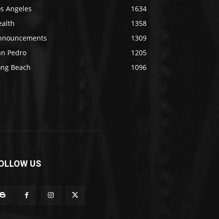
os Angeles
1634
ealth
1358
nnouncements
1309
an Pedro
1205
ong Beach
1096
OLLOW US