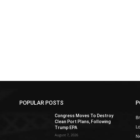
POPULAR POSTS
P
Z
Congress Moves To Destroy
Br
Clean Port Plans, Following
L
Trump EPA
August 7, 2026
N