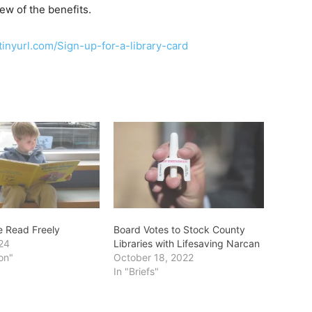
w of the benefits.
/tinyurl.com/Sign-up-for-a-library-card
e Read Freely
Board Votes to Stock County
24
Libraries with Lifesaving Narcan
on"
October 18, 2022
In "Briefs"