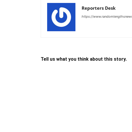
Reporters Desk
https://www.randomlengthsnew
Tell us what you think about this story.