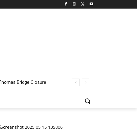
homas Bridge Closure