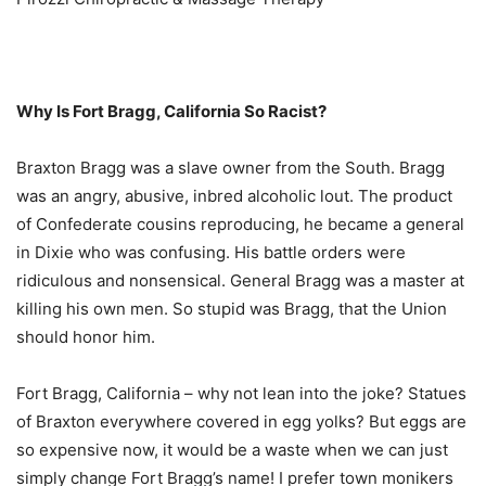
Why Is Fort Bragg, California So Racist?
Braxton Bragg was a slave owner from the South. Bragg
was an angry, abusive, inbred alcoholic lout. The product
of Confederate cousins reproducing, he became a general
in Dixie who was confusing. His battle orders were
ridiculous and nonsensical. General Bragg was a master at
killing his own men. So stupid was Bragg, that the Union
should honor him.
Fort Bragg, California – why not lean into the joke? Statues
of Braxton everywhere covered in egg yolks? But eggs are
so expensive now, it would be a waste when we can just
simply change Fort Bragg’s name! I prefer town monikers