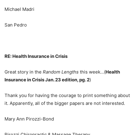
Michael Madri
San Pedro
RE: Health Insurance in Crisis
Great story in the
Random Lengths
this week…(
Health
Insurance in Crisis Jan. 23 edition, pg. 2
)
Thank you for having the courage to print something about
it. Apparently, all of the bigger papers are not interested.
Mary Ann Pirozzi-Bond
Pirozzi Chiropractic & Massage Therapy