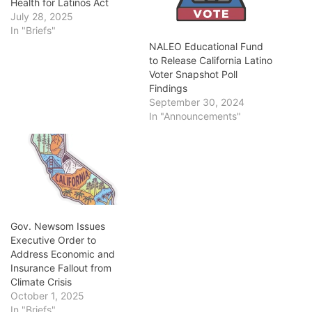
Health for Latinos Act
July 28, 2025
In "Briefs"
NALEO Educational Fund
to Release California Latino
Voter Snapshot Poll
Findings
September 30, 2024
In "Announcements"
Gov. Newsom Issues
Executive Order to
Address Economic and
Insurance Fallout from
Climate Crisis
October 1, 2025
In "Briefs"