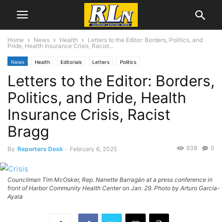
Home
News
Health
Letters to the Editor: Borders, Politics, and
Pride, Health Insurance Crisis, Racist...
News
Health
Editorials
Letters
Politics
Letters to the Editor: Borders,
Politics, and Pride, Health
Insurance Crisis, Racist
Bragg
938
0
By
Reporters Desk
-
February 6, 2025
Councilman Tim McOsker, Rep. Nanette Barragán at a press conference in
front of Harbor Community Health Center on Jan. 29. Photo by Arturo Garcia-
Ayala