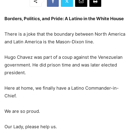
Borders, Politics, and Pride: A Latino in the White House
There is a joke that the boundary between North America
and Latin America is the Mason-Dixon line.
Hugo Chavez was part of a coup against the Venezuelan
government. He did prison time and was later elected
president.
Here at home, we finally have a Latino Commander-in-
Chief.
We are so proud.
Our Lady, please help us.