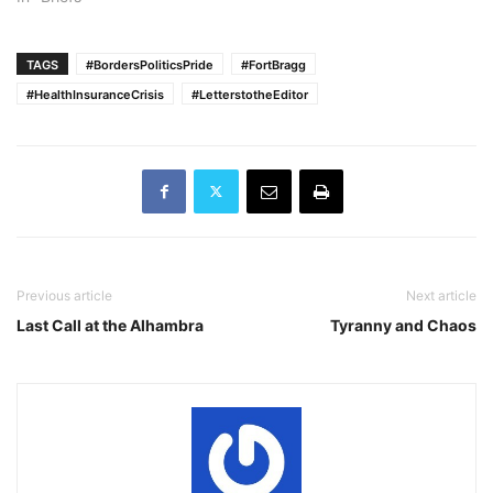
TAGS
#BordersPoliticsPride
#FortBragg
#HealthInsuranceCrisis
#LetterstotheEditor
Previous article
Next article
Last Call at the Alhambra
Tyranny and Chaos