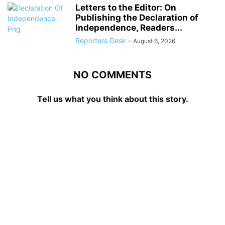
Letters to the Editor: On
Publishing the Declaration of
Independence, Readers...
Reporters Desk
-
August 6, 2026
NO COMMENTS
Tell us what you think about this story.