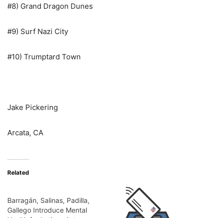
#8) Grand Dragon Dunes
#9) Surf Nazi City
#10) Trumptard Town
Jake Pickering
Arcata, CA
Related
Barragán, Salinas, Padilla,
Gallego Introduce Mental