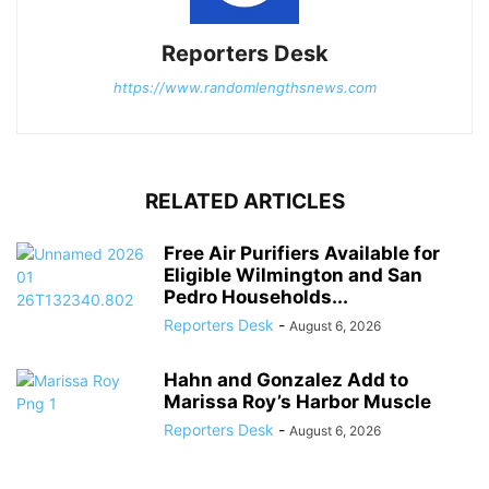
Reporters Desk
https://www.randomlengthsnews.com
RELATED ARTICLES
Free Air Purifiers Available for
Eligible Wilmington and San
Pedro Households...
Reporters Desk
-
August 6, 2026
Hahn and Gonzalez Add to
Marissa Roy’s Harbor Muscle
Reporters Desk
-
August 6, 2026