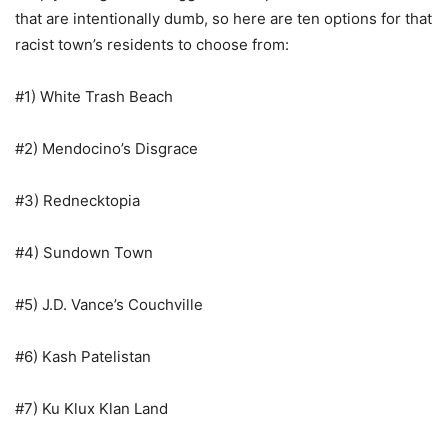
that are intentionally dumb, so here are ten options for that
racist town’s residents to choose from:
#1) White Trash Beach
#2) Mendocino’s Disgrace
#3) Rednecktopia
#4) Sundown Town
#5) J.D. Vance’s Couchville
#6) Kash Patelistan
#7) Ku Klux Klan Land