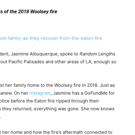
s of the 2018 Woolsey fire
ook-family-as-they-recover-from-the-eaton-fire
dent, Jasmine Albuquerque,
spoke to
Random Lengths
hout Pacific Palisades and other areas of LA, enough so
lost her family home to the Woolsey fire in 2018. Just as
t anew. On her
Instagram
,
Jasmine has a GoFundMe for
otice before the Eaton fire ripped through their
n they returned, everything was gone. She now knows
.
 her home and how the fire’s aftermath connected to