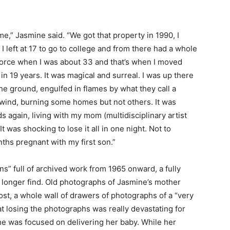
e,” Jasmine said. “We got that property in 1990, I
 I left at 17 to go to college and from there had a whole
a divorce when I was about 33 and that’s when I moved
 in 19 years. It was magical and surreal. I was up there
he ground, engulfed in flames by what they call a
 wind, burning some homes but not others. It was
s again, living with my mom (multidisciplinary
artist
 was shocking to lose it all in one night. Not to
ths pregnant with my first son.”
ins” full of archived work from 1965 onward, a fully
 longer find. Old photographs of Jasmine’s mother
st, a whole wall of drawers of photographs of a “very
at losing the photographs was really devastating for
he was focused on delivering her baby. While her