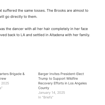
at suffered the same losses. The Brooks are almost to
ill go directly to them.
as the dancer with all her hair completely in her face
ved back to LA and settled in Altadena with her family.
arters Brigade &
Barger Invites President-Elect
Crew
Trump to Support Wildfire
, 2025
Recovery Efforts in Los Angeles
s"
County
January 14, 2025
In "Briefs"