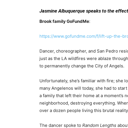
Jasmine Albuquerque speaks to the effect
Brook family GoFundMe
:
https://www.gofundme.com/f/lift-up-the-br
Dancer, choreographer, and San Pedro resi
just as the LA wildfires were ablaze throug
to permanently change the City of Angels.
Unfortunately, she’s familiar with fire; she 
many Angelenos will today, she had to star
a family that
left their home at a moment’s n
neighborhood, destroying everything. Whe
over a dozen
people living this brutal reality
The dancer spoke to
Random Lengths
about