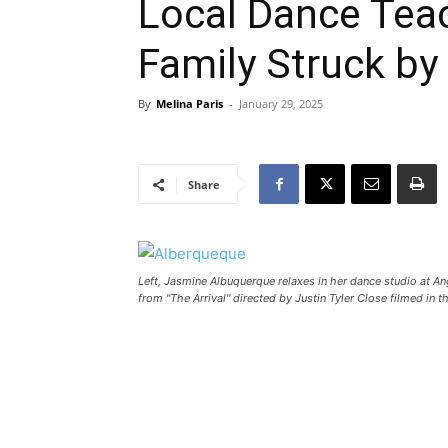
Local Dance Teac
Family Struck by
By
Melina Paris
-
January 29, 2025
Share
Left, Jasmine Albuquerque relaxes in her dance studio at Ang
from "The Arrival" directed by Justin Tyler Close filmed in 