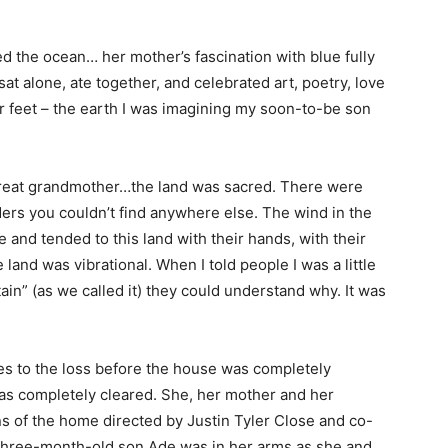
ed the ocean… her mother’s fascination with blue fully
at alone, ate together, and celebrated art, poetry, love
r feet – the earth I was imagining my soon-to-be son
 a great grandmother…the land was sacred. There were
ers you couldn’t find anywhere else. The wind in the
and tended to this land with their hands, with their
e land was vibrational. When I told people I was a little
ain” (as we called it) they could understand why. It was
s to the loss before the house was completely
was completely cleared. She, her mother and her
ns of the home directed by Justin Tyler Close and co-
three-month-old son Ade was in her arms as she and