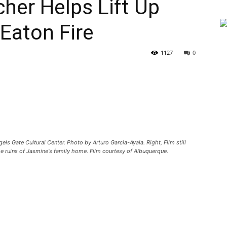
her Helps Lift Up
 Eaton Fire
1127
0
els Gate Cultural Center. Photo by Arturo Garcia-Ayala. Right, Film still
the ruins of Jasmine's family home. Film courtesy of Albuquerque.