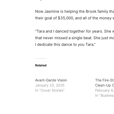
Now Jasmine is helping the Brook family th
their goal of $35,000, and a
ll of the money w
“Tara and I danced together for years. She w
that never missed a single beat. She just mo
I dedicate this dance to you Tara.”
Related
Avant-Garde Vision
The Fire-St
January 23, 2025
Clean-Up 
In "Cover Stories"
February 6
In "Busines