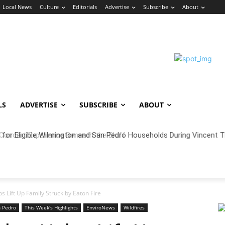
Local News
Culture
Editorials
Advertise
Subscribe
About
LS
ADVERTISE
SUBSCRIBE
ABOUT
oncert Experience Beneath the Bluff
 Lift Up Family Struck by Eaton Fire
 Pedro
This Week's Highlights
EnviroNews
Wildfires