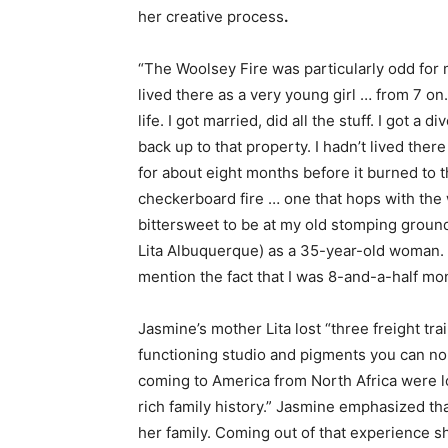
her creative process
.
“The Woolsey Fire was particularly odd for m
lived there as a very young girl … from 7 on.
life. I got married, did all the stuff. I got 
back up to that property. I hadn’t lived there
for about eight months before it burned to t
checkerboard fire … one that hops with the
bittersweet to be at my old stomping ground
Lita Albuquerque) as a 35-year-old woman. It
mention the fact that I was
8-and-a-half mon
Jasmine’s mother Lita lost “three freight tra
functioning studio and pigments you can no
coming to America from North Africa were lo
rich family history.” Jasmine emphasized th
her family. Coming out of that experience s