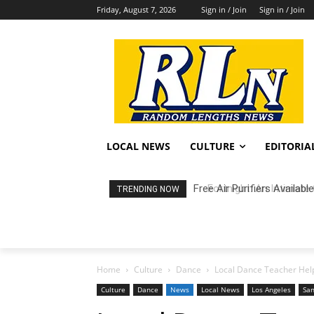
Friday, August 7, 2026
Sign in / Join
Sign in / Join
LOCAL NEWS
CULTURE
EDITORIA
Fortnight: An Intimate C
TRENDING NOW
Home
Culture
Dance
Local Dance Teacher Helps
Culture
Dance
News
Local News
Los Angeles
San