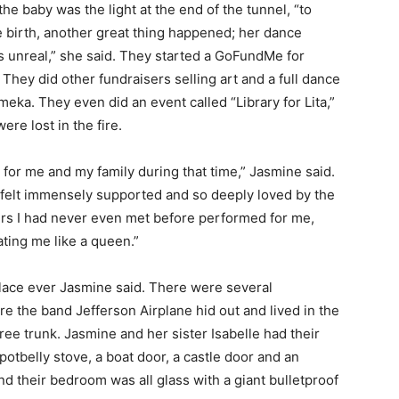
he baby was the light at the end of the tunnel, “to
ve birth, another great thing happened; her dance
 unreal,” she said. They started a GoFundMe for
They did other fundraisers selling art and a full dance
ka. They even did an event called “Library for Lita,”
ere lost in the fire.
 for me and my family during that time,” Jasmine said.
 I felt immensely supported and so deeply loved by the
rs I had never even met before performed for me,
ating me like a queen.”
place ever Jasmine said. There were several
re the band Jefferson Airplane hid out and lived in the
ree trunk. Jasmine and her sister Isabelle had their
potbelly stove, a boat door, a castle door and an
d their bedroom was all glass with a giant bulletproof