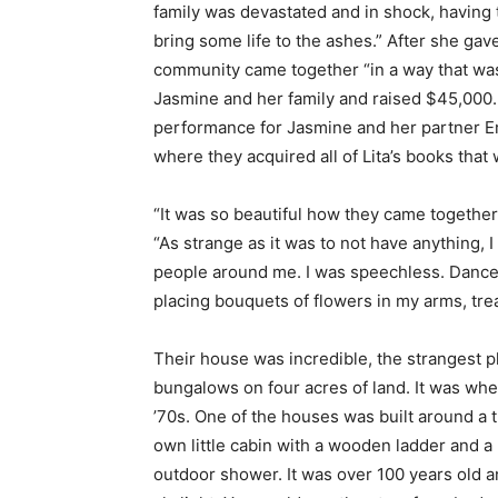
family was devastated and in shock, having t
bring some life to the ashes.” After she ga
community came together “in a way that was
Jasmine and her family and raised $45,000. 
performance for Jasmine and her partner Eme
where they acquired all of Lita’s books that w
“It was so beautiful how they came together
“As strange as it was to not have anything,
people around me. I was speechless. Dance
placing bouquets of flowers in my arms, tre
Their house was incredible, the strangest 
bungalows on four acres of land. It was whe
’70s. One of the houses was built around a t
own little cabin with a wooden ladder and a 
outdoor shower. It was over 100 years old an