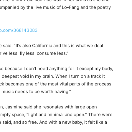
mpanied by the live music of Lo-Fang and the poetry
meo.com/368143083
 said. “It’s also California and this is what we deal
ive less, fly less, consume less.”
ce because I don’t need anything for it except my body,
, deepest void in my brain. When I turn on a track it
ack becomes one of the most vital parts of the process.
music needs to be worth having.”
rn, Jasmine said she resonates with large open
empty space, “light and minimal and open.” There were
aid, and so free. And with a new baby, it felt like a