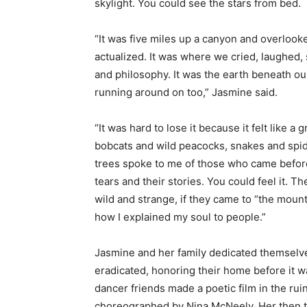
skylight. You could see the stars from bed.
“It was five miles up a canyon and overlook
actualized. It was where we cried, laughed, s
and philosophy. It was the earth beneath ou
running around on too,” Jasmine said.
“It was hard to lose it because it felt like
bobcats and wild peacocks, snakes and spid
trees spoke to me of those who came before 
tears and their stories. You could feel it. Th
wild and strange, if they came to “the mount
how I explained my soul to people.”
Jasmine and her family dedicated themselve
eradicated, honoring their home before it 
dancer friends made a poetic film in the rui
choreographed by Nina McNeely. Her then 