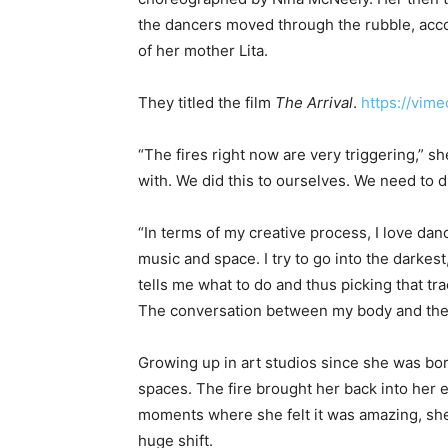
the dancers moved through the rubble, acco
of her mother Lita.
They titled the film
The Arrival
.
https://vi
“The fires right now are very triggering,” she
with. We did this to ourselves. We need to dr
“In terms of my creative process, I love dan
music and space. I try to go into the darkest
tells me what to do and thus picking that tr
The conversation between my body and the 
Growing up in art studios since she was bo
spaces. The fire brought her back into her 
moments where she felt it was amazing, she s
huge shift.