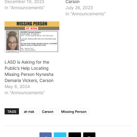
December 19, 2023
Carson
In "Announcements"
July 26, 2023
In "Announcements"
LASD is Asking for the
Public’s Help Locating
Missing Person Nynesha
Demaria Vickers, Carson
May 6, 2024
In "Announcements"
TAGS
at-risk
Carson
Missing Person