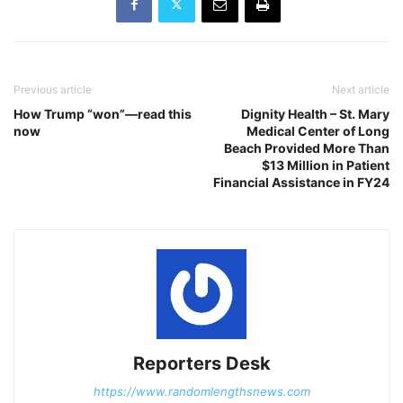
Previous article
Next article
How Trump “won”—read this
Dignity Health – St. Mary
now
Medical Center of Long
Beach Provided More Than
$13 Million in Patient
Financial Assistance in FY24
Reporters Desk
https://www.randomlengthsnews.com