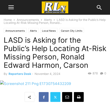
Home
Announcements
Alerts
LASD is Asking for the Public’s Help
Locating At-Risk Missing Person, Ronald...
Announcements
Alerts
Local News
Carson City Limits
LASD is Asking for the
Public’s Help Locating At-Risk
Missing Person, Ronald
Edward Harmon, Carson
878
0
By
Reporters Desk
-
November 4, 2024