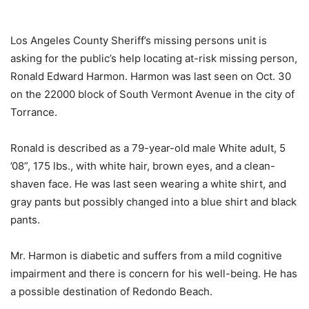
Los Angeles County Sheriff’s missing persons unit is
asking for the public’s help locating at-risk missing person,
Ronald Edward Harmon. Harmon was last seen on Oct. 30
on the 22000 block of South Vermont Avenue in the city of
Torrance.
Ronald is described as a 79-year-old male White adult, 5
’08”, 175 lbs., with white hair, brown eyes, and a clean-
shaven face. He was last seen wearing a white shirt, and
gray pants but possibly changed into a blue shirt and black
pants.
Mr. Harmon is diabetic and suffers from a mild cognitive
impairment and there is concern for his well-being. He has
a possible destination of Redondo Beach.