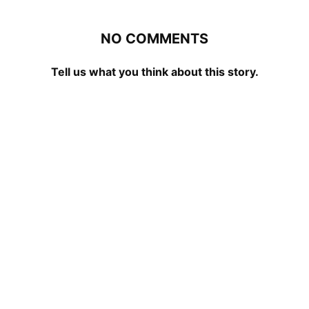
NO COMMENTS
Tell us what you think about this story.