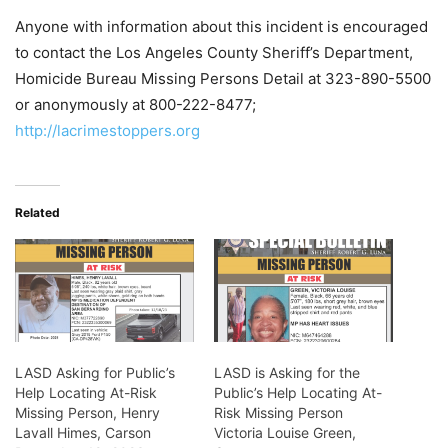
Anyone with information about this incident is encouraged
to contact the Los Angeles County Sheriff’s Department,
Homicide Bureau Missing Persons Detail at 323-890-5500
or anonymously at 800-222-8477;
http://lacrimestoppers.org
Related
LASD Asking for Public’s
LASD is Asking for the
Help Locating At-Risk
Public’s Help Locating At-
Missing Person, Henry
Risk Missing Person
Lavall Himes, Carson
Victoria Louise Green,