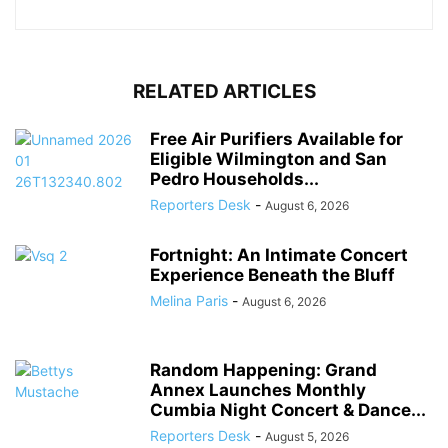
RELATED ARTICLES
Free Air Purifiers Available for
Eligible Wilmington and San
Pedro Households...
Reporters Desk
-
August 6, 2026
Fortnight: An Intimate Concert
Experience Beneath the Bluff
Melina Paris
-
August 6, 2026
Random Happening: Grand
Annex Launches Monthly
Cumbia Night Concert & Dance...
Reporters Desk
-
August 5, 2026