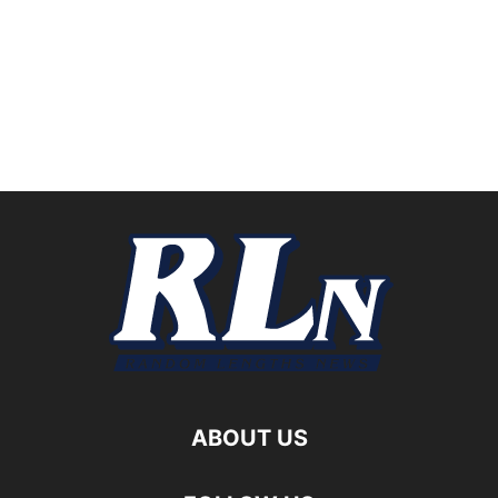
ABOUT US