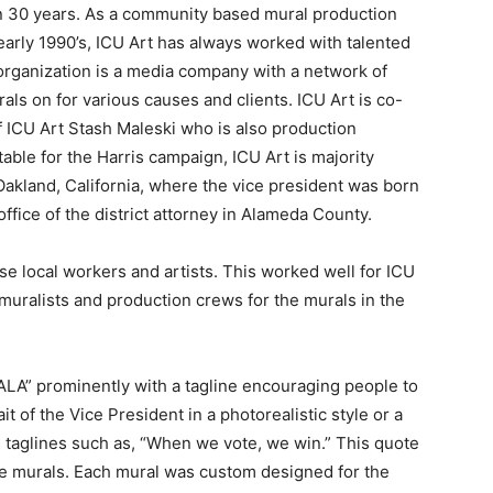
n 30 years. As a community based mural production
early 1990’s, ICU Art has always worked with talented
he organization is a media company with a network of
als on for various causes and clients. ICU Art is co-
ICU Art Stash Maleski who is also production
table for the Harris campaign, ICU Art is majority
kland, California, where the vice president was born
ffice of the district attorney in Alameda County.
se local workers and artists. This worked well for ICU
muralists and production crews for the murals in the
LA” prominently with a tagline encouraging people to
it of the Vice President in a photorealistic style or a
s taglines such as, “When we vote, we win.” This quote
the murals. Each mural was custom designed for the