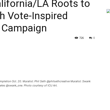
alifornia/LA Roots to
h Vote-Inspired
s Campaign
726
0
mpletion Oct. 20. Muralist: Phil Seth @philsethcreative Muralist: Swank
les @swank_one. Photo courtesy of ICU Art.