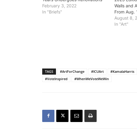
February 3, 2022
Walls and A
In "Briefs"
From Aug. 
August 8, 
In "Art"
TAGS
#ArtForChange
#ICUArt
#KamalaHarris
#VoteInspired
#WhenWeVoteWeWin