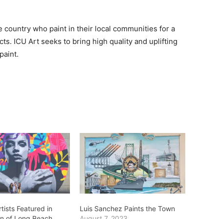
 country who paint in their local communities for a
ts. ICU Art seeks to bring high quality and uplifting
paint.
tists Featured in
Luis Sanchez Paints the Town
on of Long Beach
August 7, 2023