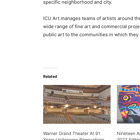
specific neighborhood and city.
ICU Art manages teams of artists around the
wide range of fine art and commercial projec
public art to the communities in which they 
Related
Warner Grand Theater At 91
Nineteen Ar
Years Undergoes Renovations
2023 Editi