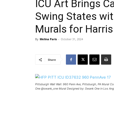
ICU Art Brings C
Swing States wit
Murals for Harri
By
Melina Paris
-
October 31, 2024
Share
Pittsburgh Wall Wall: 960 Penn Ave, Pittsburgh, PA Mural Co
One @swank_one Mural Designed by: Swank One in Los Ange