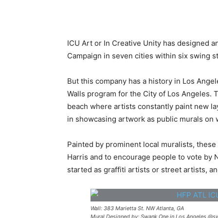
ICU Art or In Creative Unity has designed a
Campaign in seven cities within six swing st
But this company has a history in Los Angel
Walls program for the City of Los Angeles. Th
beach where artists constantly paint new laye
in showcasing artwork as public murals on 
Painted by prominent local muralists, thes
Harris and to encourage people to vote by No
started as graffiti artists or street artists,
Wall: 383 Marietta St. NW Atlanta, GA
Mural Designed by: Swank One in Los Angeles @sw