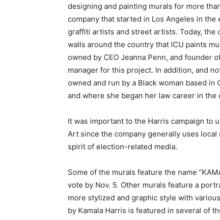
designing and painting murals for more tha
company that started in Los Angeles in the 
graffiti artists and street artists. Today, t
walls around the country that ICU paints mur
owned by CEO Jeanna Penn, and founder of 
manager for this project. In addition, and no
owned and run by a Black woman based in Oa
and where
she began her law career in the o
It was important to the Harris campaign to u
Art since the company generally uses local 
spirit of election-related media.
Some of the murals feature the name “KAMA
vote by Nov. 5. Other murals feature a portra
more stylized and graphic style with variou
by Kamala Harris is featured in several of 