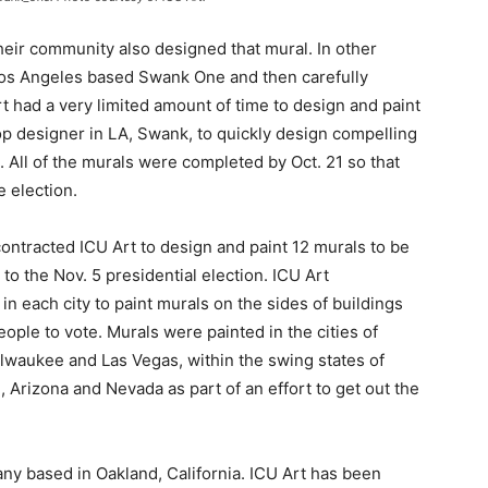
their community also designed that mural.
In other
Los Angeles based Swank One and then carefully
t had a very limited amount of time to design and paint
top designer in LA, Swank, to quickly design compelling
. All of the murals were completed by Oct. 21 so that
e election.
ontracted ICU Art to design and paint 12 murals to be
 to the Nov. 5 presidential election. ICU Art
n each city to paint murals on the sides of buildings
eople to vote. Murals were painted in the cities of
Milwaukee and Las Vegas, within the swing states of
 Arizona and Nevada as part of an effort to get out the
ny based in Oakland, California. ICU Art has been