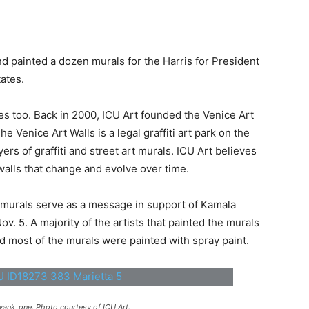
nd painted a dozen murals for the Harris for President
ates.
es too. Back in 2000, ICU Art founded the Venice Art
e Venice Art Walls is a legal graffiti art park on the
rs of graffiti and street art murals. ICU Art believes
walls that change and evolve over time.
e murals serve as a message in support of Kamala
v. 5. A majority of the artists that painted the murals
 and most of the murals were painted with spray paint.
ank_one. Photo courtesy of ICU Art.