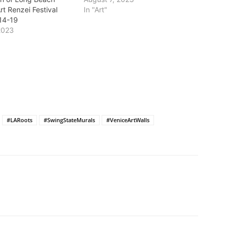
rt Renzei Festival
In "Art"
14-19
2023
#LARoots
#SwingStateMurals
#VeniceArtWalls