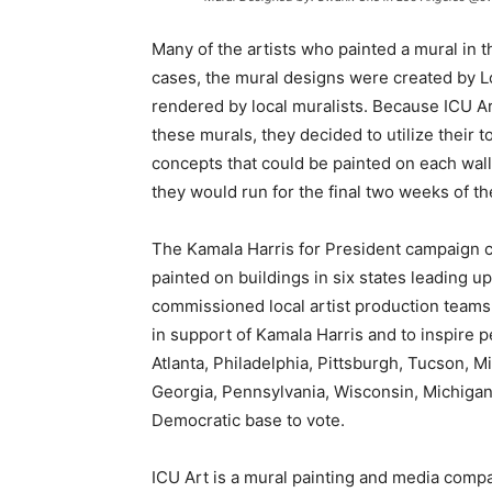
Many of the artists who painted a mural in 
cases, the mural designs were created by 
rendered by local muralists. Because ICU Ar
these murals, they decided to utilize their 
concepts that could be painted on each wall
they would run for the final two weeks of th
The Kamala Harris for President campaign c
painted on buildings in six states leading up
commissioned local artist production teams i
in support of Kamala Harris and to inspire p
Atlanta, Philadelphia, Pittsburgh, Tucson, 
Georgia, Pennsylvania, Wisconsin, Michigan,
Democratic base to vote.
ICU Art is a mural painting and media compa