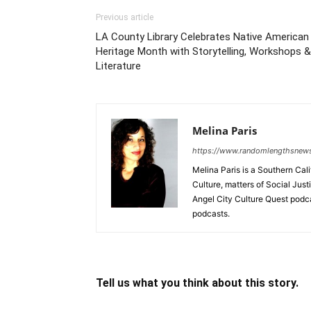
Previous article
LA County Library Celebrates Native American
Heritage Month with Storytelling, Workshops &
Literature
Melina Paris
https://www.randomlengthsnew
Melina Paris is a Southern Ca
Culture, matters of Social Jus
Angel City Culture Quest podc
podcasts.
Tell us what you think about this story.