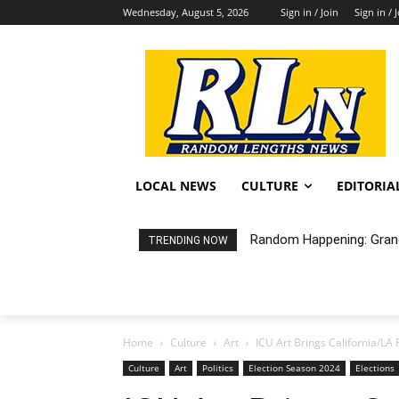
Wednesday, August 5, 2026
Sign in / Join
Sign in / 
LOCAL NEWS
CULTURE
EDITORIA
Random Happening: Grand A
City of LB Proposed Fis
TRENDING NOW
Home
Culture
Art
ICU Art Brings California/LA 
Culture
Art
Politics
Election Season 2024
Elections