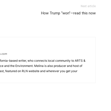
Next article
How Trump “won”—read this now
s.com
lifornia-based writer, who connects local community to ARTS &
tice and the Environment. Melina is also producer and host of
ast, featured on RLN website and wherever you get your