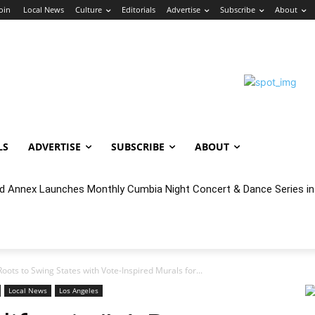
Join
Local News
Culture
Editorials
Advertise
Subscribe
About
LS
ADVERTISE
SUBSCRIBE
ABOUT
nnex Launches Monthly Cumbia Night Concert & Dance Series in S
cal Year 2027 Budget & Public Comment
Roots to Swing States with Vote-Inspired Murals for...
Local News
Los Angeles