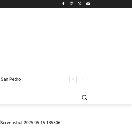
an Pedro