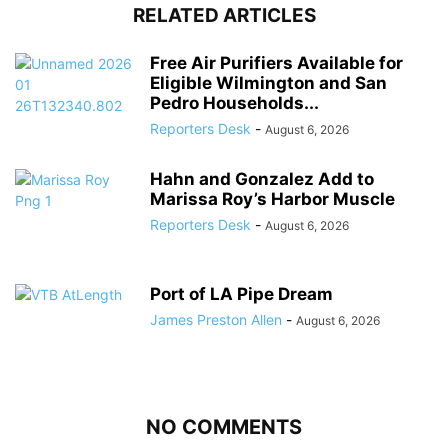
RELATED ARTICLES
Free Air Purifiers Available for
Eligible Wilmington and San
Pedro Households...
Reporters Desk
-
August 6, 2026
Hahn and Gonzalez Add to
Marissa Roy’s Harbor Muscle
Reporters Desk
-
August 6, 2026
Port of LA Pipe Dream
James Preston Allen
-
August 6, 2026
NO COMMENTS