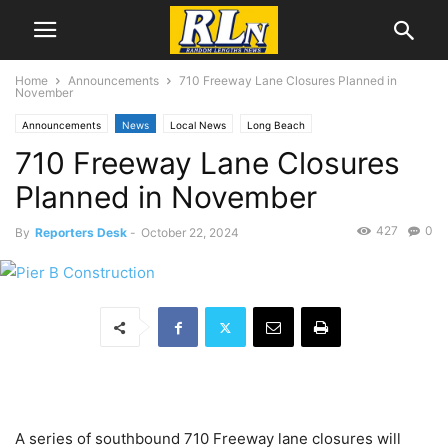
Home
Announcements
710 Freeway Lane Closures Planned in
November
Announcements
News
Local News
Long Beach
710 Freeway Lane Closures
Planned in November
427
0
By
Reporters Desk
-
October 22, 2024
A series of southbound 710 Freeway lane closures will