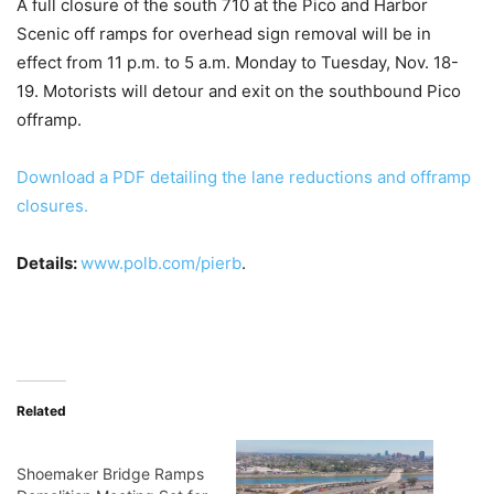
A full closure of the south 710 at the Pico and Harbor
Scenic off ramps for overhead sign removal will be in
effect from 11 p.m. to 5 a.m. Monday to Tuesday, Nov. 18-
19. Motorists will detour and exit on the southbound Pico
offramp.
Download a PDF detailing the lane reductions and offramp
closures.
Details:
www.polb.com/pierb
.
Related
Shoemaker Bridge Ramps