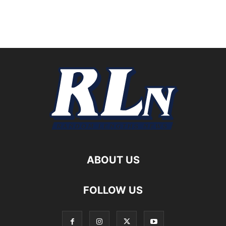
ABOUT US
FOLLOW US