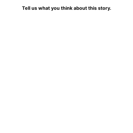
Tell us what you think about this story.