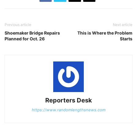
Previous article
Next article
Shoemaker Bridge Repairs
This is Where the Problem
Planned for Oct. 26
Starts
Reporters Desk
https://www.randomlengthsnews.com