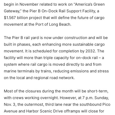
begin in November related to work on “America’s Green
Gateway,” the Pier B On-Dock Rail Support Facility, a
$1.567 billion project that will define the future of cargo
movement at the Port of Long Beach.
The Pier B rail yard is now under construction and will be
built in phases, each enhancing more sustainable cargo
movement. It is scheduled for completion by 2032. The
facility will more than triple capacity for on-dock rail – a
system where rail cargo is moved directly to and from
marine terminals by trains, reducing emissions and stress
on the local and regional road network.
Most of the closures during the month will be short-term,
with crews working overnight. However, at 7 p.m. Sunday,
Nov. 3, the outermost, third lane near the southbound Pico
Avenue and Harbor Scenic Drive offramps will close for