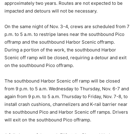
approximately two years. Routes are not expected to be
impacted and detours will not be necessary.
On the same night of Nov. 3-4, crews are scheduled from 7
p.m. to 5 a.m. to restripe lanes near the southbound Pico
offramp and the southbound Harbor Scenic offramp.
During a portion of the work, the southbound Harbor
Scenic off ramp will be closed, requiring a detour and exit
on the southbound Pico offramp.
The southbound Harbor Scenic off ramp will be closed
from 9 p.m. to 5 a.m. Wednesday to Thursday, Nov. 6-7 and
again from 9 p.m. to 5 a.m. Thursday to Friday, Nov. 7-8, to
install crash cushions, channelizers and K-rail barrier near
the southbound Pico and Harbor Scenic off ramps. Drivers
will exit on the southbound Pico offramp.