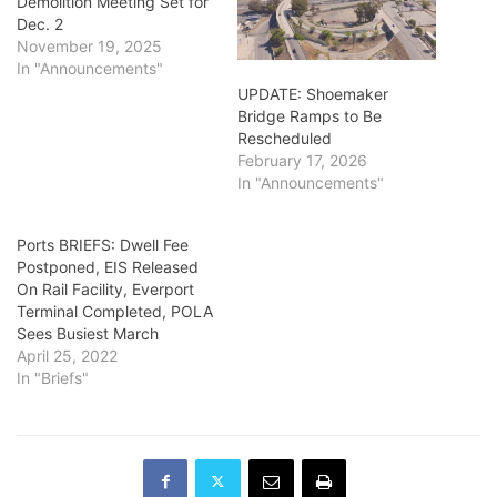
Demolition Meeting Set for
Dec. 2
November 19, 2025
In "Announcements"
UPDATE: Shoemaker
Bridge Ramps to Be
Rescheduled
February 17, 2026
In "Announcements"
Ports BRIEFS: Dwell Fee
Postponed, EIS Released
On Rail Facility, Everport
Terminal Completed, POLA
Sees Busiest March
April 25, 2022
In "Briefs"