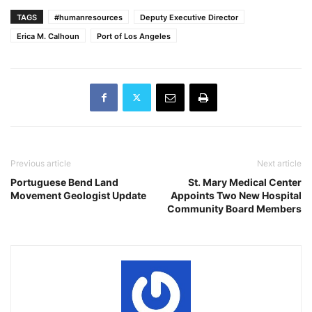
TAGS
#humanresources
Deputy Executive Director
Erica M. Calhoun
Port of Los Angeles
Previous article
Next article
Portuguese Bend Land
St. Mary Medical Center
Movement Geologist Update
Appoints Two New Hospital
Community Board Members