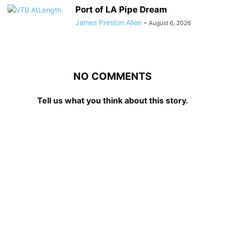
Port of LA Pipe Dream
James Preston Allen
-
August 6, 2026
NO COMMENTS
Tell us what you think about this story.