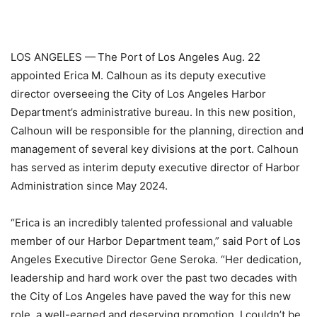
LOS ANGELES —
The Port of Los Angeles Aug. 22
appointed Erica M. Calhoun as its deputy executive
director overseeing the City of Los Angeles Harbor
Department’s administrative bureau. In this new position,
Calhoun will be responsible for the planning, direction and
management of several key divisions at the port. Calhoun
has served as interim deputy executive director of Harbor
Administration since May 2024.
“Erica is an incredibly talented professional and valuable
member of our Harbor Department team,” said Port of Los
Angeles Executive Director Gene Seroka. “Her dedication,
leadership and hard work over the past two decades with
the City of Los Angeles have paved the way for this new
role, a well-earned and deserving promotion. I couldn’t be