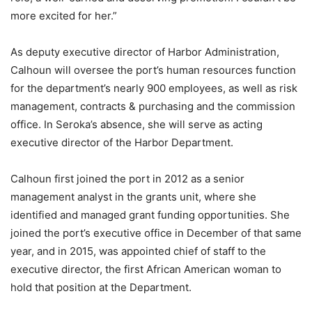
more excited for her.”
As deputy executive director of Harbor Administration,
Calhoun will oversee the port’s human resources function
for the department’s nearly 900 employees, as well as risk
management, contracts & purchasing and the commission
office. In Seroka’s absence, she will serve as acting
executive director of the Harbor Department.
Calhoun first joined the port in 2012 as a senior
management analyst in the grants unit, where she
identified and managed grant funding opportunities. She
joined the port’s executive office in December of that same
year, and in 2015, was appointed chief of staff to the
executive director, the first African American woman to
hold that position at the Department.