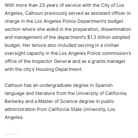
With more than 23 years of service with the City of Los
Angeles, Calhoun previously served as assistant officer in
charge in the Los Angeles Police Department’s budget
section where she aided in the preparation, dissemination
and management of the department’s $1.3 billion adopted
budget. Her tenure also included serving in a civilian
oversight capacity in the Los Angeles Police commission’s
office of the Inspector General and as a grants manager
with the city’s Housing Department.
Calhoun has an undergraduate degree in Spanish
language and literature from the University of California,
Berkeley and a Master of Science degree in public
administration from California State University, Los
Angeles.