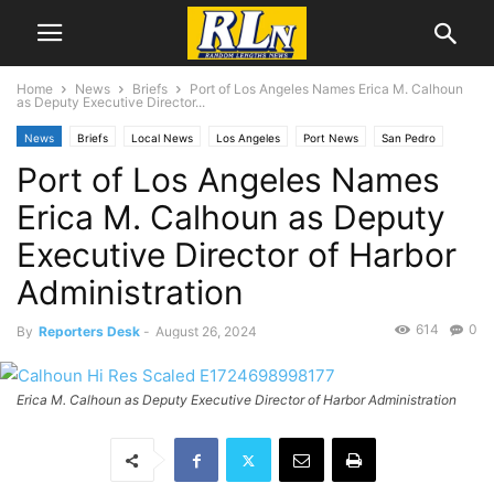
Home
News
Briefs
Port of Los Angeles Names Erica M. Calhoun
as Deputy Executive Director...
News
Briefs
Local News
Los Angeles
Port News
San Pedro
Port of Los Angeles Names
Erica M. Calhoun as Deputy
Executive Director of Harbor
Administration
614
0
By
Reporters Desk
-
August 26, 2024
Erica M. Calhoun as Deputy Executive Director of Harbor Administration