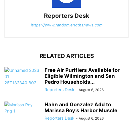
Reporters Desk
https://www.randomlengthsnews.com
RELATED ARTICLES
Free Air Purifiers Available for
Eligible Wilmington and San
Pedro Households...
Reporters Desk
-
August 6, 2026
Hahn and Gonzalez Add to
Marissa Roy’s Harbor Muscle
Reporters Desk
-
August 6, 2026