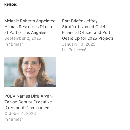
Related
Melanie Roberts Appointed
Port Briefs: Jeffrey
Human Resources Director
Strafford Named Chief
at Port of Los Angeles
Financial Officer and Port
September 2, 2025
Gears Up for 2025 Projects
In "Briefs"
January 13, 2025
In "Business"
POLA Names Dina Aryan-
Zahlan Deputy Executive
Director of Development
October 4, 2023
In "Briefs"