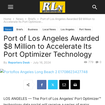
Home
News
Briefs
Port of Los Angeles Awarded $8 Million to
Accelerate Its Port Optimizer...
News
Briefs
Business
Local News
Los Angeles
Port News
Port of Los Angeles Awarded
$8 Million to Accelerate Its
Port Optimizer Technology
779
0
By
Reporters Desk
-
July 16, 2024
LOS ANGELES
— The Port of Los Angeles’ Port Optimizer™
technology data portal will receive a series of major