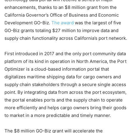
enhancements, thanks to an $8 million grant from the
California Governor’s Office of Business and Economic
Development GO-Biz.
The award
was the largest of five
GO-Biz grants totaling $27 million to improve data and
supply chain functionality across California’s port network.
First introduced in 2017 and the only port community data
platform of its kind in operation in North America, the Port
Optimizer is a cloud-based information portal that
digitalizes maritime shipping data for cargo owners and
supply chain stakeholders through a secure single access
point. By integrating data from across the port ecosystem,
the portal enables ports and the supply chain to operate
more efficiently and helps cargo owners bring their goods
to market in a more predictable and timely manner.
The $8 million GO-Biz grant will accelerate the