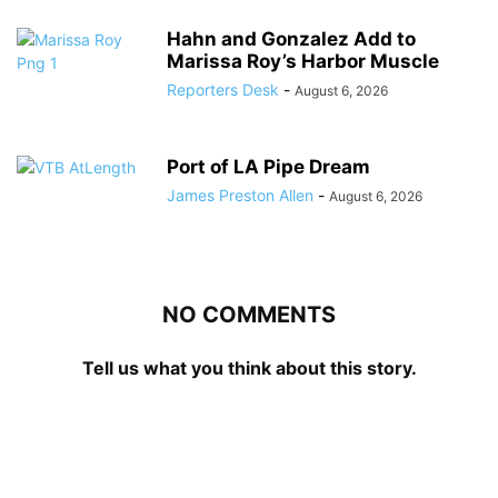
Hahn and Gonzalez Add to
Marissa Roy’s Harbor Muscle
Reporters Desk
-
August 6, 2026
Port of LA Pipe Dream
James Preston Allen
-
August 6, 2026
NO COMMENTS
Tell us what you think about this story.