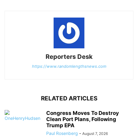
Reporters Desk
https://www.randomlengthsnews.com
RELATED ARTICLES
Congress Moves To Destroy
Clean Port Plans, Following
Trump EPA
Paul Rosenberg
-
August 7, 2026