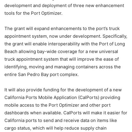
development and deployment of three new enhancement
tools for the Port Optimizer.
The grant will expand enhancements to the port’s truck
appointment system, now under development. Specifically,
the grant will enable interoperability with the Port of Long
Beach allowing bay-wide coverage for a new universal
truck appointment system that will improve the ease of
identifying, moving and managing containers across the
entire San Pedro Bay port complex.
It will also provide funding for the development of a new
California Ports Mobile Application (CalPorts) providing
mobile access to the Port Optimizer and other port
dashboards when available. CalPorts will make it easier for
California ports to send and receive data on items like
cargo status, which will help reduce supply chain