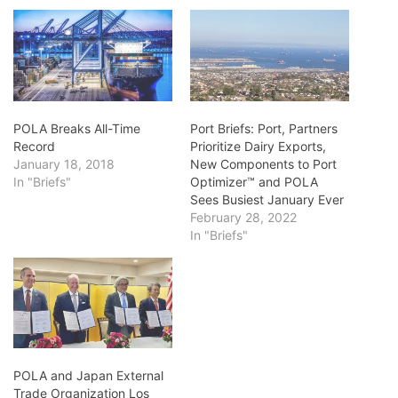
POLA Breaks All-Time
Port Briefs: Port, Partners
Record
Prioritize Dairy Exports,
January 18, 2018
New Components to Port
In "Briefs"
Optimizer™ and POLA
Sees Busiest January Ever
February 28, 2022
In "Briefs"
POLA and Japan External
Trade Organization Los