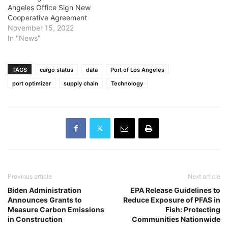
Angeles Office Sign New
Cooperative Agreement
November 15, 2022
In "News"
TAGS
cargo status
data
Port of Los Angeles
port optimizer
supply chain
Technology
Previous article
Next article
Biden Administration
EPA Release Guidelines to
Announces Grants to
Reduce Exposure of PFAS in
Measure Carbon Emissions
Fish: Protecting
in Construction
Communities Nationwide