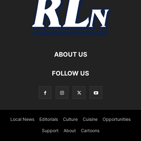
ABOUT US
FOLLOW US
Local News
Editorials
Culture
Cuisine
Opportunities
Support
About
Cartoons