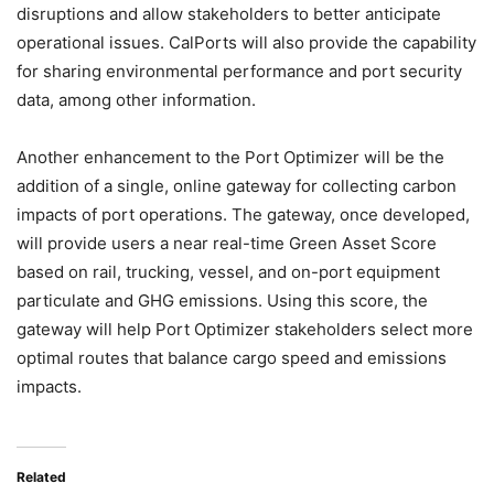
disruptions and allow stakeholders to better anticipate
operational issues. CalPorts will also provide the capability
for sharing environmental performance and port security
data, among other information.
Another enhancement to the Port Optimizer will be the
addition of a single, online gateway for collecting carbon
impacts of port operations. The gateway, once developed,
will provide users a near real-time Green Asset Score
based on rail, trucking, vessel, and on-port equipment
particulate and GHG emissions. Using this score, the
gateway will help Port Optimizer stakeholders select more
optimal routes that balance cargo speed and emissions
impacts.
Related