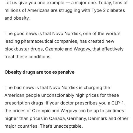
Let us give you one example — a major one. Today, tens of
millions of Americans are struggling with Type 2 diabetes
and obesity.
The good news is that Novo Nordisk, one of the world’s
leading pharmaceutical companies, has created new
blockbuster drugs, Ozempic and Wegovy, that effectively
treat these conditions.
Obesity drugs are too expensive
The bad news is that Novo Nordisk is charging the
American people unconscionably high prices for these
prescription drugs. If your doctor prescribes you a GLP-1,
the prices of Ozempic and Wegovy can be up to six times
higher than prices in Canada, Germany, Denmark and other
major countries. That’s unacceptable.