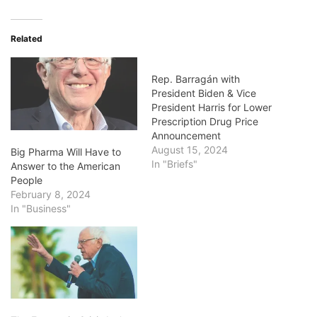
Related
Rep. Barragán with
President Biden & Vice
President Harris for Lower
Prescription Drug Price
Announcement
August 15, 2024
Big Pharma Will Have to
In "Briefs"
Answer to the American
People
February 8, 2024
In "Business"