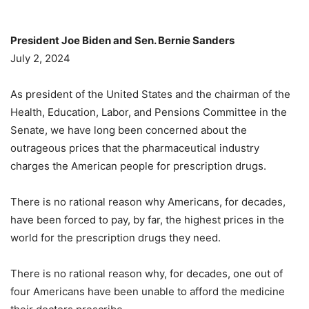
President Joe Biden and Sen. Bernie Sanders
July 2, 2024
As president of the United States and the chairman of the
Health, Education, Labor, and Pensions Committee in the
Senate, we have long been concerned about the
outrageous prices that the pharmaceutical industry
charges the American people for prescription drugs.
There is no rational reason why Americans, for decades,
have been forced to pay, by far, the highest prices in the
world for the prescription drugs they need.
There is no rational reason why, for decades, one out of
four Americans have been unable to afford the medicine