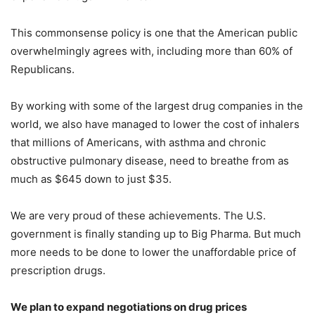
This commonsense policy is one that the American public
overwhelmingly agrees with, including more than 60% of
Republicans.
By working with some of the largest drug companies in the
world, we also have managed to lower the cost of inhalers
that millions of Americans, with asthma and chronic
obstructive pulmonary disease, need to breathe from as
much as $645 down to just $35.
We are very proud of these achievements. The U.S.
government is finally standing up to Big Pharma. But much
more needs to be done to lower the unaffordable price of
prescription drugs.
We plan to expand negotiations on drug prices