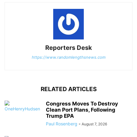
Reporters Desk
https://www.randomlengthsnews.com
RELATED ARTICLES
Congress Moves To Destroy
Clean Port Plans, Following
Trump EPA
Paul Rosenberg
-
August 7, 2026