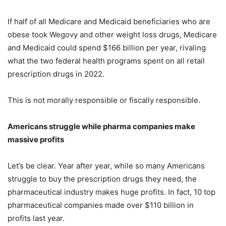
If half of all Medicare and Medicaid beneficiaries who are
obese took Wegovy and other weight loss drugs, Medicare
and Medicaid could spend $166 billion per year, rivaling
what the two federal health programs spent on all retail
prescription drugs in 2022.
This is not morally responsible or fiscally responsible.
Americans struggle while pharma companies make
massive profits
Let’s be clear. Year after year, while so many Americans
struggle to buy the prescription drugs they need, the
pharmaceutical industry makes huge profits. In fact, 10 top
pharmaceutical companies made over $110 billion in
profits last year.