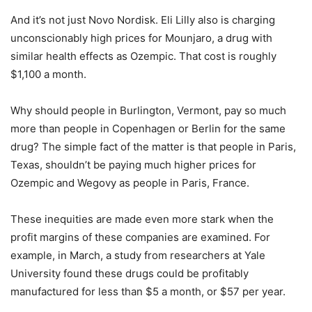
And it’s not just Novo Nordisk. Eli Lilly also is charging
unconscionably high prices for Mounjaro, a drug with
similar health effects as Ozempic. That cost is roughly
$1,100 a month.
Why should people in Burlington, Vermont, pay so much
more than people in Copenhagen or Berlin for the same
drug? The simple fact of the matter is that people in Paris,
Texas, shouldn’t be paying much higher prices for
Ozempic and Wegovy as people in Paris, France.
These inequities are made even more stark when the
profit margins of these companies are examined. For
example, in March, a study from researchers at Yale
University found these drugs could be profitably
manufactured for less than $5 a month, or $57 per year.