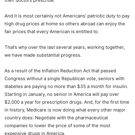
their doctors prescribe.
And it is most certainly not Americans’ patriotic duty to pay
high drug prices at home so others abroad can enjoy the
fair prices that every American is entitled to.
That’s why over the last several years, working together,
we have made substantial progress.
As a result of the Inflation Reduction Act that passed
Congress without a single Republican vote, seniors with
diabetes are paying no more than $35 a month for insulin.
Starting in January, no senior in America will pay over
$2,000 a year for prescription drugs. And, for the first time
in history, Medicare is now doing what every other major
country does: Negotiate with the pharmaceutical
companies to lower the price of some of the most
expensive drugs in America.