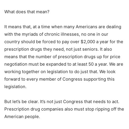
What does that mean?
It means that, at a time when many Americans are dealing
with the myriads of chronic illnesses, no one in our
country should be forced to pay over $2,000 a year for the
prescription drugs they need, not just seniors. It also
means that the number of prescription drugs up for price
negotiation must be expanded to at least 50 a year. We are
working together on legislation to do just that. We look
forward to every member of Congress supporting this
legislation.
But let’s be clear. It’s not just Congress that needs to act.
Prescription drug companies also must stop ripping off the
American people.