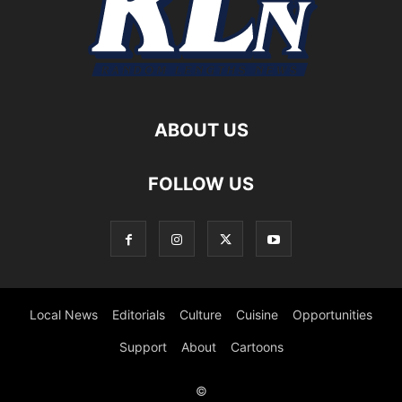
ABOUT US
FOLLOW US
Local News
Editorials
Culture
Cuisine
Opportunities
Support
About
Cartoons
©