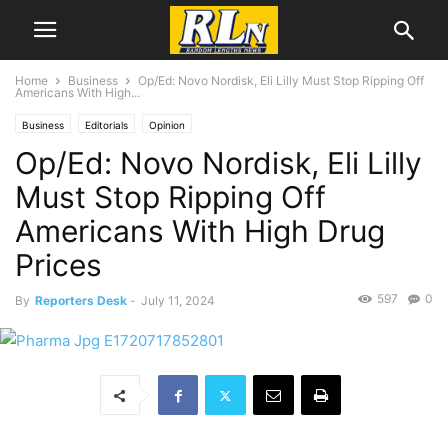
Home
Business
Op/Ed: Novo Nordisk, Eli Lilly Must Stop Ripping Off
Americans With High...
Business
Editorials
Opinion
Op/Ed: Novo Nordisk, Eli Lilly
Must Stop Ripping Off
Americans With High Drug
Prices
597
0
By
Reporters Desk
-
July 11, 2024