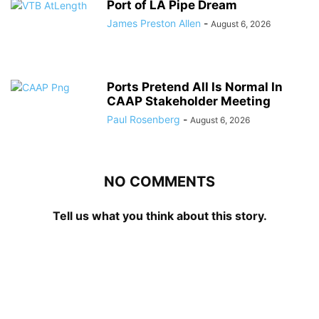
Port of LA Pipe Dream
James Preston Allen
-
August 6, 2026
Ports Pretend All Is Normal In
CAAP Stakeholder Meeting
Paul Rosenberg
-
August 6, 2026
NO COMMENTS
Tell us what you think about this story.