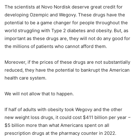
The scientists at Novo Nordisk deserve great credit for
developing Ozempic and Wegovy. These drugs have the
potential to be a game changer for people throughout the
world struggling with Type 2 diabetes and obesity. But, as
important as these drugs are, they will not do any good for
the millions of patients who cannot afford them.
Moreover, if the prices of these drugs are not substantially
reduced, they have the potential to bankrupt the American
health care system.
We will not allow that to happen.
If half of adults with obesity took Wegovy and the other
new weight loss drugs, it could cost $411 billion per year −
$5 billion more than what Americans spent on all
prescription drugs at the pharmacy counter in 2022.