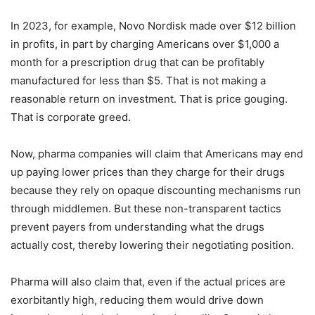
In 2023, for example, Novo Nordisk made over $12 billion
in profits, in part by charging Americans over $1,000 a
month for a prescription drug that can be profitably
manufactured for less than $5. That is not making a
reasonable return on investment. That is price gouging.
That is corporate greed.
Now, pharma companies will claim that Americans may end
up paying lower prices than they charge for their drugs
because they rely on opaque discounting mechanisms run
through middlemen. But these non-transparent tactics
prevent payers from understanding what the drugs
actually cost, thereby lowering their negotiating position.
Pharma will also claim that, even if the actual prices are
exorbitantly high, reducing them would drive down