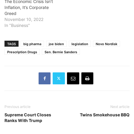
The Economic Crisis Isn’t
Inflation, It’s Corporate
Greed
November 10, 2022
In "Business"
TAGS
big pharma
joe biden
legislation
Novo Nordisk
Prescription Drugs
Sen. Bernie Sanders
Previous article
Next article
Supreme Court Closes
Twins Smokehouse BBQ
Ranks With Trump