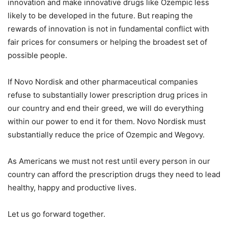
innovation and make innovative drugs like Ozempic less
likely to be developed in the future. But reaping the
rewards of innovation is not in fundamental conflict with
fair prices for consumers or helping the broadest set of
possible people.
If Novo Nordisk and other pharmaceutical companies
refuse to substantially lower prescription drug prices in
our country and end their greed, we will do everything
within our power to end it for them. Novo Nordisk must
substantially reduce the price of Ozempic and Wegovy.
As Americans we must not rest until every person in our
country can afford the prescription drugs they need to lead
healthy, happy and productive lives.
Let us go forward together.