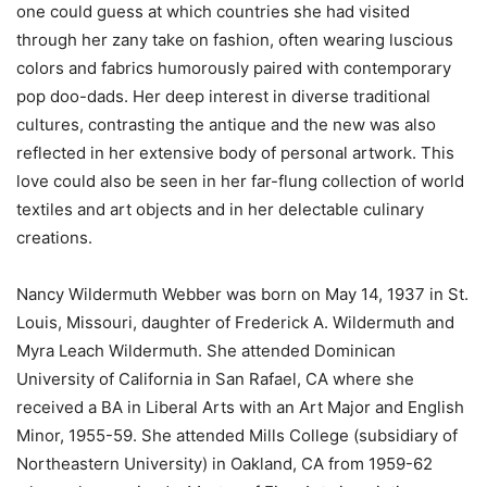
one could guess at which countries she had visited
through her zany take on fashion, often wearing luscious
colors and fabrics humorously paired with contemporary
pop doo-dads. Her deep interest in diverse traditional
cultures, contrasting the antique and the new was also
reflected in her extensive body of personal artwork. This
love could also be seen in her far-flung collection of world
textiles and art objects and in her delectable culinary
creations.
Nancy Wildermuth Webber was born on May 14, 1937 in St.
Louis, Missouri, daughter of Frederick A. Wildermuth and
Myra Leach Wildermuth.
She attended Dominican
University of California in San Rafael, CA where she
received a BA in Liberal Arts with an Art Major and English
Minor, 1955-59.
She attended Mills College (subsidiary of
Northeastern University) in Oakland, CA from 1959-62