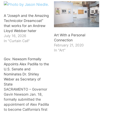
A “Joseph and the Amazing
Technicolor Dreamcoat”
that works for an Andrew
Lloyd Webber hater
Art With a Personal
July 16, 2026
Connection
In "Curtain Call"
February 21, 2020
In "Art"
Gov. Newsom Formally
Appoints Alex Padilla to the
U.S. Senate and
Nominates Dr. Shirley
Weber as Secretary of
State
SACRAMENTO – Governor
Gavin Newsom Jan. 18,
formally submitted the
appointment of Alex Padilla
to become California’s first