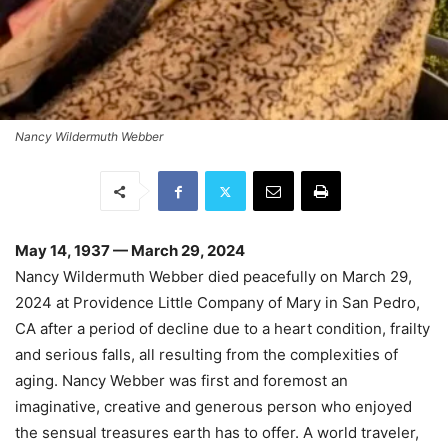
Nancy Wildermuth Webber
May 14, 1937 — March 29, 2024
Nancy Wildermuth Webber died peacefully on March 29,
2024 at Providence Little Company of Mary in San Pedro,
CA after a period of decline due to a heart condition, frailty
and serious falls, all resulting from the complexities of
aging.
Nancy Webber was first and foremost an
imaginative, creative and generous person who enjoyed
the sensual treasures earth has to offer. A world traveler,