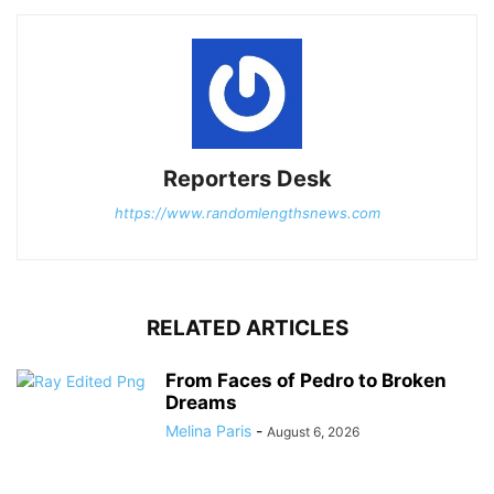
Reporters Desk
https://www.randomlengthsnews.com
RELATED ARTICLES
From Faces of Pedro to Broken
Dreams
Melina Paris
-
August 6, 2026