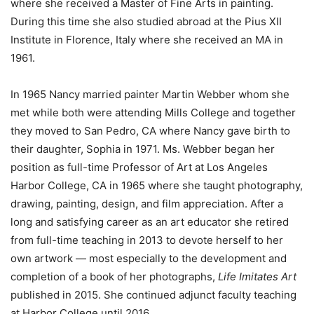
where she received a Master of Fine Arts in painting.
During this time she also studied abroad at the Pius XII
Institute in Florence, Italy where she received an MA in
1961.
In 1965 Nancy married painter Martin Webber whom she
met while both were attending Mills College and together
they moved to San Pedro, CA where Nancy gave birth to
their daughter, Sophia in 1971. Ms. Webber began her
position as full-time Professor of Art at Los Angeles
Harbor College, CA in 1965 where she taught photography,
drawing, painting, design, and film appreciation. After a
long and satisfying career as an art educator she retired
from full-time teaching in 2013 to devote herself to her
own artwork — most especially to the development and
completion of a book of her photographs,
Life Imitates Art
published in 2015. She continued adjunct faculty teaching
at Harbor College until 2016.