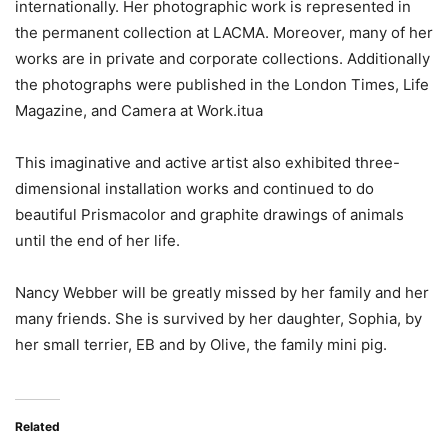
internationally. Her photographic work is represented in
the permanent collection at LACMA. Moreover, many of her
works are in private and corporate collections. Additionally
the photographs were published in the London Times, Life
Magazine, and Camera at Work.itua
This imaginative and active artist also exhibited three-
dimensional installation works and continued to do
beautiful Prismacolor and graphite drawings of animals
until the end of her life.
Nancy Webber will be greatly missed by her family and her
many friends. She is survived by her daughter, Sophia, by
her small terrier, EB and by Olive, the family mini pig.
Related