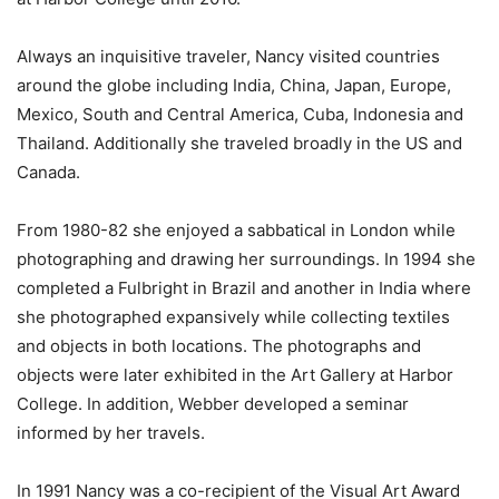
Always an inquisitive traveler, Nancy visited countries
around the globe including India, China, Japan, Europe,
Mexico, South and Central America, Cuba, Indonesia and
Thailand. Additionally she traveled broadly in the US and
Canada.
From 1980-82 she enjoyed a sabbatical in London while
photographing and drawing her surroundings. In 1994 she
completed a Fulbright in Brazil and another in India where
she photographed expansively while collecting textiles
and objects in both locations. The photographs and
objects were later exhibited in the Art Gallery at Harbor
College. In addition, Webber developed a seminar
informed by her travels.
In 1991 Nancy was a co-recipient of the Visual Art Award