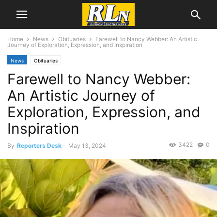
Home
News
Obituaries
Farewell to Nancy Webber: An Artistic
Journey of Exploration, Expression, and Inspiration
News
Obituaries
Farewell to Nancy Webber:
An Artistic Journey of
Exploration, Expression, and
Inspiration
3422
0
By
Reporters Desk
-
May 13, 2024