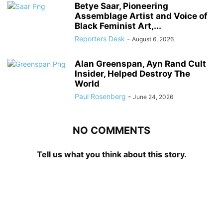
Betye Saar, Pioneering
Assemblage Artist and Voice of
Black Feminist Art,...
Reporters Desk
-
August 6, 2026
Alan Greenspan, Ayn Rand Cult
Insider, Helped Destroy The
World
Paul Rosenberg
-
June 24, 2026
NO COMMENTS
Tell us what you think about this story.