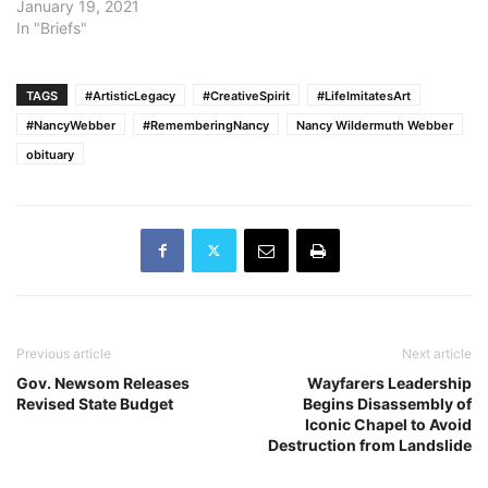
Latino U.S. Senator and
January 19, 2021
the nomination of
In "Briefs"
Assemblymember Dr.
Shirley Weber to become
the state’s first African
TAGS
#ArtisticLegacy
#CreativeSpirit
#LifeImitatesArt
American Secretary of
#NancyWebber
#RememberingNancy
Nancy Wildermuth Webber
State. The announcement
obituary
comes as Kamala Harris
formally resigned her
position as…
Previous article
Next article
Gov. Newsom Releases
Wayfarers Leadership
Revised State Budget
Begins Disassembly of
Iconic Chapel to Avoid
Destruction from Landslide