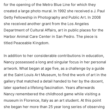
for the opening of the Metro Blue Line for which they
created a large photo mural. In 1992 she received a J. Paul
Getty Fellowship in Photography and Public Art. In 2008
she received another grant from the Los Angeles
Department of Cultural Affairs, art in public places for the
Harbor Animal Care Center in San Pedro. The piece is
titled Peaceable Kingdom.
In addition to her considerable contributions in education,
Nancy possessed a long and singular focus in her personal
artwork. What began at age five, as a challenge by a guide
at the Saint Louis Art Museum, to find the work of art in the
gallery that matched a detail handed to her by the docent,
later sparked a lifelong fascination. Years afterwards
Nancy remembered the childhood game while visiting a
museum in Florence, Italy as an art student. At this point
she began her more than 25 year long series of observing