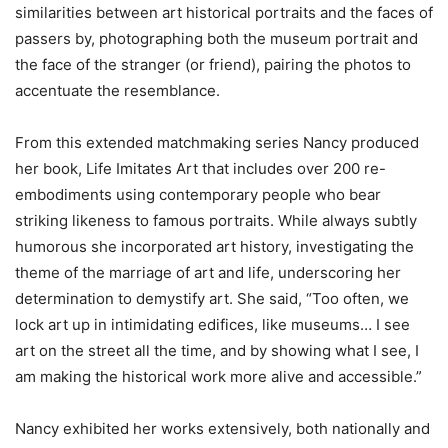
similarities between art historical portraits and the faces of
passers by, photographing both the museum portrait and
the face of the stranger (or friend), pairing the photos to
accentuate the resemblance.
From this extended matchmaking series Nancy produced
her book, Life Imitates Art that includes over 200 re-
embodiments using contemporary people who bear
striking likeness to famous portraits. While always subtly
humorous she incorporated art history, investigating the
theme of the marriage of art and life, underscoring her
determination to demystify art. She said, “Too often, we
lock art up in intimidating edifices, like museums… I see
art on the street all the time, and by showing what I see, I
am making the historical work more alive and accessible.”
Nancy exhibited her works extensively, both nationally and