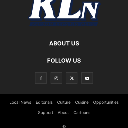
ABOUT US
FOLLOW US
Local News
Editorials
Culture
Cuisine
Opportunities
Support
About
Cartoons
©