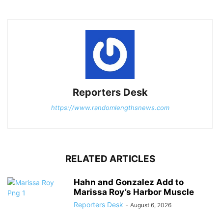
Reporters Desk
https://www.randomlengthsnews.com
RELATED ARTICLES
Hahn and Gonzalez Add to
Marissa Roy’s Harbor Muscle
Reporters Desk
-
August 6, 2026