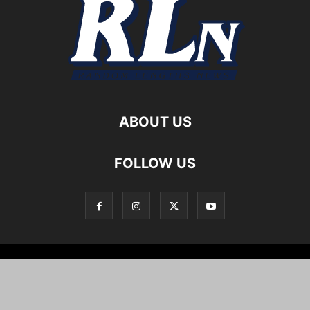
ABOUT US
FOLLOW US
Local News
Editorials
Culture
Cuisine
Opportunities
Support
About
Cartoons