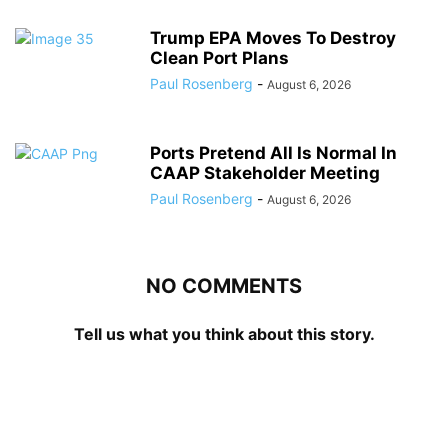
Trump EPA Moves To Destroy
Clean Port Plans
Paul Rosenberg
-
August 6, 2026
Ports Pretend All Is Normal In
CAAP Stakeholder Meeting
Paul Rosenberg
-
August 6, 2026
NO COMMENTS
Tell us what you think about this story.