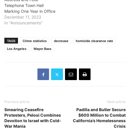
Telephone Town Hall
Marking One Year in Office
December 11, 2023
In "Announcements"
TAGS
Crime statistics
decrease
homicide clearance rate
Los Angeles
Mayor Bass
Previous article
Next article
Smearing Ceasefire
Padilla and Butler Secure
Protesters, Pelosi Combines
$600 Million to Combat
Devotion to Israel with Cold-
California’s Homelessness
War Mania
Crisis