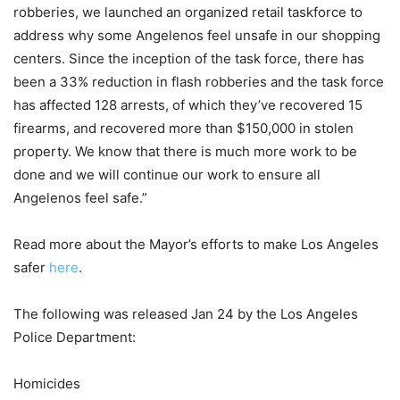
robberies, we launched an organized retail taskforce to
address why some Angelenos feel unsafe in our shopping
centers. Since the inception of the task force, there has
been a 33% reduction in flash robberies and the task force
has affected 128 arrests, of which they’ve recovered 15
firearms, and recovered more than $150,000 in stolen
property. We know that there is much more work to be
done and we will continue our work to ensure all
Angelenos feel safe.”
Read more about the Mayor’s efforts to make Los Angeles
safer
here
.
The following was released Jan 24 by the Los Angeles
Police Department:
Homicides