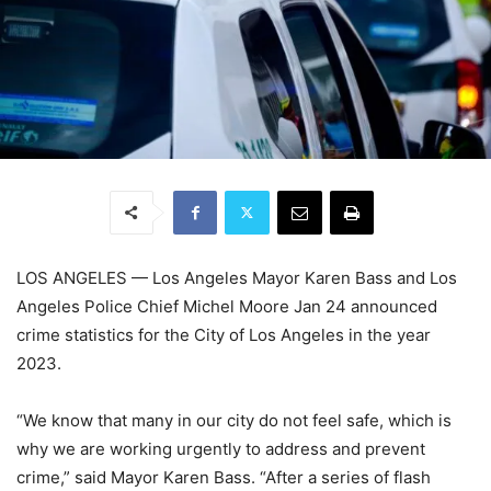
LOS ANGELES —
Los Angeles Mayor Karen Bass and Los
Angeles Police Chief Michel Moore Jan 24 announced
crime statistics for the City of Los Angeles in the year
2023.
“We know that many in our city do not feel safe, which is
why we are working urgently to address and prevent
crime,” said Mayor Karen Bass. “After a series of flash