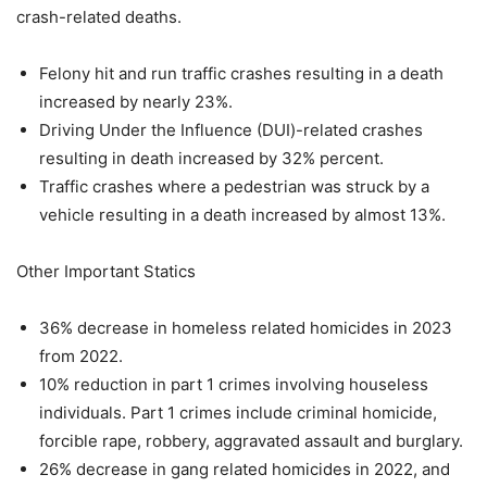
crash-related deaths.
Felony hit and run traffic crashes resulting in a death
increased by nearly 23%.
Driving Under the Influence (DUI)-related crashes
resulting in death increased by 32% percent.
Traffic crashes where a pedestrian was struck by a
vehicle resulting in a death increased by almost 13%.
Other Important Statics
36% decrease in homeless related homicides in 2023
from 2022.
10% reduction in part 1 crimes involving houseless
individuals. Part 1 crimes include criminal homicide,
forcible rape, robbery, aggravated assault and burglary.
26% decrease in gang related homicides in 2022, and