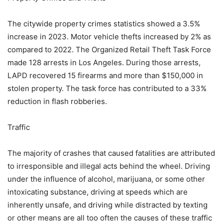
The citywide property crimes statistics showed a 3.5%
increase in 2023. Motor vehicle thefts increased by 2% as
compared to 2022. The Organized Retail Theft Task Force
made 128 arrests in Los Angeles. During those arrests,
LAPD recovered 15 firearms and more than $150,000 in
stolen property. The task force has contributed to a 33%
reduction in flash robberies.
Traffic
The majority of crashes that caused fatalities are attributed
to irresponsible and illegal acts behind the wheel. Driving
under the influence of alcohol, marijuana, or some other
intoxicating substance, driving at speeds which are
inherently unsafe, and driving while distracted by texting
or other means are all too often the causes of these traffic