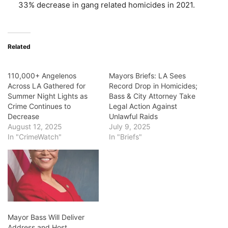
33% decrease in gang related homicides in 2021.
Related
110,000+ Angelenos
Mayors Briefs: LA Sees
Across LA Gathered for
Record Drop in Homicides;
Summer Night Lights as
Bass & City Attorney Take
Crime Continues to
Legal Action Against
Decrease
Unlawful Raids
August 12, 2025
July 9, 2025
In "CrimeWatch"
In "Briefs"
Mayor Bass Will Deliver
Address and Host