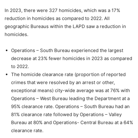
In 2023, there were 327 homicides, which was a 17%
reduction in homicides as compared to 2022. All
geographic Bureaus within the LAPD saw a reduction in
homicides.
Operations – South Bureau experienced the largest
decrease at 23% fewer homicides in 2023 as compared
to 2022.
The homicide clearance rate (
proportion of reported
crimes that were resolved by an arrest or other,
exceptional means)
city-wide average was at 76% with
Operations – West Bureau leading the Department at a
95% clearance rate. Operations – South Bureau had an
81% clearance rate followed by Operations – Valley
Bureau at 80% and Operations- Central Bureau at a 64%
clearance rate.