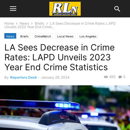
Home
News
Briefs
LA Sees Decrease in Crime Rates: LAPD
Unveils 2023 Year End Crime...
News
Briefs
CrimeWatch
Local News
Los Angeles
LA Sees Decrease in Crime
Rates: LAPD Unveils 2023
Year End Crime Statistics
655
0
By
Reporters Desk
-
January 29, 2024