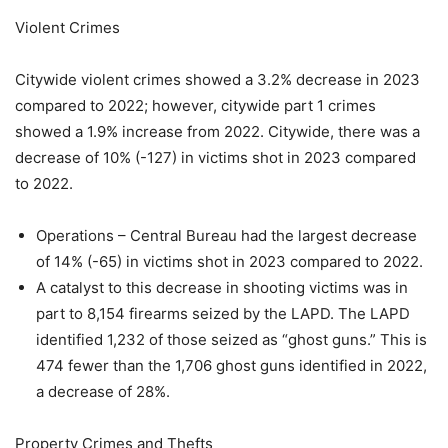
Violent Crimes
Citywide violent crimes showed a 3.2% decrease in 2023
compared to 2022; however, citywide part 1 crimes
showed a 1.9% increase from 2022. Citywide, there was a
decrease of 10% (-127) in victims shot in 2023 compared
to 2022.
Operations – Central Bureau had the largest decrease
of 14% (-65) in victims shot in 2023 compared to 2022.
A catalyst to this decrease in shooting victims was in
part to 8,154 firearms seized by the LAPD. The LAPD
identified 1,232 of those seized as “ghost guns.” This is
474 fewer than the 1,706 ghost guns identified in 2022,
a decrease of 28%.
Property Crimes and Thefts