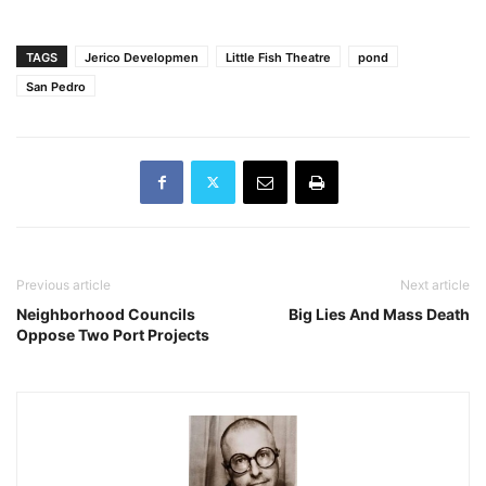
TAGS
Jerico Developmen
Little Fish Theatre
pond
San Pedro
Previous article
Next article
Neighborhood Councils
Big Lies And Mass Death
Oppose Two Port Projects