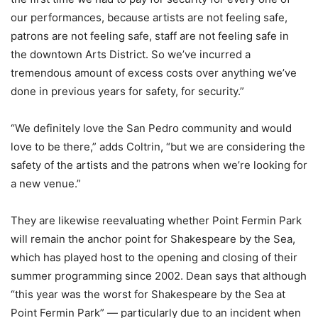
our performances, because artists are not feeling safe,
patrons are not feeling safe, staff are not feeling safe in
the downtown Arts District. So we’ve incurred a
tremendous amount of excess costs over anything we’ve
done in previous years for safety, for security.”
“We definitely love the San Pedro community and would
love to be there,” adds Coltrin, “but we are considering the
safety of the artists and the patrons when we’re looking for
a new venue.”
They are likewise reevaluating whether Point Fermin Park
will remain the anchor point for Shakespeare by the Sea,
which has played host to the opening and closing of their
summer programming since 2002. Dean says that although
“this year was the worst for Shakespeare by the Sea at
Point Fermin Park” — particularly due to an incident when