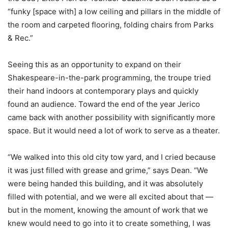
“funky [space with] a low ceiling and pillars in the middle of
the room and carpeted flooring, folding chairs from Parks
& Rec.”
Seeing this as an opportunity to expand on their
Shakespeare-in-the-park programming, the troupe tried
their hand indoors at contemporary plays and quickly
found an audience. Toward the end of the year Jerico
came back with another possibility with significantly more
space. But it would need a lot of work to serve as a theater.
“We walked into this old city tow yard, and I cried because
it was just filled with grease and grime,” says Dean. “We
were being handed this building, and it was absolutely
filled with potential, and we were all excited about that —
but in the moment, knowing the amount of work that we
knew would need to go into it to create something, I was