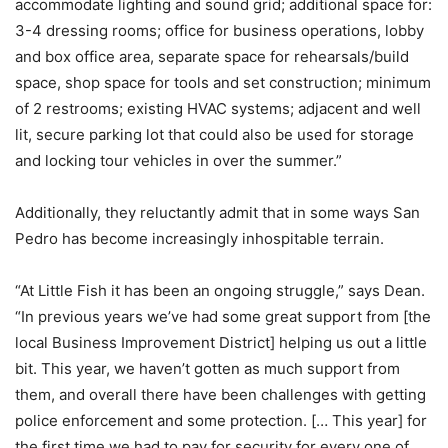
accommodate lighting and sound grid; additional space for:
3-4 dressing rooms; office for business operations, lobby
and box office area, separate space for rehearsals/build
space, shop space for tools and set construction; minimum
of 2 restrooms; existing HVAC systems; adjacent and well
lit, secure parking lot that could also be used for storage
and locking tour vehicles in over the summer.”
Additionally, they reluctantly admit that in some ways San
Pedro has become increasingly inhospitable terrain.
“At Little Fish it has been an ongoing struggle,” says Dean.
“In previous years we’ve had some great support from [the
local Business Improvement District] helping us out a little
bit. This year, we haven’t gotten as much support from
them, and overall there have been challenges with getting
police enforcement and some protection. [… This year] for
the first time we had to pay for security for every one of