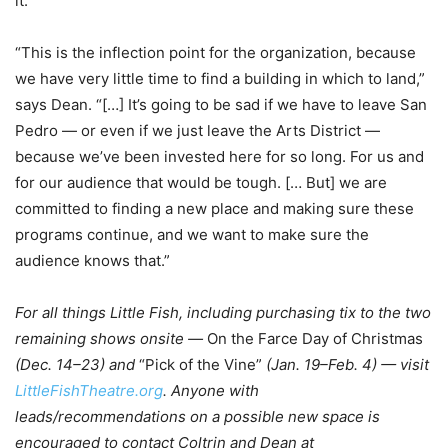
it.”
“This is the inflection point for the organization, because
we have very little time to find a building in which to land,”
says Dean. “[…] It’s going to be sad if we have to leave San
Pedro — or even if we just leave the Arts District —
because we’ve been invested here for so long. For us and
for our audience that would be tough. [… But] we are
committed to finding a new place and making sure these
programs continue, and we want to make sure the
audience knows that.”
For all things Little Fish, including purchasing tix to the two
remaining shows onsite —
On the Farce Day of Christmas
(Dec. 14–23) and
“Pick of the Vine”
(Jan. 19–Feb. 4) — visit
LittleFishTheatre.org
. Anyone with
leads/recommendations on a possible new space is
encouraged to contact Coltrin and Dean at