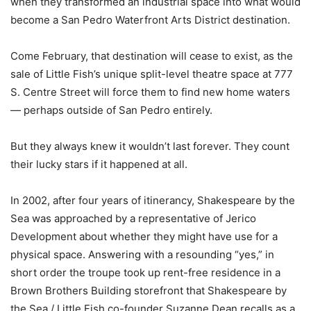
when they transformed an industrial space into what would
become a San Pedro Waterfront Arts District destination.
Come February, that destination will cease to exist, as the
sale of Little Fish’s unique split-level theatre space at 777
S. Centre Street will force them to find new home waters
— perhaps outside of San Pedro entirely.
But they always knew it wouldn’t last forever. They count
their lucky stars if it happened at all.
In 2002, after four years of itinerancy, Shakespeare by the
Sea was approached by a representative of Jerico
Development about whether they might have use for a
physical space. Answering with a resounding “yes,” in
short order the troupe took up rent-free residence in a
Brown Brothers Building storefront that Shakespeare by
the Sea / Little Fish co-founder Suzanne Dean recalls as a