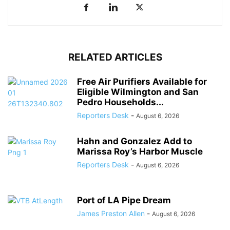
RELATED ARTICLES
Free Air Purifiers Available for
Eligible Wilmington and San
Pedro Households...
Reporters Desk
-
August 6, 2026
Hahn and Gonzalez Add to
Marissa Roy’s Harbor Muscle
Reporters Desk
-
August 6, 2026
Port of LA Pipe Dream
James Preston Allen
-
August 6, 2026