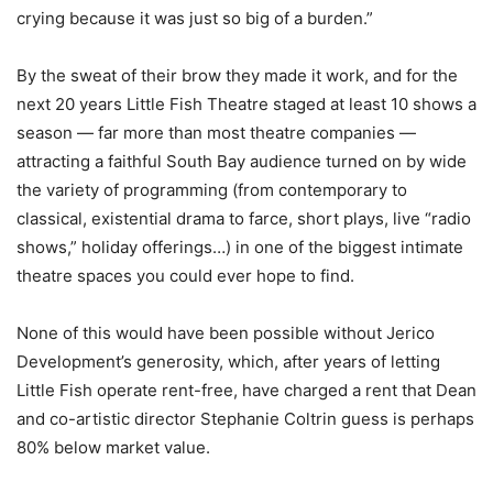
crying because it was just so big of a burden.”
By the sweat of their brow they made it work, and for the
next 20 years Little Fish Theatre staged at least 10 shows a
season — far more than most theatre companies —
attracting a faithful South Bay audience turned on by wide
the variety of programming (from contemporary to
classical, existential drama to farce, short plays, live “radio
shows,” holiday offerings…) in one of the biggest intimate
theatre spaces you could ever hope to find.
None of this would have been possible without Jerico
Development’s generosity, which, after years of letting
Little Fish operate rent-free, have charged a rent that Dean
and co-artistic director Stephanie Coltrin guess is perhaps
80% below market value.