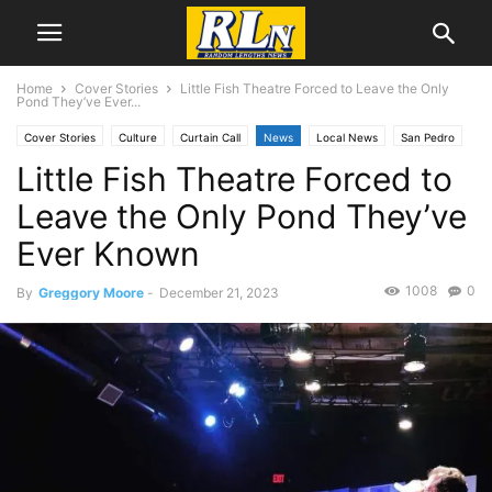
Home
Cover Stories
Little Fish Theatre Forced to Leave the Only
Pond They’ve Ever...
Cover Stories
Culture
Curtain Call
News
Local News
San Pedro
Little Fish Theatre Forced to
Leave the Only Pond They’ve
Ever Known
1008
0
By
Greggory Moore
-
December 21, 2023