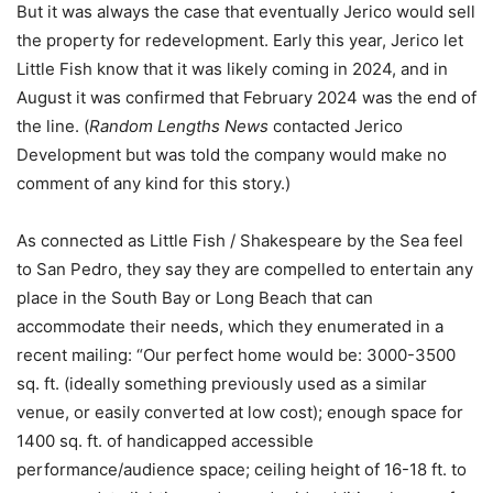
But it was always the case that eventually Jerico would sell
the property for redevelopment. Early this year, Jerico let
Little Fish know that it was likely coming in 2024, and in
August it was confirmed that February 2024 was the end of
the line. (
Random Lengths News
contacted Jerico
Development but was told the company would make no
comment of any kind for this story.)
As connected as Little Fish / Shakespeare by the Sea feel
to San Pedro, they say they are compelled to entertain any
place in the South Bay or Long Beach that can
accommodate their needs, which they enumerated in a
recent mailing: “Our perfect home would be: 3000-3500
sq. ft. (ideally something previously used as a similar
venue, or easily converted at low cost); enough space for
1400 sq. ft. of handicapped accessible
performance/audience space; ceiling height of 16-18 ft. to