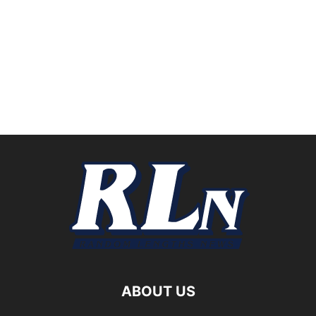
ABOUT US