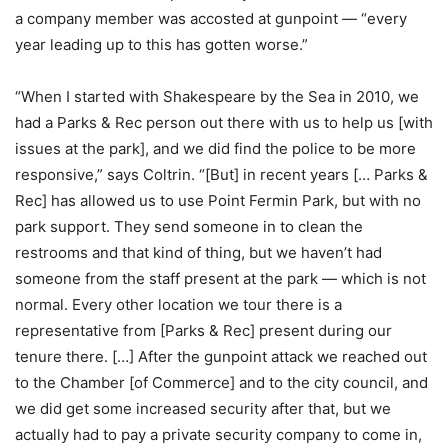
a company member was accosted at gunpoint — “every
year leading up to this has gotten worse.”
“When I started with Shakespeare by the Sea in 2010, we
had a Parks & Rec person out there with us to help us [with
issues at the park], and we did find the police to be more
responsive,” says Coltrin. “[But] in recent years [… Parks &
Rec] has allowed us to use Point Fermin Park, but with no
park support. They send someone in to clean the
restrooms and that kind of thing, but we haven’t had
someone from the staff present at the park — which is not
normal. Every other location we tour there is a
representative from [Parks & Rec] present during our
tenure there. […] After the gunpoint attack we reached out
to the Chamber [of Commerce] and to the city council, and
we did get some increased security after that, but we
actually had to pay a private security company to come in,