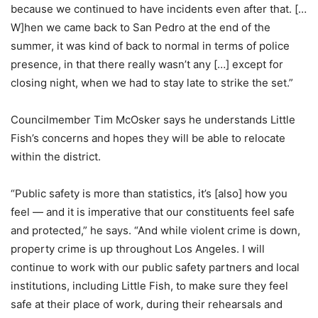
because we continued to have incidents even after that. […
W]hen we came back to San Pedro at the end of the
summer, it was kind of back to normal in terms of police
presence, in that there really wasn’t any […] except for
closing night, when we had to stay late to strike the set.”
Councilmember Tim McOsker says he understands Little
Fish’s concerns and hopes they will be able to relocate
within the district.
“Public safety is more than statistics, it’s [also] how you
feel — and it is imperative that our constituents feel safe
and protected,” he says. “And while violent crime is down,
property crime is up throughout Los Angeles. I will
continue to work with our public safety partners and local
institutions, including Little Fish, to make sure they feel
safe at their place of work, during their rehearsals and