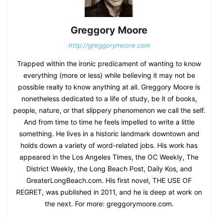
Greggory Moore
http://greggorymoore.com
Trapped within the ironic predicament of wanting to know
everything (more or less) while believing it may not be
possible really to know anything at all. Greggory Moore is
nonetheless dedicated to a life of study, be it of books,
people, nature, or that slippery phenomenon we call the self.
And from time to time he feels impelled to write a little
something. He lives in a historic landmark downtown and
holds down a variety of word-related jobs. His work has
appeared in the Los Angeles Times, the OC Weekly, The
District Weekly, the Long Beach Post, Daily Kos, and
GreaterLongBeach.com. His first novel, THE USE OF
REGRET, was published in 2011, and he is deep at work on
the next. For more: greggorymoore.com.