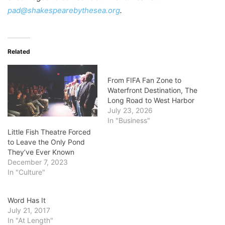
pad@shakespearebythesea.org
.
Related
From FIFA Fan Zone to
Waterfront Destination, The
Long Road to West Harbor
July 23, 2026
In "Business"
Little Fish Theatre Forced
to Leave the Only Pond
They’ve Ever Known
December 7, 2023
In "Culture"
Word Has It
July 21, 2017
In "At Length"