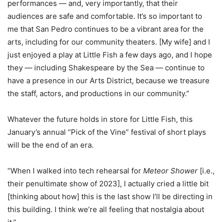
performances — and, very importantly, that their
audiences are safe and comfortable.
It’s so important to
me that San Pedro continues to be a vibrant area for the
arts, including for our community theaters. [My wife] and I
just enjoyed a play at Little Fish a few days ago, and I hope
they — including Shakespeare by the Sea — continue to
have a presence in our Arts District, because we treasure
the staff, actors, and productions in our community.”
Whatever the future holds in store for Little Fish, this
January’s annual “Pick of the Vine” festival of short plays
will be the end of an era.
“When I walked into tech rehearsal for
Meteor Shower
[i.e.,
their penultimate show of 2023], I actually cried a little bit
[thinking about how] this is the last show I’ll be directing in
this building. I think we’re all feeling that nostalgia about