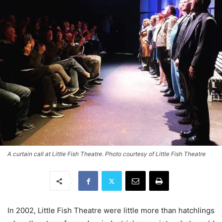
A curtain call at Little Fish Theatre. Photo courtesy of Little Fish Theatre
In 2002, Little Fish Theatre were little more than hatchlings