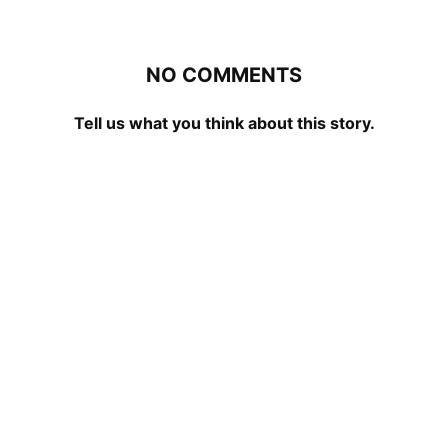
NO COMMENTS
Tell us what you think about this story.