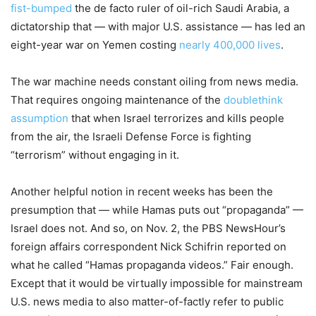
fist-bumped
the de facto ruler of oil-rich Saudi Arabia, a
dictatorship that — with major U.S. assistance — has led an
eight-year war on Yemen costing
nearly 400,000 lives
.
The war machine needs constant oiling from news media.
That requires ongoing maintenance of the
doublethink
assumption
that when Israel terrorizes and kills people
from the air, the Israeli Defense Force is fighting
“terrorism” without engaging in it.
Another helpful notion in recent weeks has been the
presumption that — while Hamas puts out “propaganda” —
Israel does not. And so, on Nov. 2, the PBS NewsHour’s
foreign affairs correspondent Nick Schifrin reported on
what he called “Hamas propaganda videos.” Fair enough.
Except that it would be virtually impossible for mainstream
U.S. news media to also matter-of-factly refer to public