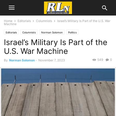
Home
Editorials
Columnists
Israel’s Military Is Part of the U.S. War
Machine
Editorials
Columnists
Norman Solomon
Politics
Israel’s Military Is Part of the
U.S. War Machine
549
0
By
Norman Solomon
-
November 7, 2023