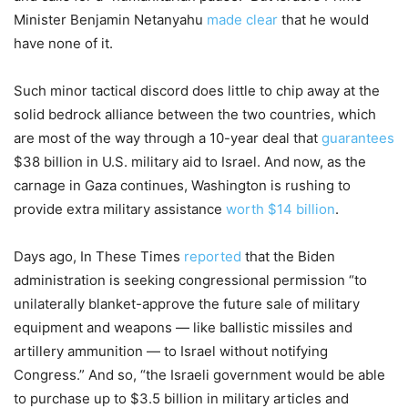
Minister Benjamin Netanyahu
made clear
that he would
have none of it.
Such minor tactical discord does little to chip away at the
solid bedrock alliance between the two countries, which
are most of the way through a 10-year deal that
guarantees
$38 billion in U.S. military aid to Israel. And now, as the
carnage in Gaza continues, Washington is rushing to
provide extra military assistance
worth $14 billion
.
Days ago, In These Times
reported
that the Biden
administration is seeking congressional permission “to
unilaterally blanket-approve the future sale of military
equipment and weapons — like ballistic missiles and
artillery ammunition
—
to Israel without notifying
Congress.” And so, “the Israeli government would be able
to purchase up to $3.5 billion in military articles and