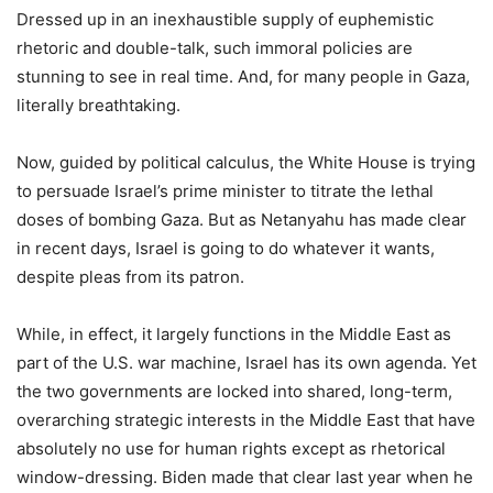
Dressed up in an inexhaustible supply of euphemistic
rhetoric and double-talk, such immoral policies are
stunning to see in real time. And, for many people in Gaza,
literally breathtaking.
Now, guided by political calculus, the White House is trying
to persuade Israel’s prime minister to titrate the lethal
doses of bombing Gaza. But as Netanyahu has made clear
in recent days, Israel is going to do whatever it wants,
despite pleas from its patron.
While, in effect, it largely functions in the Middle East as
part of the U.S. war machine, Israel has its own agenda. Yet
the two governments are locked into shared, long-term,
overarching strategic interests in the Middle East that have
absolutely no use for human rights except as rhetorical
window-dressing. Biden made that clear last year when he