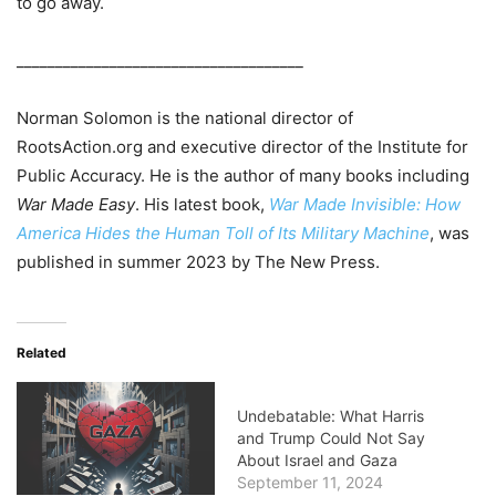
to go away.
_____________________________________
Norman Solomon is the national director of
RootsAction.org and executive director of the Institute for
Public Accuracy. He is the author of many books including
War Made Easy
. His latest book,
War Made Invisible: How
America Hides the Human Toll of Its Military Machine
, was
published in summer 2023 by The New Press.
Related
Undebatable: What Harris
and Trump Could Not Say
About Israel and Gaza
September 11, 2024