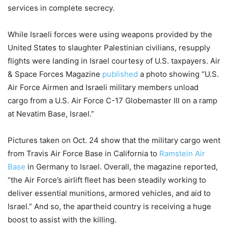
services in complete secrecy.
While Israeli forces were using weapons provided by the
United States to slaughter Palestinian civilians, resupply
flights were landing in Israel courtesy of U.S. taxpayers. Air
& Space Forces Magazine
published
a photo showing “U.S.
Air Force Airmen and Israeli military members unload
cargo from a U.S. Air Force C-17 Globemaster III on a ramp
at Nevatim Base, Israel.”
Pictures taken on Oct. 24 show that the military cargo went
from Travis Air Force Base in California to
Ramstein Air
Base
in Germany to Israel. Overall, the magazine reported,
“the Air Force’s airlift fleet has been steadily working to
deliver essential munitions, armored vehicles, and aid to
Israel.” And so, the apartheid country is receiving a huge
boost to assist with the killing.