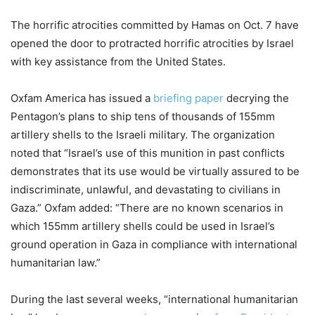
The horrific atrocities committed by Hamas on Oct. 7 have
opened the door to protracted horrific atrocities by Israel
with key assistance from the United States.
Oxfam America has issued a
briefing paper
decrying the
Pentagon’s plans to ship tens of thousands of 155mm
artillery shells to the Israeli military. The organization
noted that “Israel’s use of this munition in past conflicts
demonstrates that its use would be virtually assured to be
indiscriminate, unlawful, and devastating to civilians in
Gaza.” Oxfam added: “There are no known scenarios in
which 155mm artillery shells could be used in Israel’s
ground operation in Gaza in compliance with international
humanitarian law.”
During the last several weeks, “international humanitarian