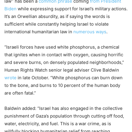
law” has been a
common phrase
coming
from President
Biden
while expressing support for Israel’s military actions.
It’s an Orwellian absurdity, as if saying the words is
sufficient while constantly helping Israel to violate
international humanitarian law in
numerous ways
.
“Israeli forces have used white phosphorus, a chemical
that ignites when in contact with oxygen, causing horrific
and severe burns, on densely populated neighborhoods,”
Human Rights Watch senior legal adviser Clive Baldwin
wrote
in late October. “White phosphorus can burn down
to the bone, and burns to 10 percent of the human body
are often fatal.”
Baldwin added: “Israel has also engaged in the collective
punishment of Gaza’s population through cutting off food,
water, electricity, and fuel. This is a war crime, as is
willfully blocking humanitarian relief from reaching