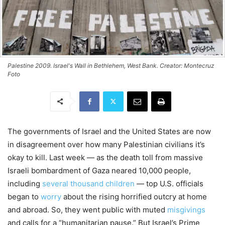
Palestine 2009. Israel's Wall in Bethlehem, West Bank. Creator: Montecruz
Foto
The governments of Israel and the United States are now
in disagreement over how many Palestinian civilians it’s
okay to kill. Last week — as the death toll from massive
Israeli bombardment of Gaza neared 10,000 people,
including
several thousand children
— top U.S. officials
began to
worry
about the rising horrified outcry at home
and abroad. So, they went public with muted
misgivings
and calls for a “humanitarian pause.” But Israel’s Prime