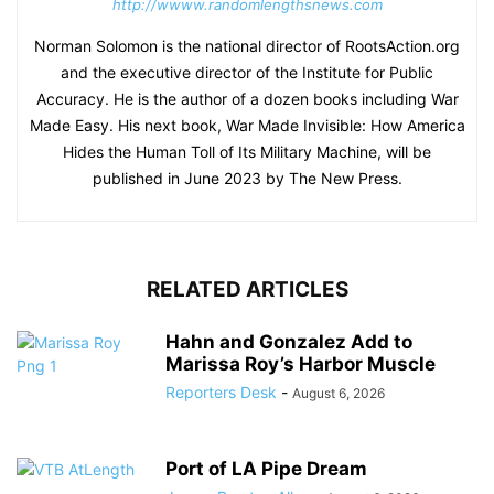
http://wwww.randomlengthsnews.com
Norman Solomon is the national director of RootsAction.org
and the executive director of the Institute for Public
Accuracy. He is the author of a dozen books including War
Made Easy. His next book, War Made Invisible: How America
Hides the Human Toll of Its Military Machine, will be
published in June 2023 by The New Press.
RELATED ARTICLES
Hahn and Gonzalez Add to
Marissa Roy’s Harbor Muscle
Reporters Desk
-
August 6, 2026
Port of LA Pipe Dream