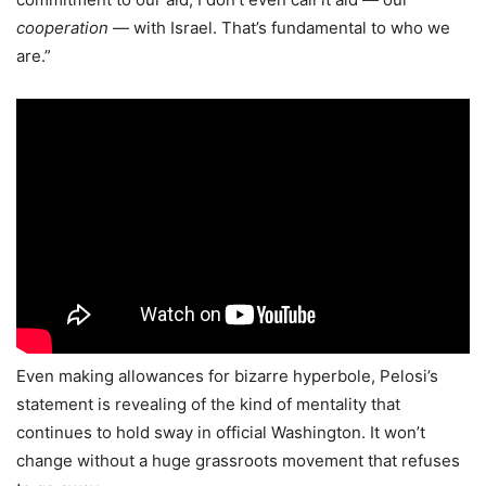
cooperation
— with Israel. That’s fundamental to who we
are.”
Even making allowances for bizarre hyperbole, Pelosi’s
statement is revealing of the kind of mentality that
continues to hold sway in official Washington. It won’t
change without a huge grassroots movement that refuses