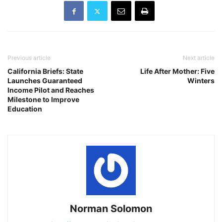
Previous article
Next article
California Briefs: State
Life After Mother: Five
Launches Guaranteed
Winters
Income Pilot and Reaches
Milestone to Improve
Education
Norman Solomon