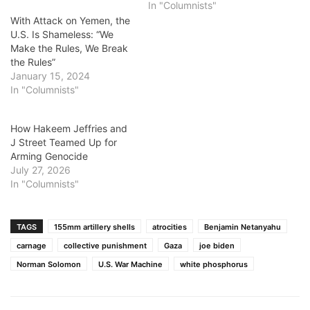
In "Columnists"
With Attack on Yemen, the
U.S. Is Shameless: “We
Make the Rules, We Break
the Rules”
January 15, 2024
In "Columnists"
How Hakeem Jeffries and
J Street Teamed Up for
Arming Genocide
July 27, 2026
In "Columnists"
TAGS
155mm artillery shells
atrocities
Benjamin Netanyahu
carnage
collective punishment
Gaza
joe biden
Norman Solomon
U.S. War Machine
white phosphorus