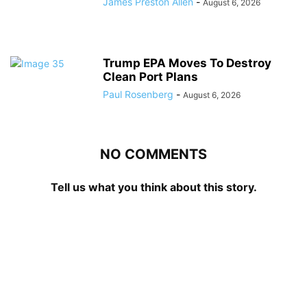
James Preston Allen
-
August 6, 2026
Trump EPA Moves To Destroy
Clean Port Plans
Paul Rosenberg
-
August 6, 2026
NO COMMENTS
Tell us what you think about this story.