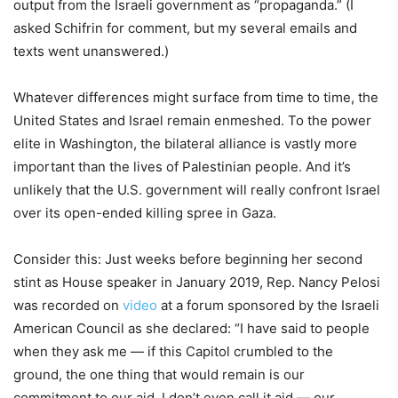
output from the Israeli government as “propaganda.” (I
asked Schifrin for comment, but my several emails and
texts went unanswered.)
Whatever differences might surface from time to time, the
United States and Israel remain enmeshed. To the power
elite in Washington, the bilateral alliance is vastly more
important than the lives of Palestinian people. And it’s
unlikely that the U.S. government will really confront Israel
over its open-ended killing spree in Gaza.
Consider this: Just weeks before beginning her second
stint as House speaker in January 2019, Rep. Nancy Pelosi
was recorded on
video
at a forum sponsored by the Israeli
American Council as she declared: “I have said to people
when they ask me — if this Capitol crumbled to the
ground, the one thing that would remain is our
commitment to our aid, I don’t even call it aid — our