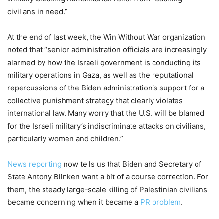
civilians in need.”
At the end of last week, the Win Without War organization
noted that “senior administration officials are increasingly
alarmed by how the Israeli government is conducting its
military operations in Gaza, as well as the reputational
repercussions of the Biden administration’s support for a
collective punishment strategy that clearly violates
international law. Many worry that the U.S. will be blamed
for the Israeli military’s indiscriminate attacks on civilians,
particularly women and children.”
News reporting
now tells us that Biden and Secretary of
State Antony Blinken want a bit of a course correction. For
them, the steady large-scale killing of Palestinian civilians
became concerning when it became a
PR problem
.