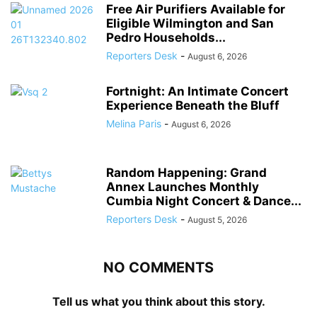
Free Air Purifiers Available for
Eligible Wilmington and San
Pedro Households...
Reporters Desk
-
August 6, 2026
Fortnight: An Intimate Concert
Experience Beneath the Bluff
Melina Paris
-
August 6, 2026
Random Happening: Grand
Annex Launches Monthly
Cumbia Night Concert & Dance...
Reporters Desk
-
August 5, 2026
NO COMMENTS
Tell us what you think about this story.