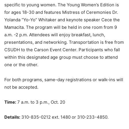
specific to young women. The Young Women’s Edition is
for ages 18-30 and features Mistress of Ceremonies Dr.
Yolanda “Yo-Yo” Whitaker and keynote speaker Cece the
Mamacita. The program will be held in one room from 9
a.m. -2 p.m. Attendees will enjoy breakfast, lunch,
presentations, and networking. Transportation is free from
CSUDH to the Carson Event Center. Participants who fall
within this designated age group must choose to attend
one or the other.
For both programs, same-day registrations or walk-ins will
not be accepted.
Time:
7 a.m. to 3 p.m., Oct. 20
Details:
310-835-0212 ext. 1480 or 310-233-4850.