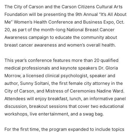
The City of Carson and the Carson Citizens Cultural Arts
Foundation will be presenting the 9
th
Annual “It’s All About
Me” Women’s Health Conference and Business Expo, Oct.
20, as part of the month-long National Breast Cancer
Awareness campaign to educate the community about
breast cancer awareness and women’s overall health.
This year’s conference features more than 20 qualified
medical professionals and keynote speakers Dr. Gloria
Morrow, a licensed clinical psychologist, speaker and
author, Sunny Soltani, the first female city attorney in the
City of Carson, and Mistress of Ceremonies Nadine Ward.
Attendees will enjoy breakfast, lunch, an informative panel
discussion, breakout sessions that cover two educational
workshops, live entertainment, and a swag bag.
For the first time, the program expanded to include topics