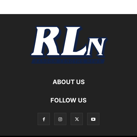
ABOUT US
FOLLOW US