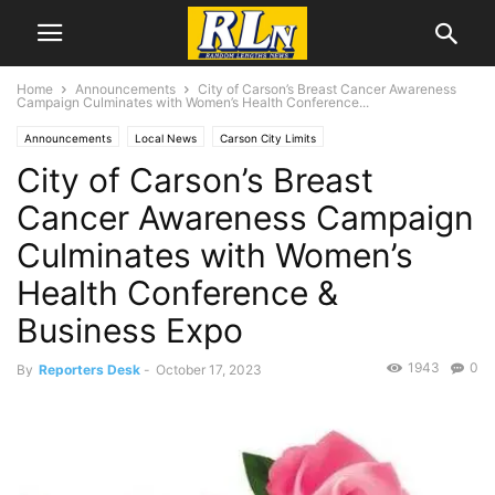
Home
Announcements
City of Carson’s Breast Cancer Awareness
Campaign Culminates with Women’s Health Conference...
Announcements
Local News
Carson City Limits
City of Carson’s Breast
Cancer Awareness Campaign
Culminates with Women’s
Health Conference &
Business Expo
1943
0
By
Reporters Desk
-
October 17, 2023