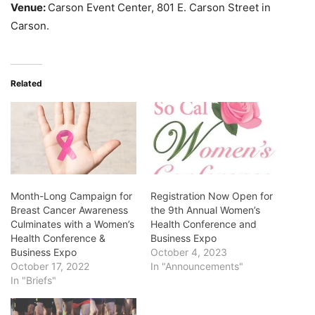
Venue:
Carson Event Center, 801 E. Carson Street in
Carson.
Related
Month-Long Campaign for
Registration Now Open for
Breast Cancer Awareness
the 9th Annual Women’s
Culminates with a Women’s
Health Conference and
Health Conference &
Business Expo
Business Expo
October 4, 2023
October 17, 2022
In "Announcements"
In "Briefs"