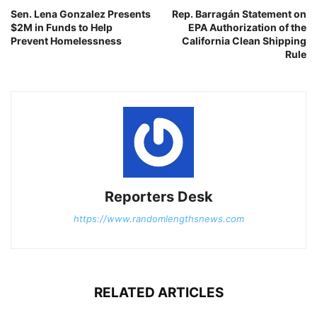
Sen. Lena Gonzalez Presents
Rep. Barragán Statement on
$2M in Funds to Help
EPA Authorization of the
Prevent Homelessness
California Clean Shipping
Rule
Reporters Desk
https://www.randomlengthsnews.com
RELATED ARTICLES