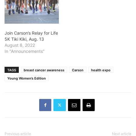
Join Carson’s Relay for Life
5K Tiki Kiki, Aug. 13
August 8, 2022
In "Announcements"
TAGS
breast cancer awareness
Carson
health expo
Young Women’s Edition
Previous article
Next article