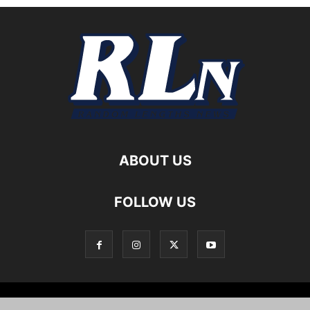
ABOUT US
FOLLOW US
Local News
Editorials
Culture
Cuisine
Opportunities