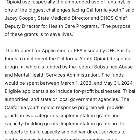
“Opioid use, especially the unintended use of fentanyl, is
one of the biggest challenges facing California youth,” said
Jacey Cooper, State Medicaid Director and DHCS Chief
Deputy Director for Health Care Programs. “The purpose
of these grants is to save lives.”
The Request for Application or RFA issued by DHCS is for
funds to implement the California Youth Opioid Response
program, which is funded by the federal Substance Abuse
and Mental Health Services Administration. The funds
would be spent between March 1, 2023, and May 31, 2024.
Eligible applicants also include for-profit businesses, Tribal
authorities, and state or local government agencies. The
California youth opioid response program will provide
grants in two categories: implementation grants and
capacity-building grants. Implementation grants are for
projects to build capacity and deliver direct services to
youth, such as intensive outreach, screening, early