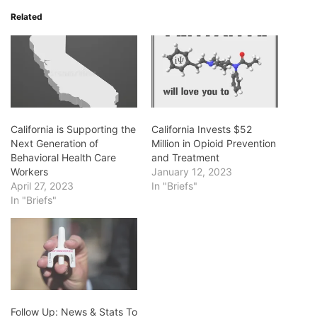
Related
California is Supporting the
California Invests $52
Next Generation of
Million in Opioid Prevention
Behavioral Health Care
and Treatment
Workers
January 12, 2023
April 27, 2023
In "Briefs"
In "Briefs"
Follow Up: News & Stats To