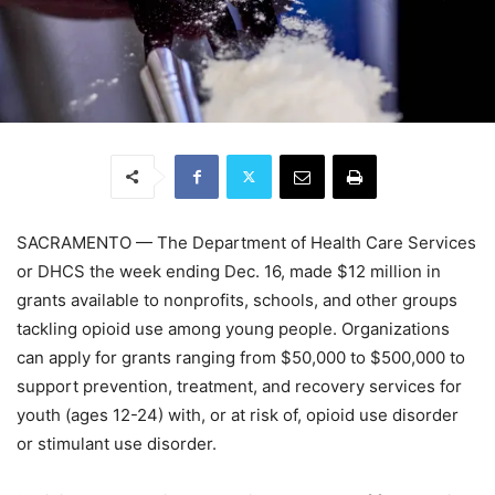
SACRAMENTO — The Department of Health Care Services
or DHCS the week ending Dec. 16, made $12 million in
grants available to nonprofits, schools, and other groups
tackling opioid use among young people. Organizations
can apply for grants ranging from $50,000 to $500,000 to
support prevention, treatment, and recovery services for
youth (ages 12-24) with, or at risk of, opioid use disorder
or stimulant use disorder.