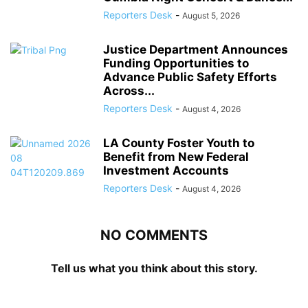
Reporters Desk
-
August 5, 2026
Justice Department Announces
Funding Opportunities to
Advance Public Safety Efforts
Across...
Reporters Desk
-
August 4, 2026
LA County Foster Youth to
Benefit from New Federal
Investment Accounts
Reporters Desk
-
August 4, 2026
NO COMMENTS
Tell us what you think about this story.