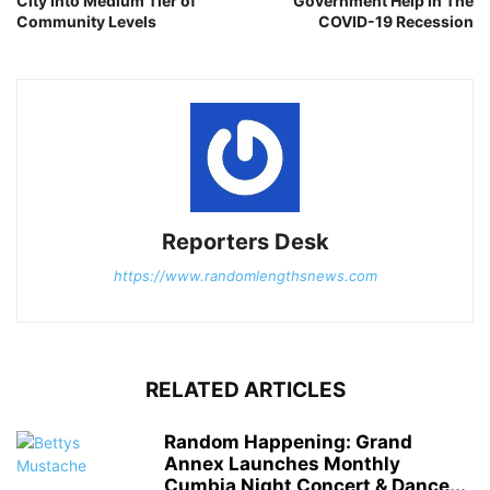
City Into Medium Tier of
Government Help In The
Community Levels
COVID-19 Recession
Reporters Desk
https://www.randomlengthsnews.com
RELATED ARTICLES
Random Happening: Grand
Annex Launches Monthly
Cumbia Night Concert & Dance...