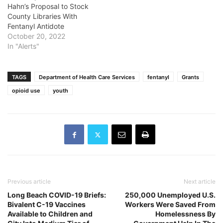
Hahn’s Proposal to Stock
County Libraries With
Fentanyl Antidote
October 20, 2022
In "Alerts"
TAGS
Department of Health Care Services
fentanyl
Grants
opioid use
youth
Previous article
Next article
Long Beach COVID-19 Briefs:
250,000 Unemployed U.S.
Bivalent C-19 Vaccines
Workers Were Saved From
Available to Children and
Homelessness By