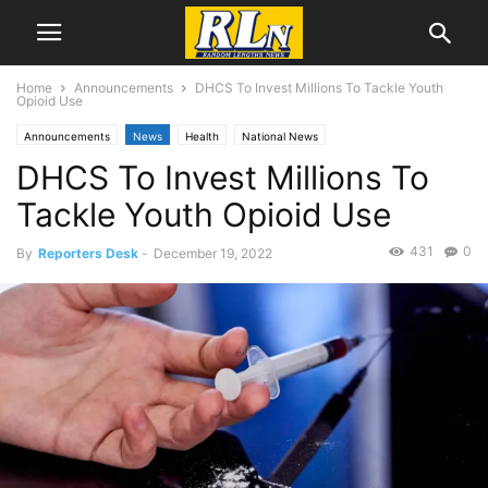
Home
Announcements
DHCS To Invest Millions To Tackle Youth
Opioid Use
Announcements
News
Health
National News
DHCS To Invest Millions To
Tackle Youth Opioid Use
431
0
By
Reporters Desk
-
December 19, 2022