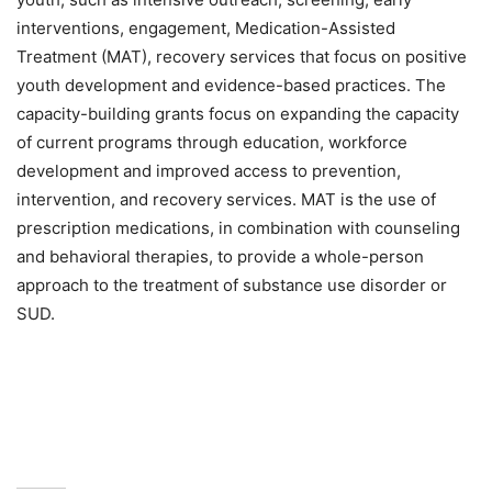
interventions, engagement, Medication-Assisted
Treatment (MAT), recovery services that focus on positive
youth development and evidence-based practices. The
capacity-building grants focus on expanding the capacity
of current programs through education, workforce
development and improved access to prevention,
intervention, and recovery services. MAT is the use of
prescription medications, in combination with counseling
and behavioral therapies, to provide a whole-person
approach to the treatment of substance use disorder or
SUD.