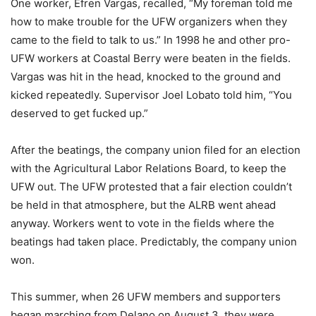
One worker, Efren Vargas, recalled, “My foreman told me
how to make trouble for the UFW organizers when they
came to the field to talk to us.” In 1998 he and other pro-
UFW workers at Coastal Berry were beaten in the fields.
Vargas was hit in the head, knocked to the ground and
kicked repeatedly. Supervisor Joel Lobato told him, “You
deserved to get fucked up.”
After the beatings, the company union filed for an election
with the Agricultural Labor Relations Board, to keep the
UFW out. The UFW protested that a fair election couldn’t
be held in that atmosphere, but the ALRB went ahead
anyway. Workers went to vote in the fields where the
beatings had taken place. Predictably, the company union
won.
This summer, when 26 UFW members and supporters
began marching from Delano on August 3, they were