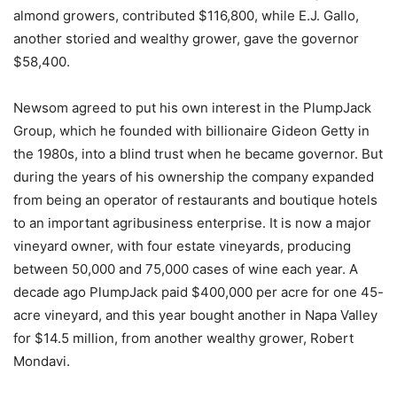
almond growers, contributed $116,800, while E.J. Gallo,
another storied and wealthy grower, gave the governor
$58,400.
Newsom agreed to put his own interest in the PlumpJack
Group, which he founded with billionaire Gideon Getty in
the 1980s, into a blind trust when he became governor. But
during the years of his ownership the company expanded
from being an operator of restaurants and boutique hotels
to an important agribusiness enterprise. It is now a major
vineyard owner, with four estate vineyards, producing
between 50,000 and 75,000 cases of wine each year. A
decade ago PlumpJack paid $400,000 per acre for one 45-
acre vineyard, and this year bought another in Napa Valley
for $14.5 million, from another wealthy grower, Robert
Mondavi.