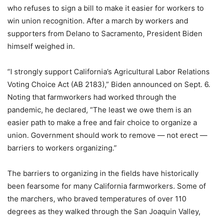
who refuses to sign a bill to make it easier for workers to
win union recognition. After a march by workers and
supporters from Delano to Sacramento, President Biden
himself weighed in.
“I strongly support California’s Agricultural Labor Relations
Voting Choice Act (AB 2183),” Biden announced on Sept. 6.
Noting that farmworkers had worked through the
pandemic, he declared, “The least we owe them is an
easier path to make a free and fair choice to organize a
union. Government should work to remove
—
not erect
—
barriers to workers organizing.”
The barriers to organizing in the fields have historically
been fearsome for many California farmworkers. Some of
the marchers, who braved temperatures of over 110
degrees as they walked through the San Joaquin Valley,