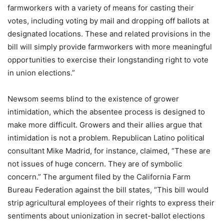
farmworkers with a variety of means for casting their
votes, including voting by mail and dropping off ballots at
designated locations. These and related provisions in the
bill will simply provide farmworkers with more meaningful
opportunities to exercise their longstanding right to vote
in union elections.”
Newsom seems blind to the existence of grower
intimidation, which the absentee process is designed to
make more difficult. Growers and their allies argue that
intimidation is not a problem. Republican Latino political
consultant Mike Madrid, for instance, claimed, “These are
not issues of huge concern. They are of symbolic
concern.” The argument filed by the California Farm
Bureau Federation against the bill states, “This bill would
strip agricultural employees of their rights to express their
sentiments about unionization in secret-ballot elections