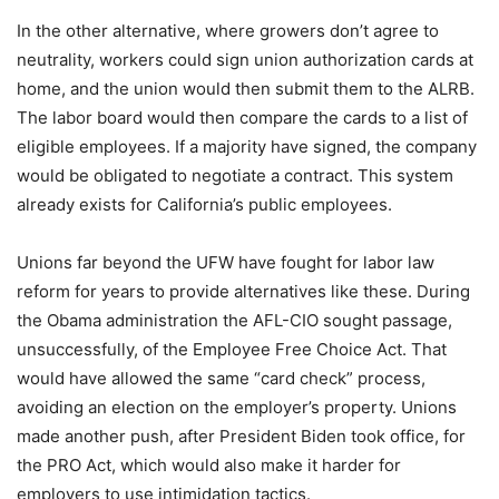
In the other alternative, where growers don’t agree to
neutrality, workers could sign union authorization cards at
home, and the union would then submit them to the ALRB.
The labor board would then compare the cards to a list of
eligible employees. If a majority have signed, the company
would be obligated to negotiate a contract. This system
already exists for California’s public employees.
Unions far beyond the UFW have fought for labor law
reform for years to provide alternatives like these. During
the Obama administration the AFL-CIO sought passage,
unsuccessfully, of the Employee Free Choice Act. That
would have allowed the same “card check” process,
avoiding an election on the employer’s property. Unions
made another push, after President Biden took office, for
the PRO Act, which would also make it harder for
employers to use intimidation tactics.