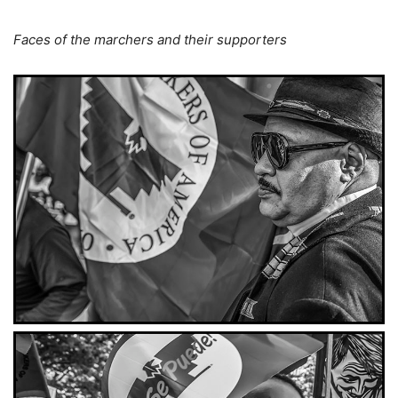
Faces of the marchers and their supporters