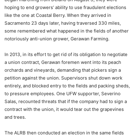
hoping to end growers’ ability to use fraudulent elections
like the one at Coastal Berry. When they arrived in
Sacramento 23 days later, having traversed 330 miles,
some remembered what happened in the fields of another
notoriously anti-union grower, Gerawan Farming.
In 2013, in its effort to get rid of its obligation to negotiate
a union contract, Gerawan foremen went into its peach
orchards and vineyards, demanding that pickers sign a
petition against the union. Supervisors shut down work
entirely, and blocked entry to the fields and packing sheds,
to pressure employees. One UFW supporter, Severino
Salas, recounted threats that if the company had to sign a
contract with the union, it would tear out the grapevines
and trees.
The ALRB then conducted an election in the same fields