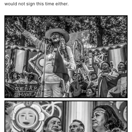
would not sign this time either.