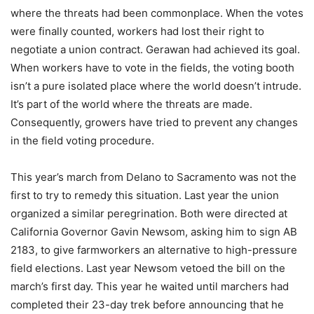
where the threats had been commonplace. When the votes
were finally counted, workers had lost their right to
negotiate a union contract. Gerawan had achieved its goal.
When workers have to vote in the fields, the voting booth
isn’t a pure isolated place where the world doesn’t intrude.
It’s part of the world where the threats are made.
Consequently, growers have tried to prevent any changes
in the field voting procedure.
This year’s march from Delano to Sacramento was not the
first to try to remedy this situation. Last year the union
organized a similar peregrination. Both were directed at
California Governor Gavin Newsom, asking him to sign AB
2183, to give farmworkers an alternative to high-pressure
field elections. Last year Newsom vetoed the bill on the
march’s first day. This year he waited until marchers had
completed their 23-day trek before announcing that he