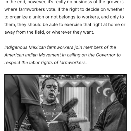
In the end, however, it’s really no business of the growers
where farmworkers vote. If the right to decide on whether
to organize a union or not belongs to workers, and only to
them, they should be able to exercise that right at home or
away from the field, or wherever they want.
Indigenous Mexican farmworkers join members of the
American Indian Movement in calling on the Governor to
respect the labor rights of farmworkers.