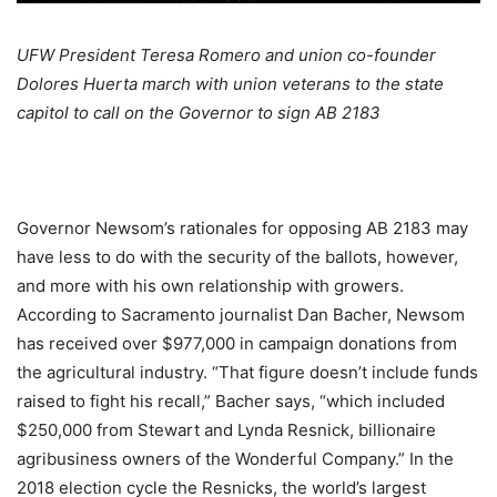
UFW President Teresa Romero and union co-founder
Dolores Huerta march with union veterans to the state
capitol to call on the Governor to sign AB 2183
Governor Newsom’s rationales for opposing AB 2183 may
have less to do with the security of the ballots, however,
and more with his own relationship with growers.
According to Sacramento journalist Dan Bacher, Newsom
has received over $977,000 in campaign donations from
the agricultural industry. “That figure doesn’t include funds
raised to fight his recall,” Bacher says, “which included
$250,000 from Stewart and Lynda Resnick, billionaire
agribusiness owners of the Wonderful Company.” In the
2018 election cycle the Resnicks, the world’s largest