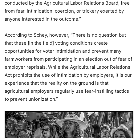
conducted by the Agricultural Labor Relations Board, free
from fear, intimidation, coercion, or trickery exerted by
anyone interested in the outcome.”
According to Schey, however, “There is no question but
that these [in the field] voting conditions create
opportunities for voter intimidation and prevent many
farmworkers from participating in an election out of fear of
employer reprisals. While the Agricultural Labor Relations
Act prohibits the use of intimidation by employers, it is our
experience that the reality on the ground is that
agricultural employers regularly use fear-instilling tactics
to prevent unionization.”