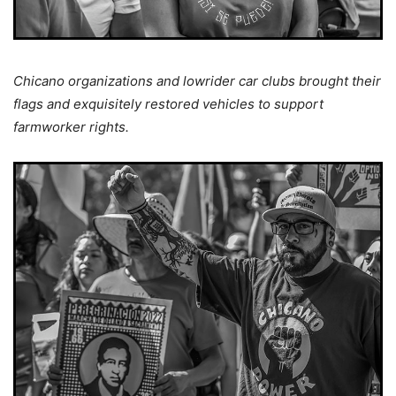
Chicano organizations and lowrider car clubs brought their
flags and exquisitely restored vehicles to support
farmworker rights.