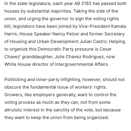
In the state legislature, each year AB 2183 has passed both
houses by substantial majorities. Taking the side of the
union, and urging the governor to sign the voting rights
bill, legislators have been joined by Vice-President Kamala
Harris, House Speaker Nancy Pelosi and former Secretary
of Housing and Urban Development Julian Castro. Helping
to organize this Democratic Party pressure is Cesar
Chavez’ granddaughter, Julie Chavez Rodriguez, now
White House director of Intergovernmental Affairs.
Politicking and inner-party infighting, however, should not
obscure the fundamental issue of workers’ rights.
Growers, like employers generally, want to control the
voting process as much as they can, not from some
altruistic interest in the sanctity of the vote, but because
they want to keep the union from being organized.