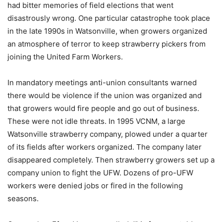
had bitter memories of field elections that went
disastrously wrong. One particular catastrophe took place
in the late 1990s in Watsonville, when growers organized
an atmosphere of terror to keep strawberry pickers from
joining the United Farm Workers.
In mandatory meetings anti-union consultants warned
there would be violence if the union was organized and
that growers would fire people and go out of business.
These were not idle threats. In 1995 VCNM, a large
Watsonville strawberry company, plowed under a quarter
of its fields after workers organized. The company later
disappeared completely. Then strawberry growers set up a
company union to fight the UFW. Dozens of pro-UFW
workers were denied jobs or fired in the following
seasons.