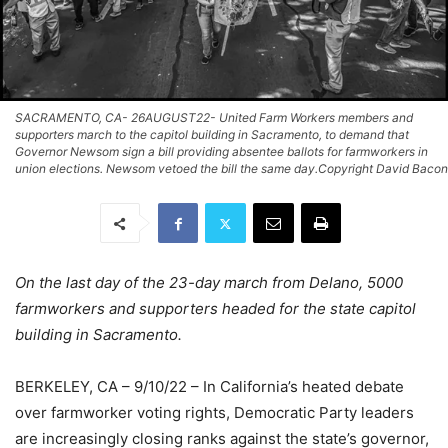
SACRAMENTO, CA- 26AUGUST22- United Farm Workers members and
supporters march to the capitol building in Sacramento, to demand that
Governor Newsom sign a bill providing absentee ballots for farmworkers in
union elections. Newsom vetoed the bill the same day.Copyright David Bacon
On the last day of the 23-day march from Delano, 5000
farmworkers and supporters headed for the state capitol
building in Sacramento.
BERKELEY, CA – 9/10/22 – In California’s heated debate
over farmworker voting rights, Democratic Party leaders
are increasingly closing ranks against the state’s governor,