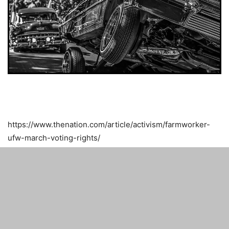
https://www.thenation.com/article/activism/farmworker-
ufw-march-voting-rights/
Related