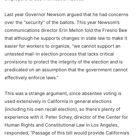
Last year Governor Newsom argued that he had concerns
over the “security” of the ballots. This year Newsom’s
communications director Erin Mellon told the Fresno Bee
that although he supports changes in state law to make it
easier for workers to organize, “we cannot support an
untested mail-in election process that lacks critical
provisions to protect the integrity of the election and is
predicated on an assumption that the government cannot
effectively enforce laws.”
This was a strange argument, since absentee voting is
used extensively in California in general elections
(including his own recall election), so there’s plenty of
experience with it. Peter Schey, director of the Center for
Human Rights and Constitutional Law in Los Angeles,
responded, “Passage of this bill would provide California’s