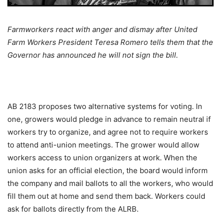
Farmworkers react with anger and dismay after United
Farm Workers President Teresa Romero tells them that the
Governor has announced he will not sign the bill.
AB 2183 proposes two alternative systems for voting. In
one, growers would pledge in advance to remain neutral if
workers try to organize, and agree not to require workers
to attend anti-union meetings. The grower would allow
workers access to union organizers at work. When the
union asks for an official election, the board would inform
the company and mail ballots to all the workers, who would
fill them out at home and send them back. Workers could
ask for ballots directly from the ALRB.