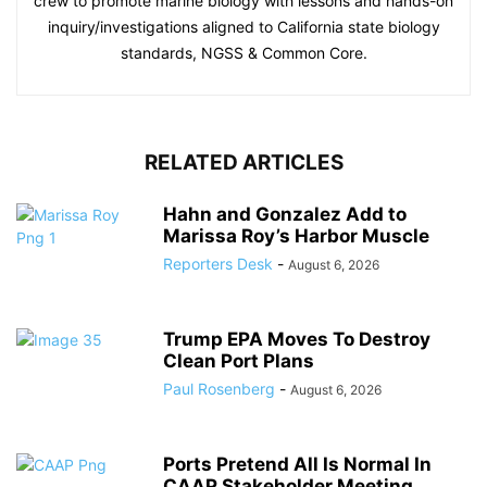
crew to promote marine biology with lessons and hands-on
inquiry/investigations aligned to California state biology
standards, NGSS & Common Core.
RELATED ARTICLES
Hahn and Gonzalez Add to
Marissa Roy’s Harbor Muscle
Reporters Desk
-
August 6, 2026
Trump EPA Moves To Destroy
Clean Port Plans
Paul Rosenberg
-
August 6, 2026
Ports Pretend All Is Normal In
CAAP Stakeholder Meeting