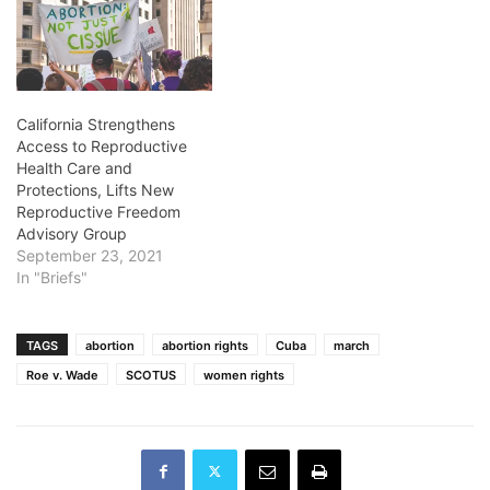
California Strengthens
Access to Reproductive
Health Care and
Protections, Lifts New
Reproductive Freedom
Advisory Group
September 23, 2021
In "Briefs"
TAGS
abortion
abortion rights
Cuba
march
Roe v. Wade
SCOTUS
women rights