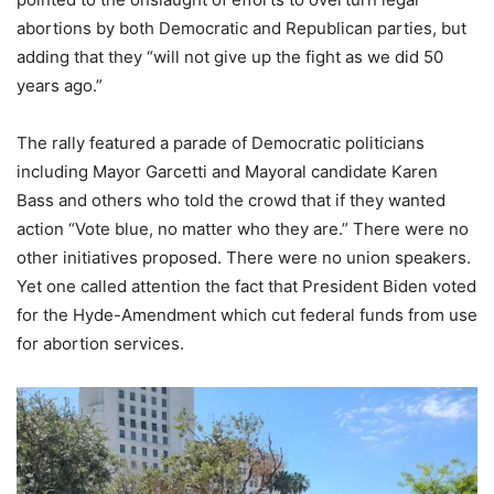
abortions by both Democratic and Republican parties, but
adding that they “will not give up the fight as we did 50
years ago.”
The rally featured a parade of Democratic politicians
including Mayor Garcetti and Mayoral candidate Karen
Bass and others who told the crowd that if they wanted
action “Vote blue, no matter who they are.” There were no
other initiatives proposed. There were no union speakers.
Yet one called attention the fact that President Biden voted
for the Hyde-Amendment which cut federal funds from use
for abortion services.