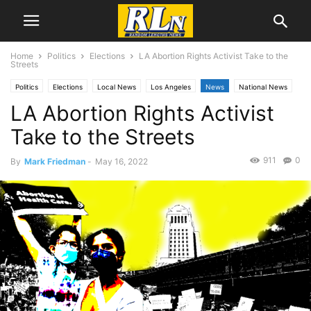
Home
Politics
Elections
LA Abortion Rights Activist Take to the
Streets
Politics
Elections
Local News
Los Angeles
News
National News
LA Abortion Rights Activist
Take to the Streets
911
0
By
Mark Friedman
-
May 16, 2022