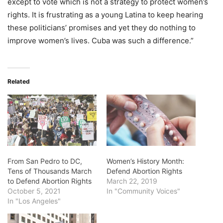
except to vote which is not a strategy to protect women’s
rights. It is frustrating as a young Latina to keep hearing
these politicians’ promises and yet they do nothing to
improve women’s lives. Cuba was such a difference.”
Related
From San Pedro to DC,
Women’s History Month:
Tens of Thousands March
Defend Abortion Rights
to Defend Abortion Rights
March 22, 2019
October 5, 2021
In "Community Voices"
In "Los Angeles"