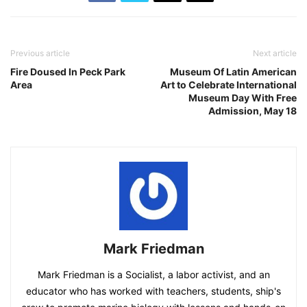
Previous article
Next article
Fire Doused In Peck Park
Museum Of Latin American
Area
Art to Celebrate International
Museum Day With Free
Admission, May 18
Mark Friedman
Mark Friedman is a Socialist, a labor activist, and an
educator who has worked with teachers, students, ship's