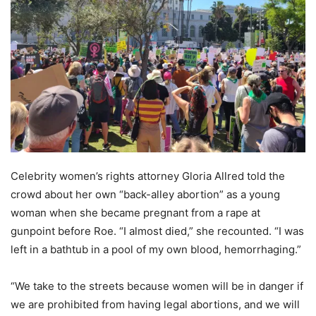
Celebrity women’s rights attorney Gloria Allred told the
crowd about her own “back-alley abortion” as a young
woman when she became pregnant from a rape at
gunpoint before Roe. “I almost died,” she recounted. “I was
left in a bathtub in a pool of my own blood, hemorrhaging.”
“We take to the streets because women will be in danger if
we are prohibited from having legal abortions, and we will