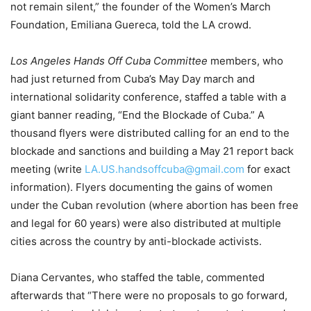
not remain silent,” the founder of the Women’s March
Foundation, Emiliana Guereca, told the LA crowd.
Los Angeles Hands Off Cuba Committee
members, who
had just returned from Cuba’s May Day march and
international solidarity conference, staffed a table with a
giant banner reading, “End the Blockade of Cuba.” A
thousand flyers were distributed calling for an end to the
blockade and sanctions and building a May 21 report back
meeting (write
LA.US.handsoffcuba@gmail.com
for exact
information). Flyers documenting the gains of women
under the Cuban revolution (where abortion has been free
and legal for 60 years) were also distributed at multiple
cities across the country by anti-blockade activists.
Diana Cervantes, who staffed the table, commented
afterwards that “There were no proposals to go forward,