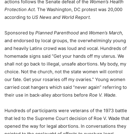
actions follows the Senate defeat of the
Women’s Health
Protection Act.
The Washington, DC protest was 20,000
according to
US News and World Report.
Sponsored by
Planned Parenthood
and
Women’s March,
and endorsed by local groups, the overwhelmingly young
and heavily Latinx crowd was loud and vocal. Hundreds of
homemade signs said “Get your hands off my uterus. We
shall not go back to illegal, unsafe abortions. My body, my
choice. Not the church, not the state women will control
our fate. Get your rosaries off my ovaries.” Young women
carried coat hangers which said “never again” referring to
their use in back-alley abortions before
Roe V. Wade.
Hundreds of participants were veterans of the 1973 battle
that led to the Supreme Court decision of Roe V. Wade that
opened the way for legal abortions. In conversations they
pointed to the onslaught of efforts to overturn legal