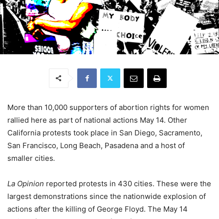
More than 10,000 supporters of abortion rights for women
rallied here as part of national actions May 14. Other
California protests took place in San Diego, Sacramento,
San Francisco, Long Beach, Pasadena and a host of
smaller cities
.
La Opinion
reported protests in 430 cities. These were the
largest demonstrations since the nationwide explosion of
actions after the killing of George Floyd. The May 14