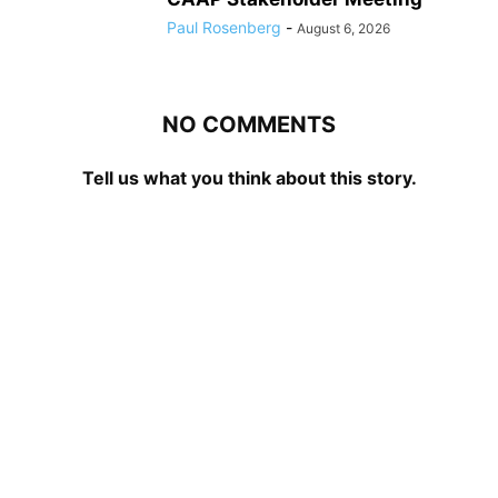
Paul Rosenberg
-
August 6, 2026
NO COMMENTS
Tell us what you think about this story.