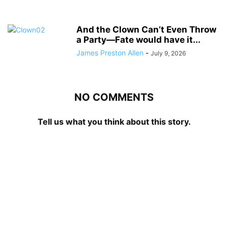
And the Clown Can’t Even Throw
a Party—Fate would have it...
James Preston Allen
-
July 9, 2026
NO COMMENTS
Tell us what you think about this story.