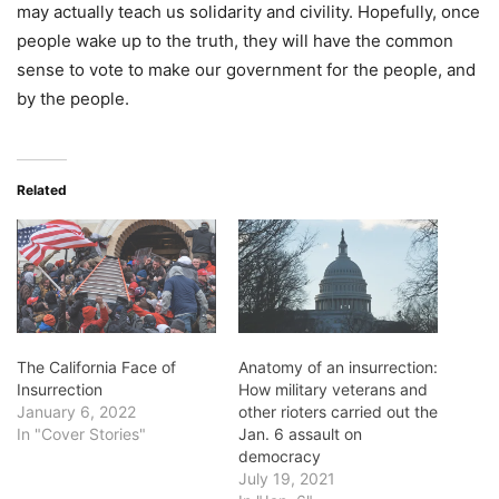
may actually teach us solidarity and civility. Hopefully, once
people wake up to the truth, they will have the common
sense to vote to make our government for the people, and
by the people.
Related
The California Face of
Anatomy of an insurrection:
Insurrection
How military veterans and
January 6, 2022
other rioters carried out the
In "Cover Stories"
Jan. 6 assault on
democracy
July 19, 2021