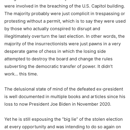
were involved in the breaching of the U.S. Capitol building.
The majority probably were just complicit in trespassing or
protesting without a permit, ­which is to say they were used
by those who actually conspired to disrupt and
illegitimately overturn the last election. In other words, the
majority of the insurrectionists were just pawns in a very
desperate game of chess in which the losing side
attempted to destroy the board and change the rules
subverting the democratic transfer of power. It didn’t
work… this time.
The delusional state of mind of the defeated ex-president
is well documented in multiple books and articles since his
loss to now President Joe Biden in November 2020.
Yet he is still espousing the “big lie” of the stolen election
at every opportunity and was intending to do so again on