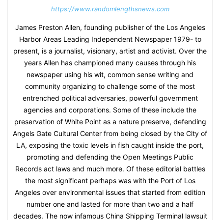
https://www.randomlengthsnews.com
James Preston Allen, founding publisher of the Los Angeles
Harbor Areas Leading Independent Newspaper 1979- to
present, is a journalist, visionary, artist and activist. Over the
years Allen has championed many causes through his
newspaper using his wit, common sense writing and
community organizing to challenge some of the most
entrenched political adversaries, powerful government
agencies and corporations. Some of these include the
preservation of White Point as a nature preserve, defending
Angels Gate Cultural Center from being closed by the City of
LA, exposing the toxic levels in fish caught inside the port,
promoting and defending the Open Meetings Public
Records act laws and much more. Of these editorial battles
the most significant perhaps was with the Port of Los
Angeles over environmental issues that started from edition
number one and lasted for more than two and a half
decades. The now infamous China Shipping Terminal lawsuit