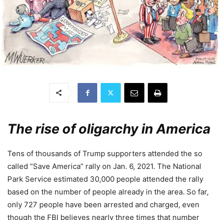
The rise of oligarchy in America
Tens of thousands of Trump supporters attended the so
called “Save America” rally on Jan. 6, 2021. The National
Park Service estimated 30,000 people attended the rally
based on the number of people already in the area. So far,
only 727 people have been arrested and charged, even
though the FBI believes nearly three times that number