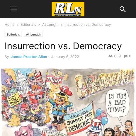
Home
Editorials
At Length
Insurrection vs. Democracy
Editorials
At Length
Insurrection vs. Democracy
839
0
By
James Preston Allen
-
January 6, 2022