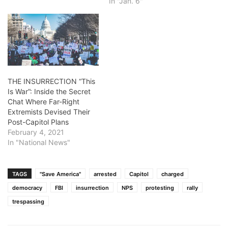
In "Jan. 6"
THE INSURRECTION “This
Is War”: Inside the Secret
Chat Where Far-Right
Extremists Devised Their
Post-Capitol Plans
February 4, 2021
In "National News"
TAGS
"Save America"
arrested
Capitol
charged
democracy
FBI
insurrection
NPS
protesting
rally
trespassing