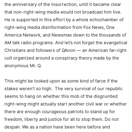
the anniversary of the insurrection, until it became clear
that non-right-wing media would not broadcast him live.
He is supported in this effort by a whole echochamber of
right-wing media disinformation from Fox News, One
America Network, and Newsmax down to the thousands of
AM talk radio programs. And let’s not forget the evangelical
Christians and followers of QAnon — an American far-right
cult organized around a conspiracy theory made by the
anonymous Mr. Q.
This might be looked upon as some kind of farce if the
stakes weren’t so high. ­ The very survival of our republic
seems to hang on whether this mob of the disgruntled
right-wing might actually start another civil war or whether
there are enough courageous patriots to stand up for
freedom, liberty and justice for all to stop them. Do not
despair. We as a nation have been here before and