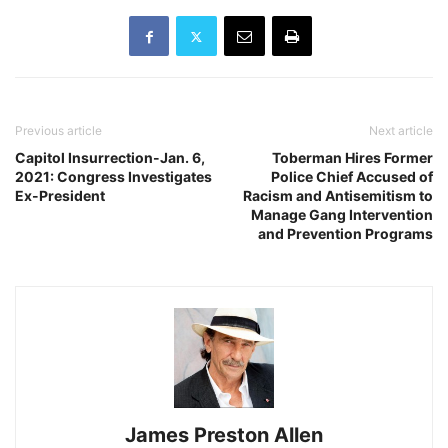
Previous article
Next article
Capitol Insurrection-Jan. 6,
Toberman Hires Former
2021: Congress Investigates
Police Chief Accused of
Ex-President
Racism and Antisemitism to
Manage Gang Intervention
and Prevention Programs
James Preston Allen