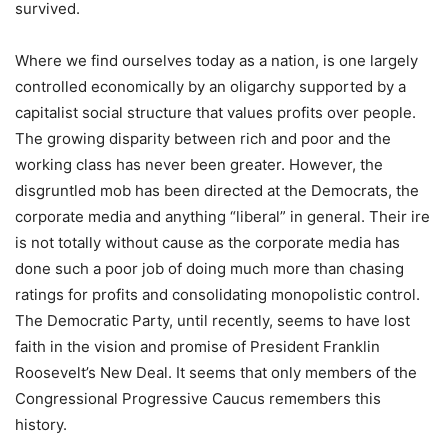
survived.
Where we find ourselves today as a nation, is one largely
controlled economically by an oligarchy supported by a
capitalist social structure that values profits over people.
The growing disparity between rich and poor and the
working class has never been greater. However, the
disgruntled mob has been directed at the Democrats, the
corporate media and anything “liberal” in general. Their ire
is not totally without cause as the corporate media has
done such a poor job of doing much more than chasing
ratings for profits and consolidating monopolistic control.
The Democratic Party, until recently, seems to have lost
faith in the vision and promise of President Franklin
Roosevelt’s New Deal. It seems that only members of the
Congressional Progressive Caucus remembers this
history.