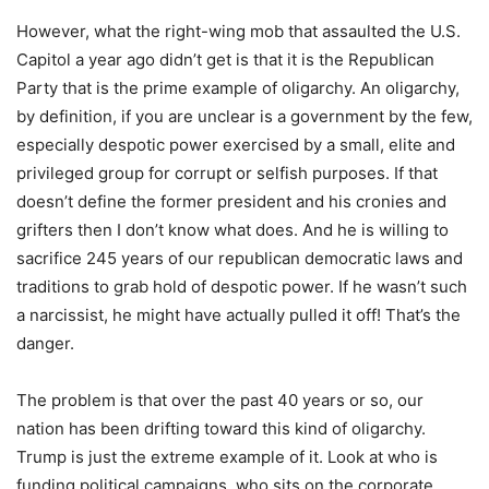
However, what the right-wing mob that assaulted the U.S.
Capitol a year ago didn’t get is that it is the Republican
Party that is the prime example of oligarchy. An oligarchy,
by definition, if you are unclear is a government by the few,
especially despotic power exercised by a small, elite and
privileged group for corrupt or selfish purposes. If that
doesn’t define the former president and his cronies and
grifters then I don’t know what does. And he is willing to
sacrifice 245 years of our republican democratic laws and
traditions to grab hold of despotic power. If he wasn’t such
a narcissist, he might have actually pulled it off! That’s the
danger.
The problem is that over the past 40 years or so, our
nation has been drifting toward this kind of oligarchy.
Trump is just the extreme example of it. Look at who is
funding political campaigns, who sits on the corporate