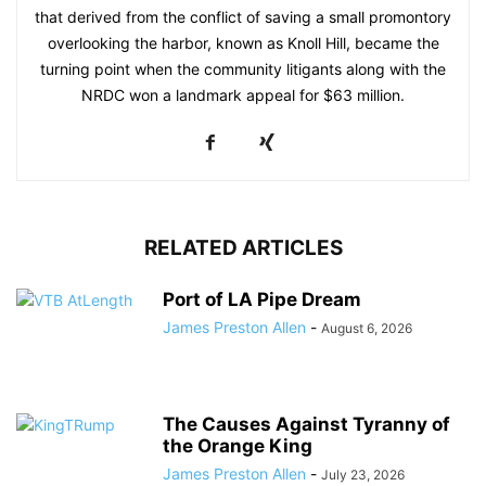
that derived from the conflict of saving a small promontory
overlooking the harbor, known as Knoll Hill, became the
turning point when the community litigants along with the
NRDC won a landmark appeal for $63 million.
RELATED ARTICLES
Port of LA Pipe Dream
James Preston Allen
-
August 6, 2026
The Causes Against Tyranny of
the Orange King
James Preston Allen
-
July 23, 2026