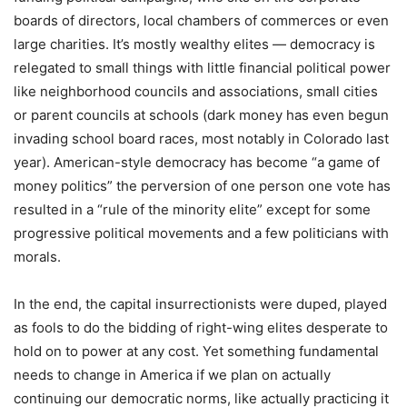
boards of directors, local chambers of commerces or even
large charities. It’s mostly wealthy elites — democracy is
relegated to small things with little financial political power
like neighborhood councils and associations, small cities
or parent councils at schools (dark money has even begun
invading school board races, most notably in Colorado last
year). American-style democracy has become “a game of
money politics” the perversion of one person one vote has
resulted in a “rule of the minority elite” except for some
progressive political movements and a few politicians with
morals.
In the end, the capital insurrectionists were duped, played
as fools to do the bidding of right-wing elites desperate to
hold on to power at any cost. Yet something fundamental
needs to change in America if we plan on actually
continuing our democratic norms, like actually practicing it