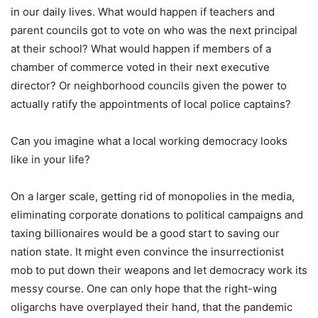
in our daily lives. What would happen if teachers and
parent councils got to vote on who was the next principal
at their school? What would happen if members of a
chamber of commerce voted in their next executive
director? Or neighborhood councils given the power to
actually ratify the appointments of local police captains?
Can you imagine what a local working democracy looks
like in your life?
On a larger scale, getting rid of monopolies in the media,
eliminating corporate donations to political campaigns and
taxing billionaires would be a good start to saving our
nation state. It might even convince the insurrectionist
mob to put down their weapons and let democracy work its
messy course. One can only hope that the right-wing
oligarchs have overplayed their hand, that the pandemic