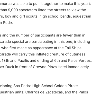
erce was able to pull it together to make this year’s
than 9,000 spectators lined the streets to view the
cars, boy and girl scouts, high school bands, equestrian
n Pedro.
e and the number of participants are fewer than in
arade special are participating in this one, including
who first made an appearance at the Tall Ships
 parade will carry this inflated creature of cuteness
t 13th and Pacific and ending at 6th and Palos Verdes.
er Duck in front of Crowne Plaza Hotel immediately
 winning San Pedro High School Golden Pirate
estrian units; Charros de Zacatecas, and the Palos