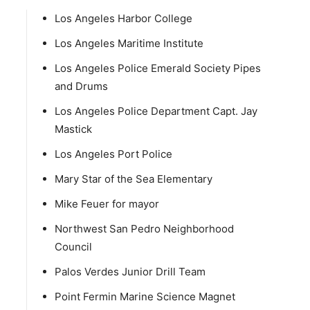
Los Angeles Harbor College
Los Angeles Maritime Institute
Los Angeles Police Emerald Society Pipes
and Drums
Los Angeles Police Department Capt. Jay
Mastick
Los Angeles Port Police
Mary Star of the Sea Elementary
Mike Feuer for mayor
Northwest San Pedro Neighborhood
Council
Palos Verdes Junior Drill Team
Point Fermin Marine Science Magnet