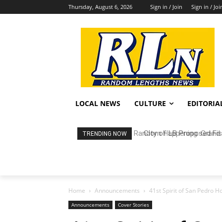
Thursday, August 6, 2026
Sign in / Join
Sign in / Joi
LOCAL NEWS
CULTURE
EDITORIA
City of LB Proposed Fis
TRENDING NOW
Home
Announcements
41st Spirit of San Pedro H
Announcements
Cover Stories