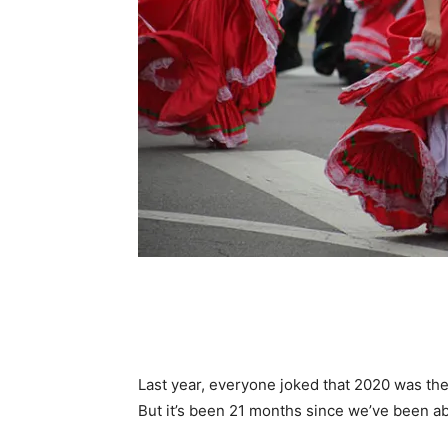
Last year, everyone joked that 2020 was th
But it’s been 21 months since we’ve been abl