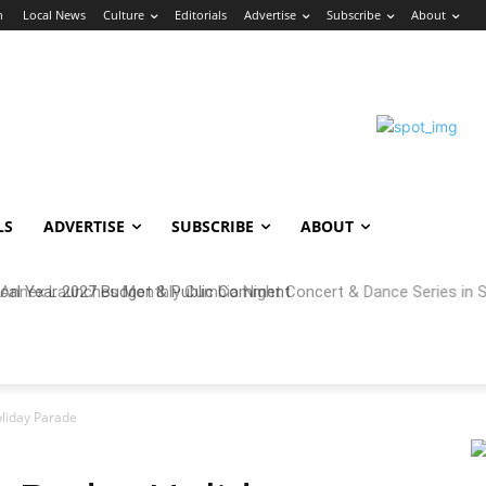
n
Local News
Culture
Editorials
Advertise
Subscribe
About
LS
ADVERTISE
SUBSCRIBE
ABOUT
cal Year 2027 Budget & Public Comment
oliday Parade