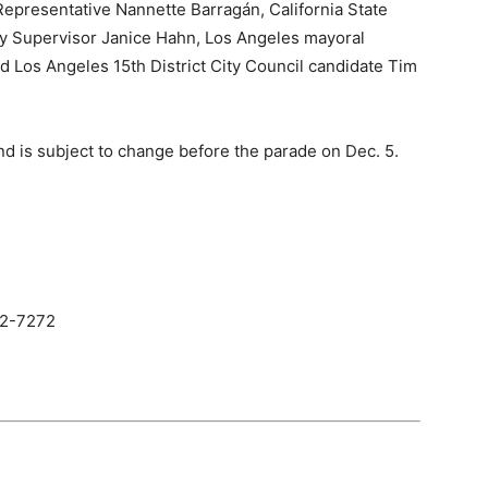
Representative Nannette Barragán, California State
y Supervisor Janice Hahn, Los Angeles mayoral
 Los Angeles 15th District City Council candidate Tim
nd is subject to change before the parade on Dec. 5.
32-7272