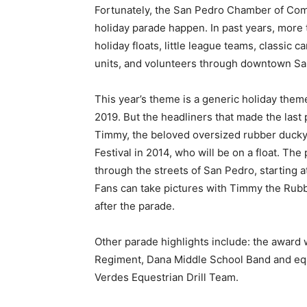
Fortunately, the San Pedro Chamber of Comm
holiday parade happen. In past years, more 
holiday floats, little league teams, classic 
units, and volunteers through downtown Sa
This year’s theme is a generic holiday them
2019. But the headliners that made the last p
Timmy, the beloved oversized rubber ducky 
Festival in 2014, who will be on a float. The
through the streets of San Pedro, starting a
Fans can take pictures with Timmy the Rubb
after the parade.
Other parade highlights include: the award
Regiment, Dana Middle School Band and equ
Verdes Equestrian Drill Team.