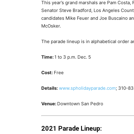
This year’s grand marshals are Pam Costa, 
Senator Steve Bradford, Los Angeles Count
candidates Mike Feuer and Joe Buscaino and
McOsker.
The parade lineup is in alphabetical order a
Time:
1 to 3 p.m. Dec. 5
Cost:
Free
Details:
www.spholidayparade.com
; 310-8
Venue:
Downtown San Pedro
2021 Parade Lineup: