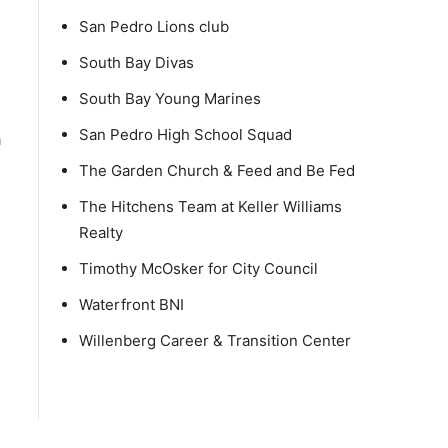
San Pedro Lions club
South Bay Divas
South Bay Young Marines
San Pedro High School Squad
a
The Garden Church & Feed and Be Fed
The Hitchens Team at Keller Williams
Realty
Timothy McOsker for City Council
Waterfront BNI
Willenberg Career & Transition Center