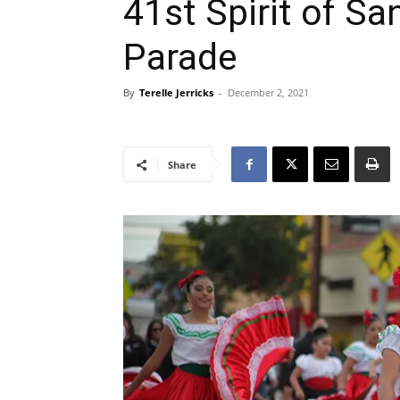
41st Spirit of Sa
Parade
By
Terelle Jerricks
-
December 2, 2021
Share