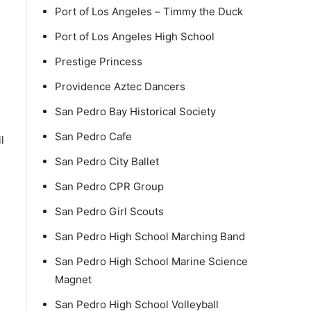
Port of Los Angeles – Timmy the Duck
Port of Los Angeles High School
Prestige Princess
Providence Aztec Dancers
h
San Pedro Bay Historical Society
San Pedro Cafe
l
San Pedro City Ballet
San Pedro CPR Group
San Pedro Girl Scouts
San Pedro High School Marching Band
San Pedro High School Marine Science
Magnet
San Pedro High School Volleyball