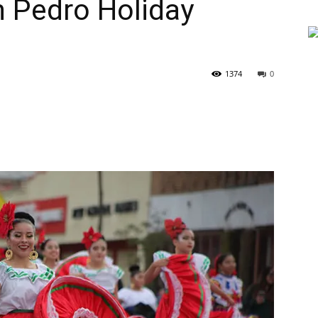
n Pedro Holiday
1374
0