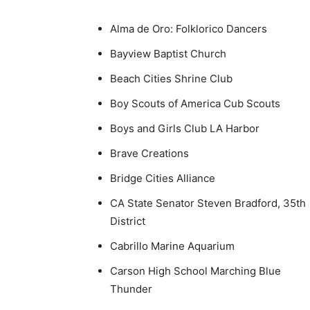
Alma de Oro: Folklorico Dancers
Bayview Baptist Church
Beach Cities Shrine Club
Boy Scouts of America Cub Scouts
Boys and Girls Club LA Harbor
Brave Creations
Bridge Cities Alliance
CA State Senator Steven Bradford, 35th
District
Cabrillo Marine Aquarium
Carson High School Marching Blue
Thunder