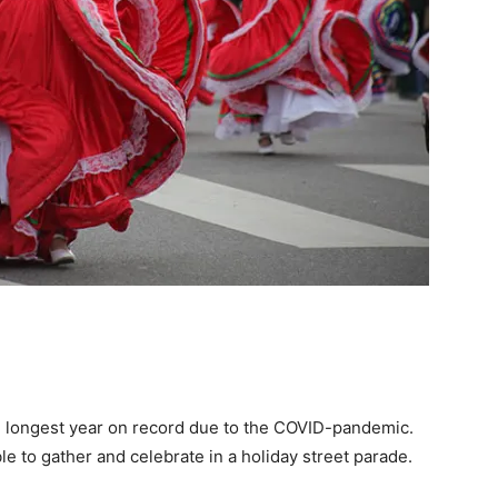
e longest year on record due to the COVID-pandemic.
e to gather and celebrate in a holiday street parade.