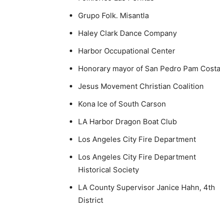
Grupo Folk. Misantla
Haley Clark Dance Company
Harbor Occupational Center
Honorary mayor of San Pedro Pam Cost
Jesus Movement Christian Coalition
Kona Ice of South Carson
LA Harbor Dragon Boat Club
Los Angeles City Fire Department
Los Angeles City Fire Department
Historical Society
LA County Supervisor Janice Hahn, 4th
District