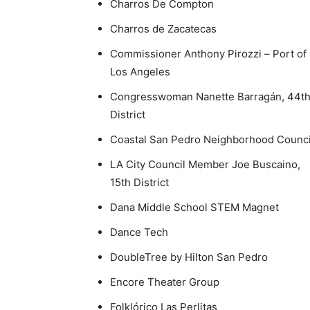
Charros De Compton
Charros de Zacatecas
Commissioner Anthony Pirozzi – Port of
Los Angeles
Congresswoman Nanette Barragán, 44t
District
Coastal San Pedro Neighborhood Counci
LA City Council Member Joe Buscaino,
15th District
Dana Middle School STEM Magnet
Dance Tech
DoubleTree by Hilton San Pedro
Encore Theater Group
Folklórico Las Perlitas