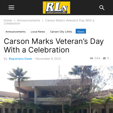
Home
Announcements
Carson Marks Veteran’s Day With a
Celebration
Announcements
Local News
Carson City Limits
News
Carson Marks Veteran’s Day
With a Celebration
544
0
By
Reporters Desk
-
November 9, 2021