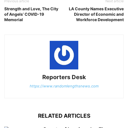
Previous article
Next article
Strength and Love, The City
LA County Names Executive
of Angels’ COVID-19
Director of Economic and
Memorial
Workforce Development
Reporters Desk
https://www.randomlengthsnews.com
RELATED ARTICLES