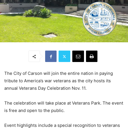
The City of Carson will join the entire nation in paying
tribute to America’s war veterans as the city hosts its
annual Veterans Day Celebration Nov. 11.
The celebration will take place at Veterans Park. The event
is free and open to the public.
Event highlights include a special recognition to veterans