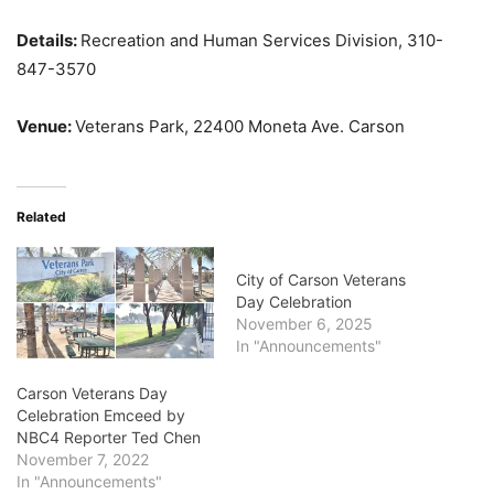
Details:
Recreation and Human Services Division, 310-
847-3570
Venue:
Veterans Park, 22400 Moneta Ave. Carson
Related
City of Carson Veterans
Day Celebration
November 6, 2025
In "Announcements"
Carson Veterans Day
Celebration Emceed by
NBC4 Reporter Ted Chen
November 7, 2022
In "Announcements"