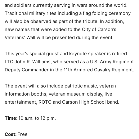
and soldiers currently serving in wars
around the world.
Traditional military rites including a flag folding ceremony
will also be observed as part of the tribute. In addition,
new names that were added to the City of Carson’s
Veterans’ Wall will be presented during the event.
This year’s special guest and keynote speaker is retired
LTC John R. Williams, who served as a
U.S. Army Regiment
Deputy Commander in the 11th Armored Cavalry Regiment.
The event will also include patriotic music, veteran
information booths, veteran museum display,
live
entertainment, ROTC and Carson High School band.
Time:
10 a.m. to 12 p.m.
Cost:
Free