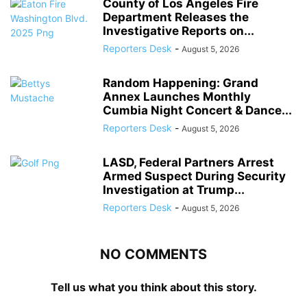
County of Los Angeles Fire
Department Releases the
Investigative Reports on...
Reporters Desk
-
August 5, 2026
Random Happening: Grand
Annex Launches Monthly
Cumbia Night Concert & Dance...
Reporters Desk
-
August 5, 2026
LASD, Federal Partners Arrest
Armed Suspect During Security
Investigation at Trump...
Reporters Desk
-
August 5, 2026
NO COMMENTS
Tell us what you think about this story.