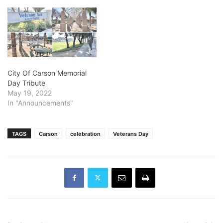
City Of Carson Memorial
Day Tribute
May 19, 2022
In "Announcements"
TAGS
Carson
celebration
Veterans Day