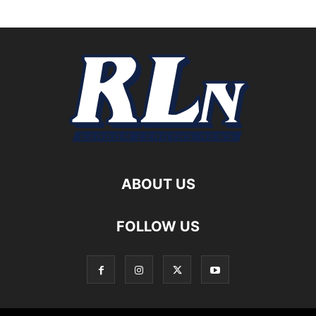
ABOUT US
FOLLOW US