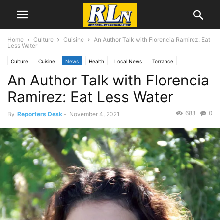
Home
Culture
Cuisine
An Author Talk with Florencia Ramirez: Eat
Less Water
Culture
Cuisine
News
Health
Local News
Torrance
An Author Talk with Florencia
Ramirez: Eat Less Water
688
0
By
Reporters Desk
-
November 4, 2021