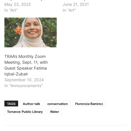
May 23, 2022
June 21, 2021
In "Art"
In "Art"
TRAA’s Monthly Zoom
Meeting, Sept. 11, with
Guest Speaker Fatima
Iqbal-Zubair
September 10, 2024
In "Announcements"
TAGS
Author talk
conservation
Florencia Ramirez
Torrance Public Library
Water