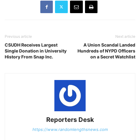
Previous article
Next article
CSUDH Receives Largest
A Union Scandal Landed
Single Donation in University
Hundreds of NYPD Officers
History From Snap Inc.
on a Secret Watchlist
Reporters Desk
https://www.randomlengthsnews.com