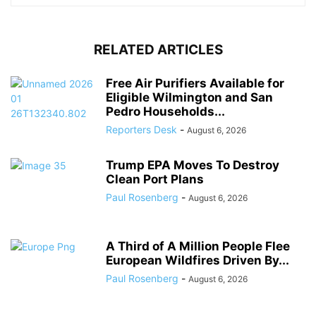
RELATED ARTICLES
Free Air Purifiers Available for
Eligible Wilmington and San
Pedro Households...
Reporters Desk
-
August 6, 2026
Trump EPA Moves To Destroy
Clean Port Plans
Paul Rosenberg
-
August 6, 2026
A Third of A Million People Flee
European Wildfires Driven By...
Paul Rosenberg
-
August 6, 2026