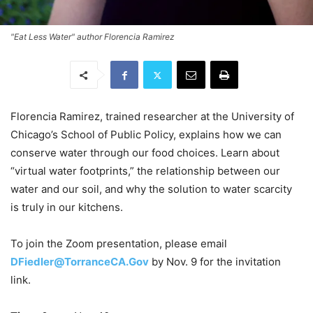
"Eat Less Water" author Florencia Ramirez
Florencia Ramirez, trained researcher at the University of
Chicago’s School of Public Policy, explains how we can
conserve water through our food choices. Learn about
“virtual water footprints,” the relationship between our
water and our soil, and why the solution to water scarcity
is truly in our kitchens.
To join the Zoom presentation, please email
DFiedler@TorranceCA.Gov
by Nov. 9 for the invitation
link.