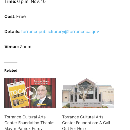
Time:
6 p.m. Nov. 10
Cost:
Free
Details:
torrancepubliclibrary@torranceca.gov
Venue:
Zoom
Related
Torrance Cultural Arts
Torrance Cultural Arts
Center Foundation Thanks
Center Foundation: A Call
Mayor Patrick Furey
Out For Help