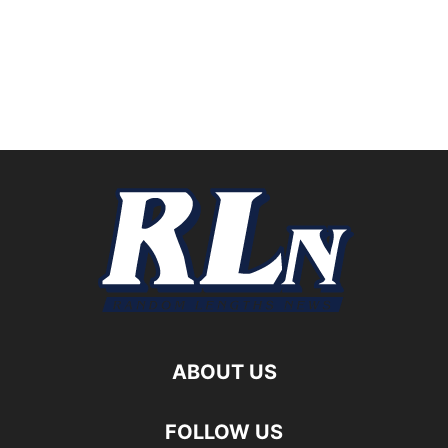
ABOUT US
FOLLOW US