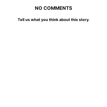
NO COMMENTS
Tell us what you think about this story.